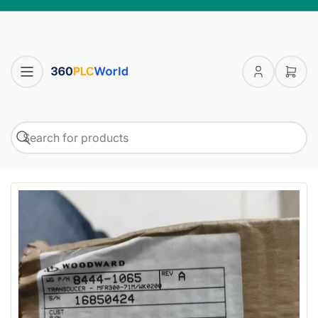
Log
Open
in
mini
cart
Search
Search
for
products