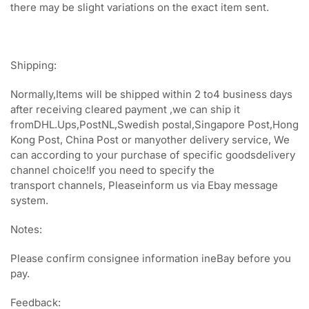
there may be slight variations on the exact item sent.
Shipping:
Normally,Items will be shipped within 2 to4 business days
after receiving cleared payment ,we can ship it
fromDHL.Ups,PostNL,Swedish postal,Singapore Post,Hong
Kong Post, China Post or manyother delivery service, We
can according to your purchase of specific goodsdelivery
channel choice!If you need to specify the
transport channels, Pleaseinform us via Ebay message
system.
Notes:
Please confirm consignee information ineBay before you
pay.
Feedback: