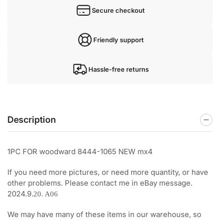
Secure checkout
Friendly support
Hassle-free returns
Description
1PC FOR woodward 8444-1065 NEW mx4
If you need more pictures, or need more quantity, or have
other problems. Please contact me in eBay message.
2024.9.
20. A06
We may have many of these items in our warehouse, so