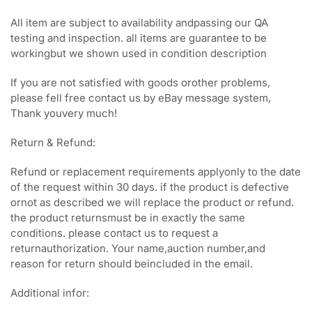
All item are subject to availability andpassing our QA
testing and inspection. all items are guarantee to be
workingbut we shown used in condition description
If you are not satisfied with goods orother problems,
please fell free contact us by eBay message system,
Thank youvery much!
Return & Refund:
Refund or replacement requirements applyonly to the date
of the request within 30 days. if the product is defective
ornot as described we will replace the product or refund.
the product returnsmust be in exactly the same
conditions. please contact us to request a
returnauthorization. Your name,auction number,and
reason for return should beincluded in the email.
Additional infor: