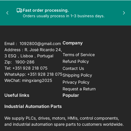
Fast order processing.
Previous
Nex
Orders usually process in 1–3 business days.
slide
sli
Company
Email： 1092800@gmail.com
Address：R. José Ricardo 24,
Terms of Service
3 ESQ，Lisboa，Portugal
Refund Policy
Zip: 1900-286
Tel: +351 928 218 075
Contact Us
WhatsApp: +351 928 218 075
Shipping Policy
WeChat: mingxiang2025
Privacy Policy
Request a Return
Useful links
Popular
Industrial Automation Parts
We supply PLCs, drives, motors, HMIs, control components,
and industrial automation spare parts to customers worldwide.