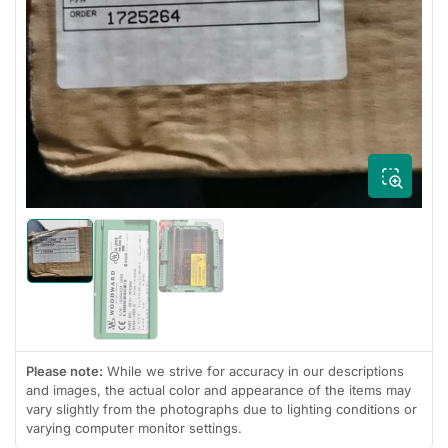
Open
media
1
in
modal
Load
Load
image
image
Load
1
3
image
in
in
2
gallery
gallery
in
view
view
gallery
view
Please note:
While we strive for accuracy in our descriptions
and images, the actual color and appearance of the items may
vary slightly from the photographs due to lighting conditions or
varying computer monitor settings.