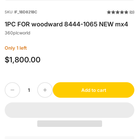
SKU:
IF_1BD821BC
(0)
1PC FOR woodward 8444-1065 NEW mx4
360plcworld
Only 1 left
$1,800.00
Regular
price
Decrease quantity for 1PC FOR woodward 8444-1065 NEW mx4
Increase quantity for 1PC FOR woodward 8444-1065 NEW mx4
Add to cart
Quantity