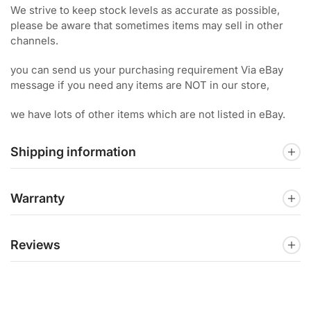
We strive to keep stock levels as accurate as possible,
please be aware that sometimes items may sell in other
channels.
you can send us your purchasing requirement Via eBay
message if you need any items are NOT in our store,
we have lots of other items which are not listed in eBay.
Shipping information
Warranty
Reviews