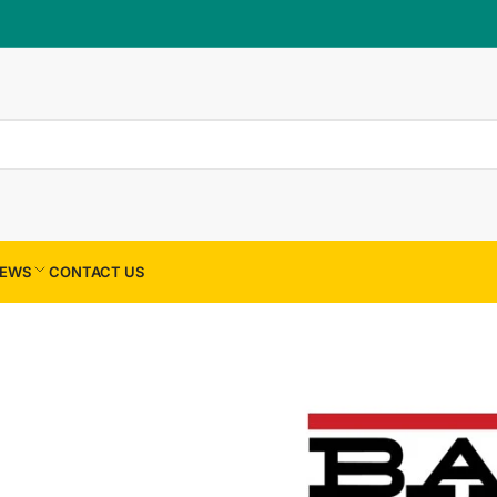
×
Your cart
Your cart is empty
EWS
CONTACT US