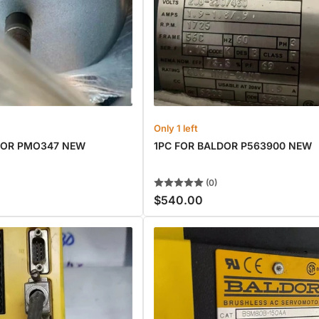
Only 1 left
DOR PMO347 NEW
1PC FOR BALDOR P563900 NEW
(0)
$540.00
Regular
price