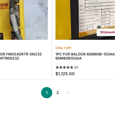
Only 1 left
DOR FMH2A06TR-EN23Z
1PC FOR BALDOR BSM80B-150A
06TREN23Z
BSM80B150AA
(0)
$1,125.00
Regular
price
1
2