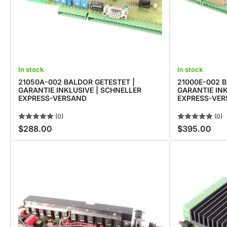
In stock
In stock
21050A-002 BALDOR GETESTET |
21000E-002 B
GARANTIE INKLUSIVE | SCHNELLER
GARANTIE INK
EXPRESS-VERSAND
EXPRESS-VE
(0)
(0)
$288.00
$395.00
Regular
Regular
price
price