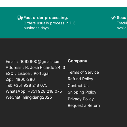
Fast order processing.
Secur
Orders usually process in 1–3
Track
business days.
availa
Company
Email： 1092800@gmail.com
Address：R. José Ricardo 24, 3
Terms of Service
ESQ，Lisboa，Portugal
Refund Policy
Zip: 1900-286
Tel: +351 928 218 075
Contact Us
WhatsApp: +351 928 218 075
Shipping Policy
WeChat: mingxiang2025
Privacy Policy
Request a Return