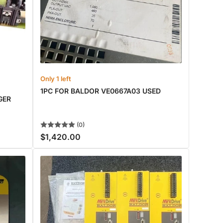
Only 1 left
1PC FOR BALDOR VE0667A03 USED
GER
(0)
$1,420.00
Regular
price