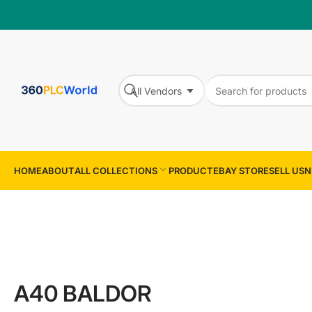
Search
All Vendors
for
Search
products
HOME
ABOUT
ALL COLLECTIONS
PRODUCT
EBAY STORE
SELL US
N
A40 BALDOR