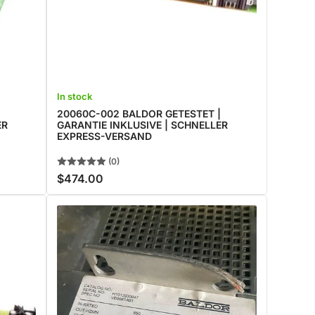
In stock
|
20060C-002 BALDOR GETESTET |
ER
GARANTIE INKLUSIVE | SCHNELLER
EXPRESS-VERSAND
(0)
$474.00
Regular
price