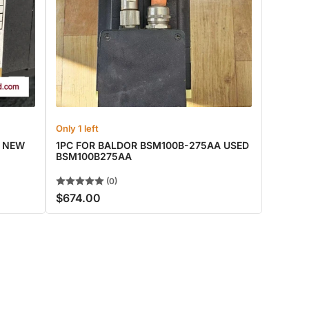
Only 1 left
A NEW
1PC FOR BALDOR BSM100B-275AA USED
BSM100B275AA
(0)
$674.00
Regular
price