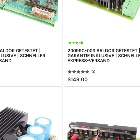
In stock
ALDOR GETESTET |
20099C-003 BALDOR GETESTET 
LUSIVE | SCHNELLER
GARANTIE INKLUSIVE | SCHNELL
RSAND
EXPRESS-VERSAND
(0)
$149.00
Regular
price