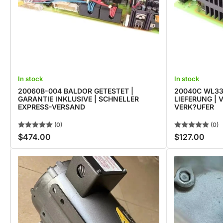
In stock
In stock
20060B-004 BALDOR GETESTET |
20040C WL33
GARANTIE INKLUSIVE | SCHNELLER
LIEFERUNG |
EXPRESS-VERSAND
VERK?UFER
(0)
(0)
$474.00
$127.00
Regular
Regular
price
price