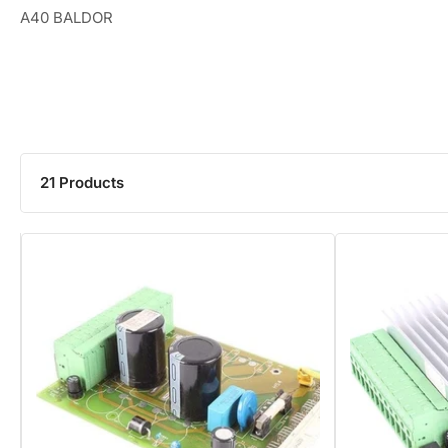
A40 BALDOR
21 Products