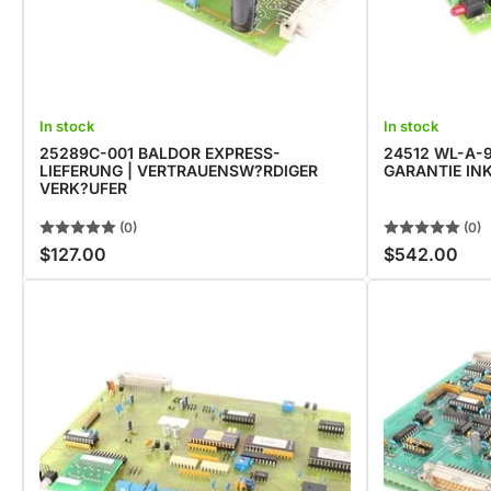
In stock
In stock
25289C-001 BALDOR EXPRESS-
24512 WL-A-9
LIEFERUNG | VERTRAUENSW?RDIGER
GARANTIE INK
VERK?UFER
(0)
(0)
$127.00
$542.00
Regular
Regular
price
price