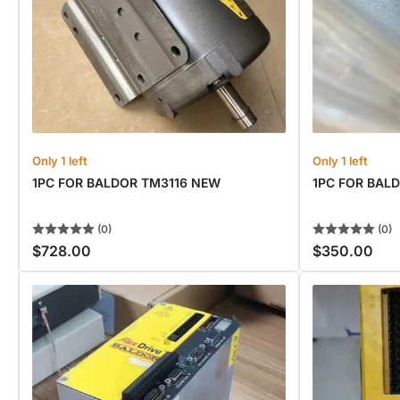
Only 1 left
Only 1 left
1PC FOR BALDOR TM3116 NEW
1PC FOR BAL
(0)
(0)
$728.00
$350.00
Regular
Regular
price
price