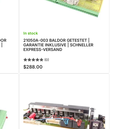
In stock
DOR
21050A-003 BALDOR GETESTET |
 |
GARANTIE INKLUSIVE | SCHNELLER
EXPRESS-VERSAND
(0)
$288.00
Regular
price