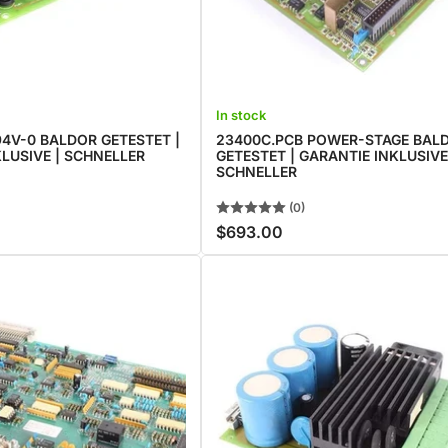
In stock
4V-0 BALDOR GETESTET |
23400C.PCB POWER-STAGE BAL
LUSIVE | SCHNELLER
GETESTET | GARANTIE INKLUSIVE
SCHNELLER
(0)
$693.00
Regular
price