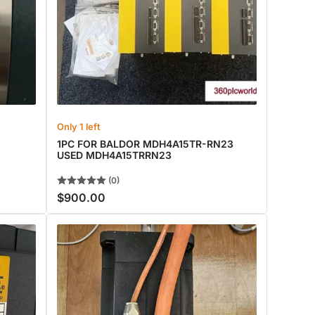
Only 1 left
1PC FOR BALDOR MDH4A15TR-RN23
USED MDH4A15TRRN23
(0)
$900.00
Regular
price