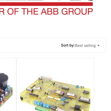
Sort by:
Best selling