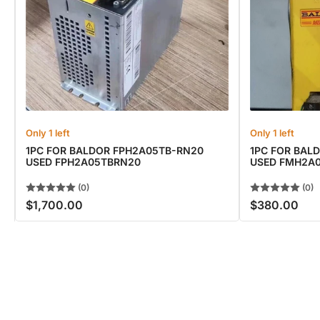
Only 1 left
Only 1 left
1PC FOR BALDOR FPH2A05TB-RN20
1PC FOR BAL
USED FPH2A05TBRN20
USED FMH2A
(0)
(0)
$1,700.00
$380.00
Regular
Regular
price
price