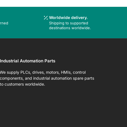
Worldwide delivery.
urned
Shipping to supported
destinations worldwide.
Industrial Automation Parts
We supply PLCs, drives, motors, HMIs, control
components, and industrial automation spare parts
to customers worldwide.