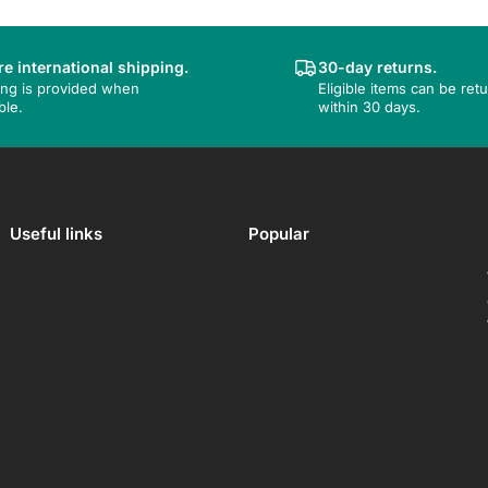
e international shipping.
30-day returns.
ing is provided when
Eligible items can be ret
ble.
within 30 days.
Useful links
Popular