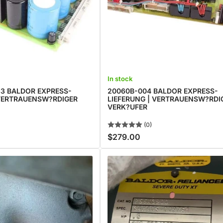
In stock
3 BALDOR EXPRESS-
20060B-004 BALDOR EXPRESS-
 VERTRAUENSW?RDIGER
LIEFERUNG | VERTRAUENSW?RDI
VERK?UFER
(0)
$279.00
Regular
price