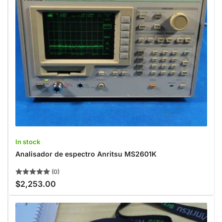
In stock
Analisador de espectro Anritsu MS2601K
(0)
$2,253.00
Regular
price