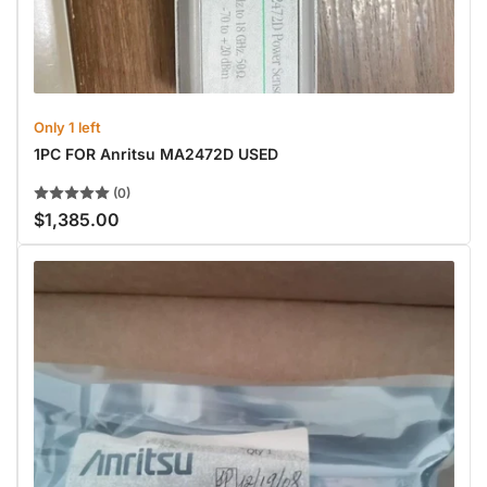
Only 1 left
1PC FOR Anritsu MA2472D USED
(0)
$1,385.00
Regular
price