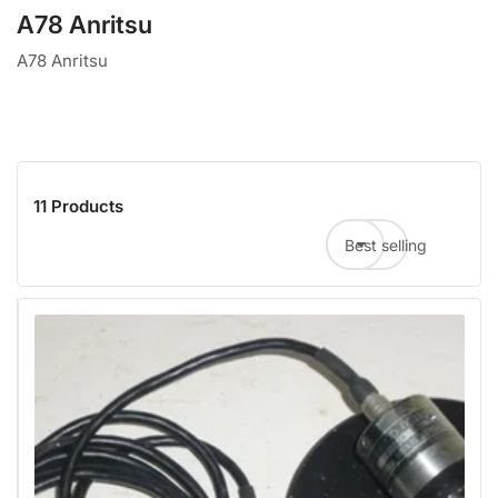
A78 Anritsu
A78 Anritsu
11 Products
Best selling
Sort by: