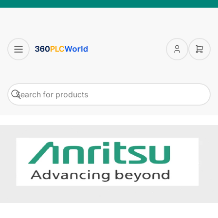
Log
Open
in
mini
cart
Search
Search
for
products