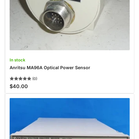
In stock
Anritsu MA96A Optical Power Sensor
(0)
$40.00
Regular
price