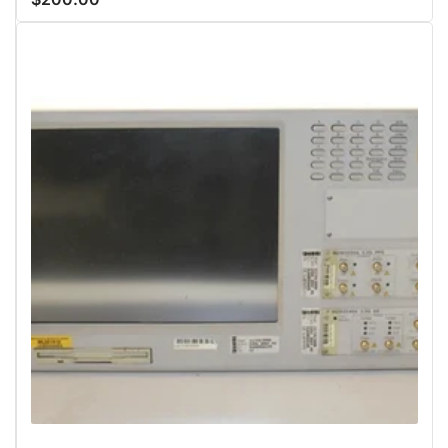
price