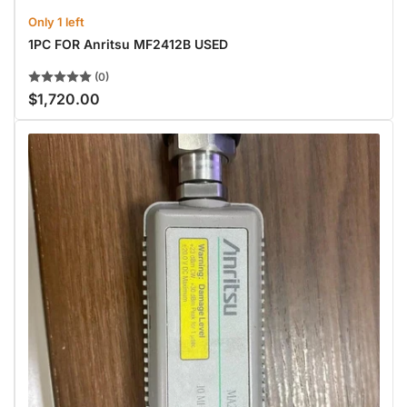
Only 1 left
1PC FOR Anritsu MF2412B USED
(0)
$1,720.00
Regular
price