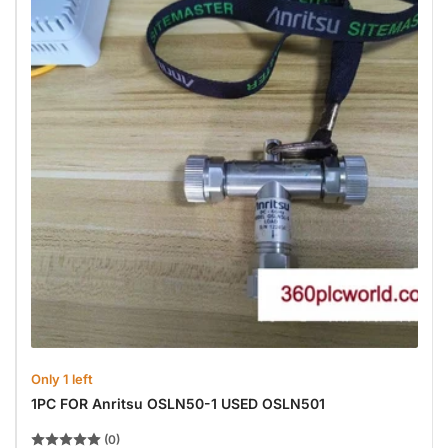
Only 1 left
1PC FOR Anritsu OSLN50-1 USED OSLN501
(0)