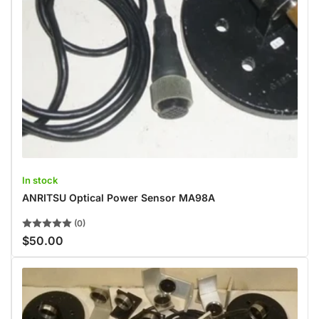
In stock
ANRITSU Optical Power Sensor MA98A
(0)
$50.00
Regular
price