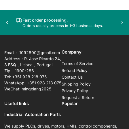
Fast order processing.
Previous
Nex
Orders usually process in 1–3 business days.
slide
sli
Company
Email： 1092800@gmail.com
Address：R. José Ricardo 24,
Terms of Service
3 ESQ，Lisboa，Portugal
Refund Policy
Zip: 1900-286
Tel: +351 928 218 075
Contact Us
WhatsApp: +351 928 218 075
Shipping Policy
WeChat: mingxiang2025
Privacy Policy
Request a Return
Useful links
Popular
Industrial Automation Parts
We supply PLCs, drives, motors, HMIs, control components,