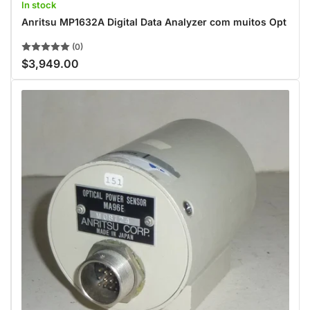
In stock
Anritsu MP1632A Digital Data Analyzer com muitos Opt
(0)
$3,949.00
Regular
price