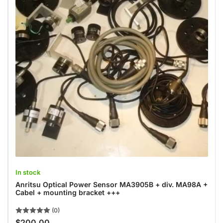
In stock
Anritsu Optical Power Sensor MA3905B + div. MA98A +
Cabel + mounting bracket +++
(0)
$200.00
Regular