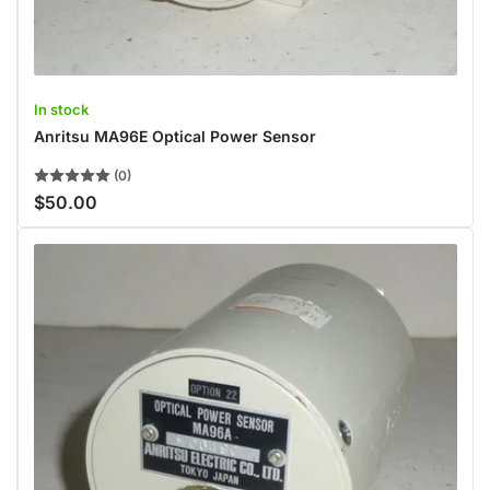
In stock
Anritsu MA96E Optical Power Sensor
(0)
$50.00
Regular
price