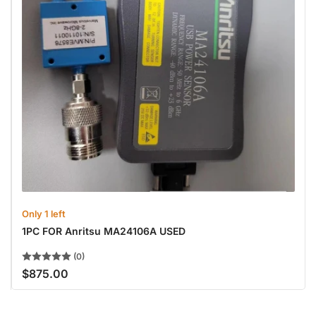
Only 1 left
1PC FOR Anritsu MA24106A USED
(0)
$875.00
Regular
price