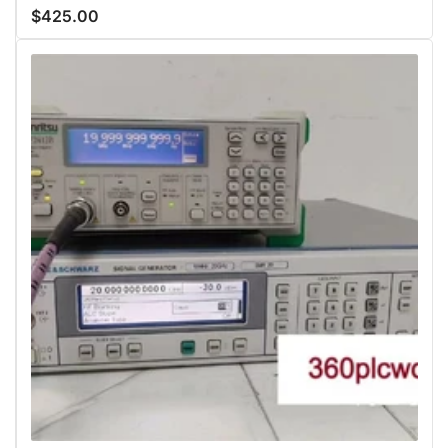
$425.00
Regular
price