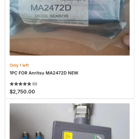
Only 1 left
1PC FOR Anritsu MA2472D NEW
(0)
$2,750.00
Regular
price