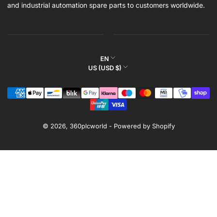
and industrial automation spare parts to customers worldwide.
L
EN
C
US (USD $)
a
o
n
Payment
u
g
methods
n
u
t
a
r
© 2026,
360plcworld
-
Powered by Shopify
g
y
e
/
r
e
g
i
o