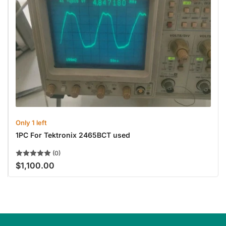
Only 1 left
1PC For Tektronix 2465BCT used
(0)
$1,100.00
Regular
price