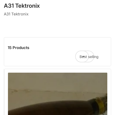
A31 Tektronix
A31 Tektronix
15 Products
Best selling
Sort by: