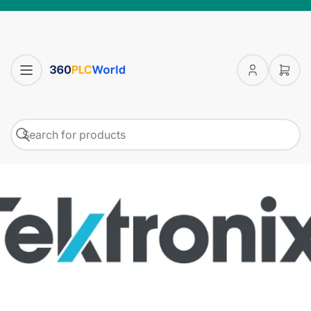
Log
Open
in
mini
cart
Search
Search
for
products