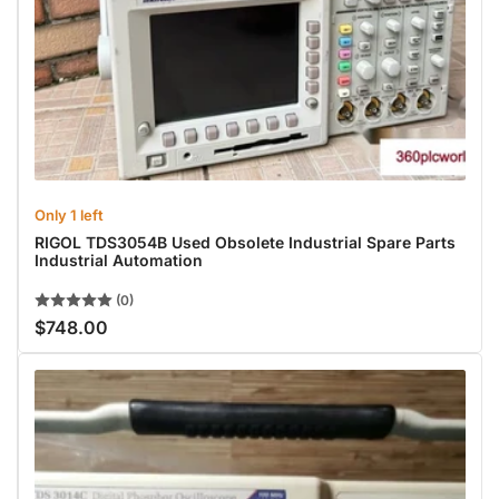
Only 1 left
RIGOL TDS3054B Used Obsolete Industrial Spare Parts
Industrial Automation
(0)
$748.00
Regular
price