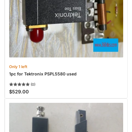
Only 1 left
1pc for Tektronix PSPL5580 used
(0)
$529.00
Regular
price