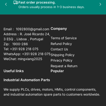
Fast order processing.
Previous
Nex
Orders usually process in 1–3 business days.
slide
sli
Company
Email： 1092800@gmail.com
Address：R. José Ricardo 24,
Terms of Service
3 ESQ，Lisboa，Portugal
Refund Policy
Zip: 1900-286
Tel: +351 928 218 075
Contact Us
WhatsApp: +351 928 218 075
Shipping Policy
WeChat: mingxiang2025
Privacy Policy
Request a Return
Useful links
Popular
Industrial Automation Parts
We supply PLCs, drives, motors, HMIs, control components,
and industrial automation spare parts to customers worldwide.