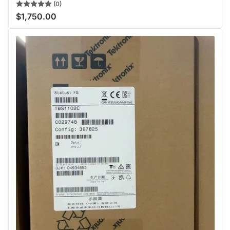
(0)
$1,750.00
Regular
price