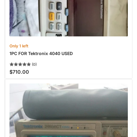
Only 1 left
1PC FOR Tektronix 4040 USED
(0)
$710.00
Regular
price