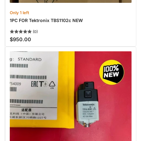
Only 1 left
1PC FOR Tektronix TBS1102c NEW
(0)
$950.00
Regular
price