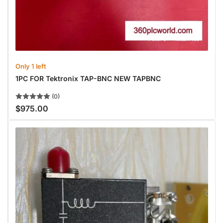
Only 1 left
1PC FOR Tektronix TAP-BNC NEW TAPBNC
(0)
$975.00
Regular
price