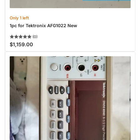
Only 1 left
1pc for Tektronix AFG1022 New
(0)
$1,159.00
Regular
price