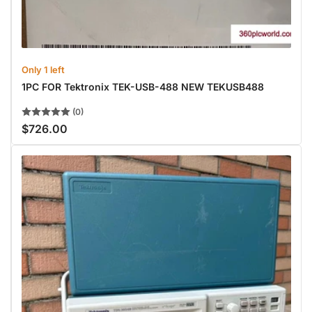
Only 1 left
1PC FOR Tektronix TEK-USB-488 NEW TEKUSB488
(0)
$726.00
Regular
price