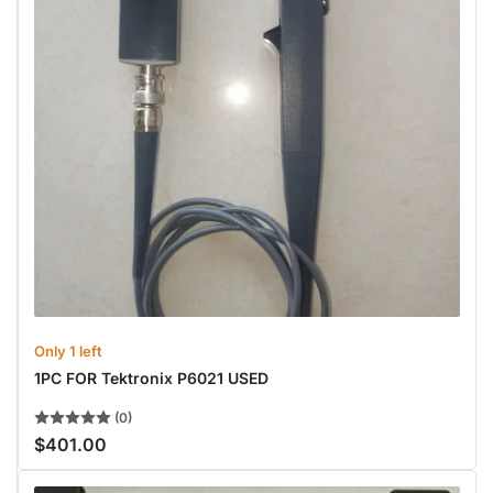
Only 1 left
1PC FOR Tektronix P6021 USED
(0)
$401.00
Regular
price