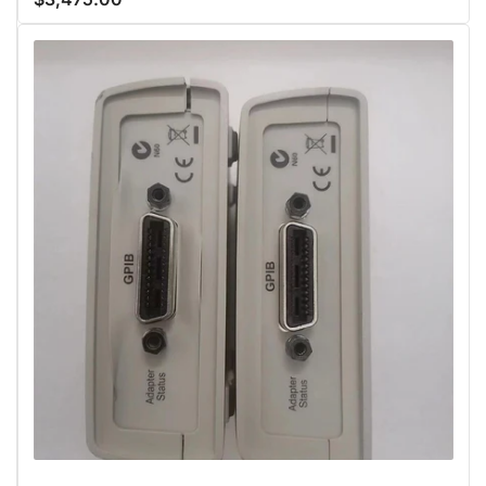
price