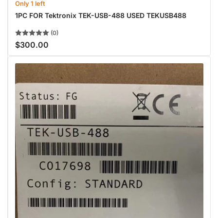
Only 1 left
1PC FOR Tektronix TEK-USB-488 USED TEKUSB488
(0)
$300.00
Regular
price