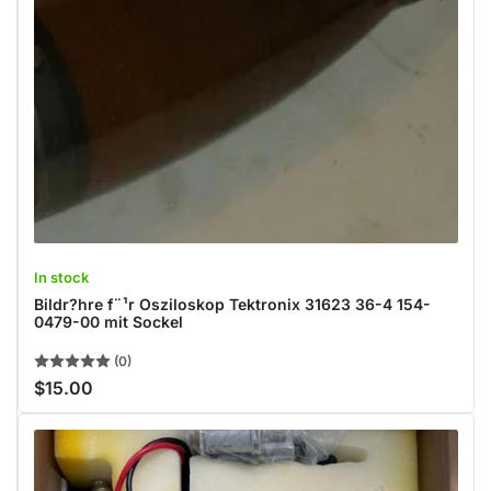
In stock
Bildr?hre f¨¹r Osziloskop Tektronix 31623 36-4 154-
0479-00 mit Sockel
(0)
$15.00
Regular
price