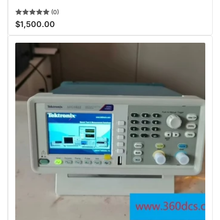
(0)
$1,500.00
Regular
price