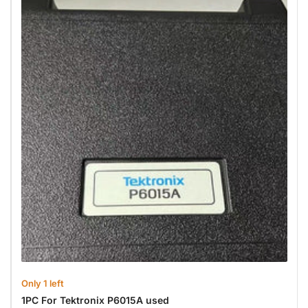
Only 1 left
1PC For Tektronix P6015A used