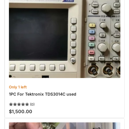
Only 1 left
1PC For Tektronix TDS3014C used
(0)
$1,500.00
Regular
price