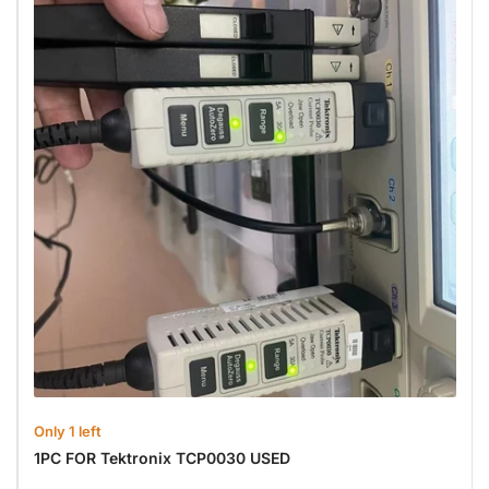
Only 1 left
1PC FOR Tektronix TCP0030 USED