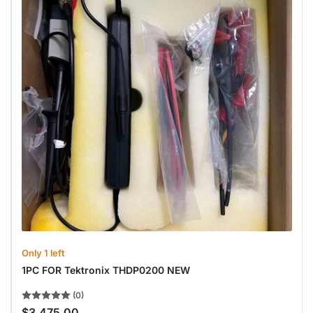
Only 1 left
1PC FOR Tektronix THDP0200 NEW
(0)
$3,475.00
Regular