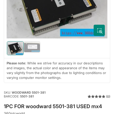
media
1
in
modal
Load
Load
image
image
2
1
in
in
Please note:
While we strive for accuracy in our descriptions
gallery
gallery
and images, the actual color and appearance of the items may
view
view
vary slightly from the photographs due to lighting conditions or
varying computer monitor settings.
SKU:
WOODWARD 5501-381
BARCODE:
5501-381
(0)
1PC FOR woodward 5501-381 USED mx4
360plcworld