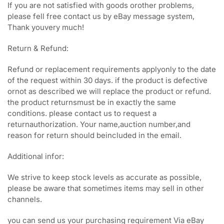
If you are not satisfied with goods orother problems,
please fell free contact us by eBay message system,
Thank youvery much!
Return & Refund:
Refund or replacement requirements applyonly to the date
of the request within 30 days. if the product is defective
ornot as described we will replace the product or refund.
the product returnsmust be in exactly the same
conditions. please contact us to request a
returnauthorization. Your name,auction number,and
reason for return should beincluded in the email.
Additional infor:
We strive to keep stock levels as accurate as possible,
please be aware that sometimes items may sell in other
channels.
you can send us your purchasing requirement Via eBay