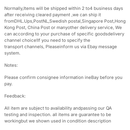
Normally,Items will be shipped within 2 to4 business days
after receiving cleared payment ,we can ship it
fromDHL.Ups,PostNL,Swedish postal,Singapore Post,Hong
Kong Post, China Post or manyother delivery service, We
can according to your purchase of specific goodsdelivery
channel choice!If you need to specify the
transport channels, Pleaseinform us via Ebay message
system.
Notes:
Please confirm consignee information ineBay before you
pay.
Feedback:
All item are subject to availability andpassing our QA
testing and inspection. all items are guarantee to be
workingbut we shown used in condition description