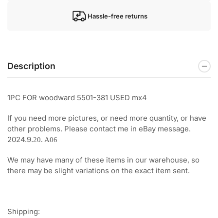
Hassle-free returns
Description
1PC FOR woodward 5501-381 USED mx4
If you need more pictures, or need more quantity, or have
other problems. Please contact me in eBay message.
2024.9.
20. A06
We may have many of these items in our warehouse, so
there may be slight variations on the exact item sent.
Shipping: