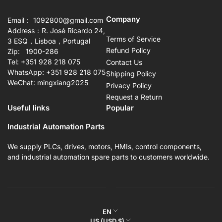
Company
Email： 1092800@gmail.com
Address：R. José Ricardo 24,
Terms of Service
3 ESQ，Lisboa，Portugal
Refund Policy
Zip: 1900-286
Tel: +351 928 218 075
Contact Us
WhatsApp: +351 928 218 075
Shipping Policy
WeChat: mingxiang2025
Privacy Policy
Request a Return
Useful links
Popular
Industrial Automation Parts
We supply PLCs, drives, motors, HMIs, control components,
and industrial automation spare parts to customers worldwide.
L
EN
C
US (USD $)