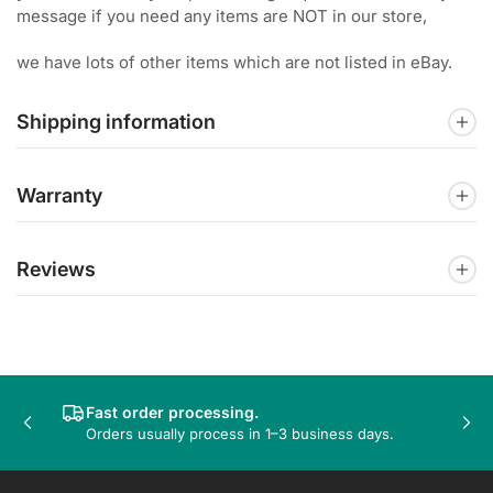
message if you need any items are NOT in our store,
we have lots of other items which are not listed in eBay.
Shipping information
Warranty
Reviews
Fast order processing.
Previous
Nex
Orders usually process in 1–3 business days.
slide
sli