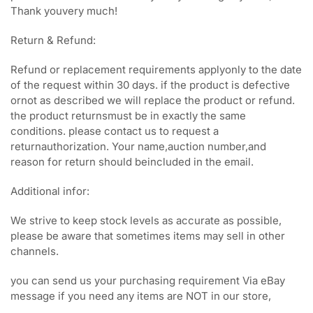
Thank youvery much!
Return & Refund:
Refund or replacement requirements applyonly to the date
of the request within 30 days. if the product is defective
ornot as described we will replace the product or refund.
the product returnsmust be in exactly the same
conditions. please contact us to request a
returnauthorization. Your name,auction number,and
reason for return should beincluded in the email.
Additional infor:
We strive to keep stock levels as accurate as possible,
please be aware that sometimes items may sell in other
channels.
you can send us your purchasing requirement Via eBay
message if you need any items are NOT in our store,