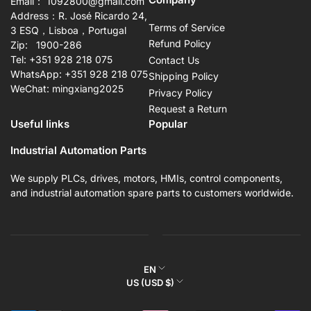
Email： 1092800@gmail.com
Address：R. José Ricardo 24,
Terms of Service
3 ESQ，Lisboa，Portugal
Refund Policy
Zip: 1900-286
Tel: +351 928 218 075
Contact Us
WhatsApp: +351 928 218 075
Shipping Policy
WeChat: mingxiang2025
Privacy Policy
Request a Return
Useful links
Popular
Industrial Automation Parts
We supply PLCs, drives, motors, HMIs, control components,
and industrial automation spare parts to customers worldwide.
L
EN
C
US (USD $)
a
o
n
Payment