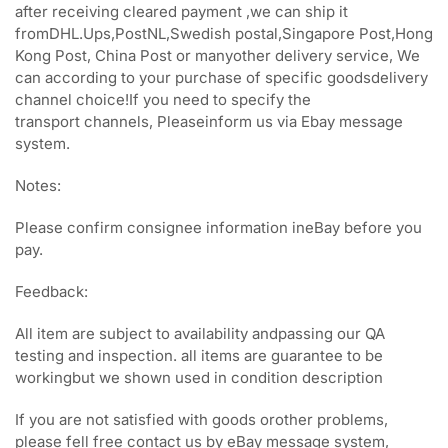
after receiving cleared payment ,we can ship it
fromDHL.Ups,PostNL,Swedish postal,Singapore Post,Hong
Kong Post, China Post or manyother delivery service, We
can according to your purchase of specific goodsdelivery
channel choice!If you need to specify the
transport channels, Pleaseinform us via Ebay message
system.
Notes:
Please confirm consignee information ineBay before you
pay.
Feedback:
All item are subject to availability andpassing our QA
testing and inspection. all items are guarantee to be
workingbut we shown used in condition description
If you are not satisfied with goods orother problems,
please fell free contact us by eBay message system,