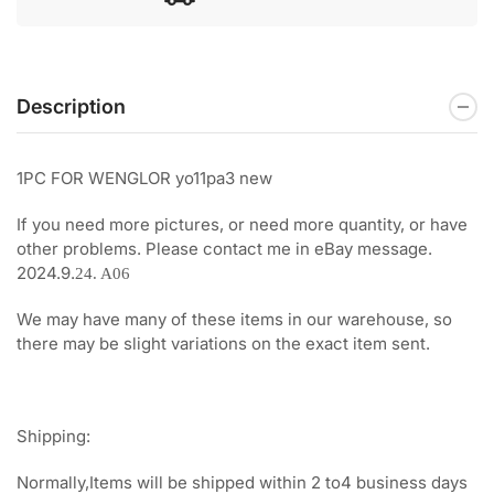
Description
1PC FOR WENGLOR yo11pa3 new
If you need more pictures, or need more quantity, or have
other problems. Please contact me in eBay message.
2024.9.
24. A06
We may have many of these items in our warehouse, so
there may be slight variations on the exact item sent.
Shipping:
Normally,Items will be shipped within 2 to4 business days