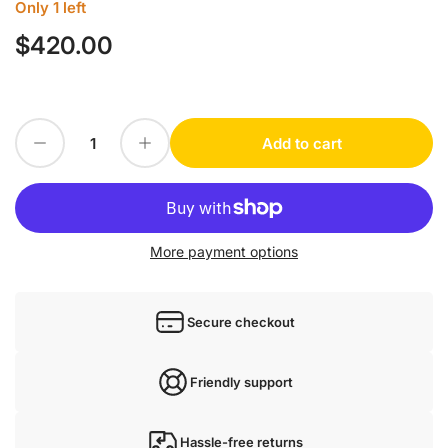
Only 1 left
$420.00
Regular
price
Decrease quantity for 1PC FOR WENGLOR yo11pa3 new
Increase quantity for 1PC FOR WENGLOR yo11pa3 new
Add to cart
Quantity
More payment options
Secure checkout
Friendly support
Hassle-free returns