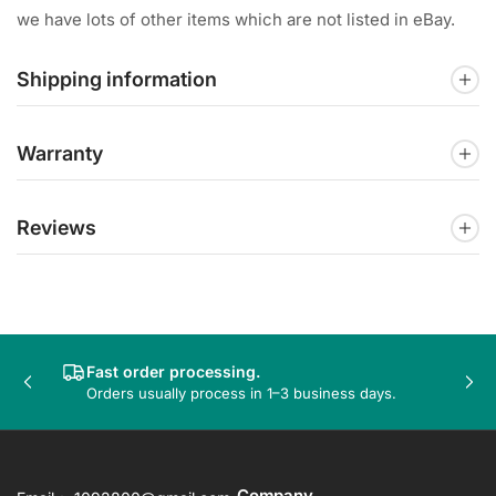
we have lots of other items which are not listed in eBay.
Shipping information
Warranty
Reviews
Fast order processing.
Previous
Nex
Orders usually process in 1–3 business days.
slide
sli
Company