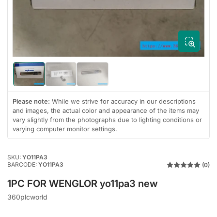
1
in
modal
Load
Load
Load
image
image
image
1
2
3
in
in
in
Please note:
While we strive for accuracy in our descriptions
gallery
gallery
gallery
and images, the actual color and appearance of the items may
view
view
view
vary slightly from the photographs due to lighting conditions or
varying computer monitor settings.
SKU:
YO11PA3
BARCODE:
YO11PA3
(0)
1PC FOR WENGLOR yo11pa3 new
360plcworld