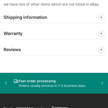
we have lots of other items which are not listed in eBay.
Shipping information
Warranty
Reviews
Fast order processing.
Previous
Nex
Orders usually process in 1–3 business days.
slide
sli
Company