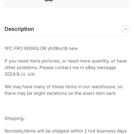
Description
1PC FRO WENGLOR yh08nct8 new
If you need more pictures, or need more quantity, or have
other problems. Please contact me in eBay message.
2024.9.
24. A06
We may have many of these items in our warehouse, so
there may be slight variations on the exact item sent.
Shipping:
Normally,Items will be shipped within 2 to4 business days