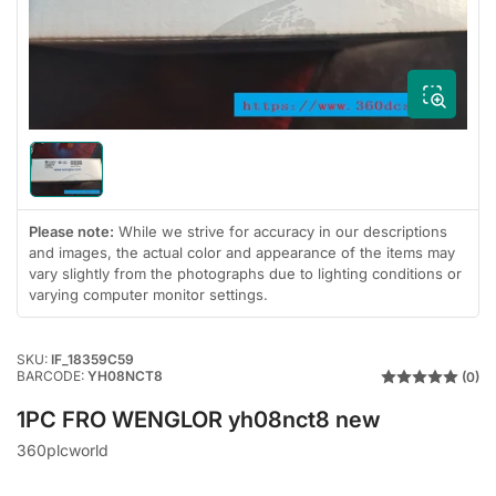
1
in
modal
Load
image
1
in
Please note:
While we strive for accuracy in our descriptions
gallery
and images, the actual color and appearance of the items may
view
vary slightly from the photographs due to lighting conditions or
varying computer monitor settings.
SKU:
IF_18359C59
BARCODE:
YH08NCT8
(0)
1PC FRO WENGLOR yh08nct8 new
360plcworld