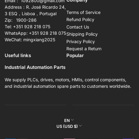
Email： 1092800@gmail.com
Address：R. José Ricardo 24,
Terms of Service
3 ESQ，Lisboa，Portugal
Refund Policy
Zip: 1900-286
Tel: +351 928 218 075
Contact Us
WhatsApp: +351 928 218 075
Shipping Policy
WeChat: mingxiang2025
Privacy Policy
Request a Return
Useful links
Popular
Industrial Automation Parts
We supply PLCs, drives, motors, HMIs, control components,
and industrial automation spare parts to customers worldwide.
L
EN
C
US (USD $)
a
o
n
Payment