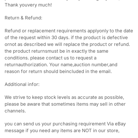
Thank youvery much!
Return & Refund:
Refund or replacement requirements applyonly to the date
of the request within 30 days. if the product is defective
ornot as described we will replace the product or refund.
the product returnsmust be in exactly the same
conditions. please contact us to request a
returnauthorization. Your name,auction number,and
reason for return should beincluded in the email.
Additional infor:
We strive to keep stock levels as accurate as possible,
please be aware that sometimes items may sell in other
channels.
you can send us your purchasing requirement Via eBay
message if you need any items are NOT in our store,