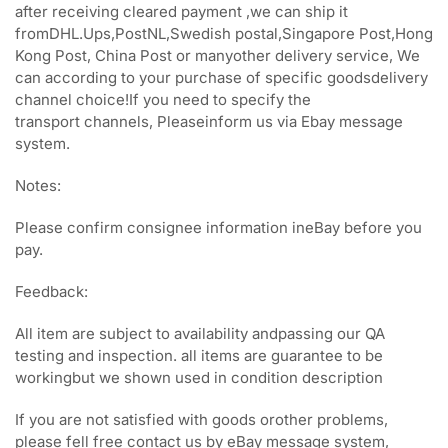
after receiving cleared payment ,we can ship it
fromDHL.Ups,PostNL,Swedish postal,Singapore Post,Hong
Kong Post, China Post or manyother delivery service, We
can according to your purchase of specific goodsdelivery
channel choice!If you need to specify the
transport channels, Pleaseinform us via Ebay message
system.
Notes:
Please confirm consignee information ineBay before you
pay.
Feedback:
All item are subject to availability andpassing our QA
testing and inspection. all items are guarantee to be
workingbut we shown used in condition description
If you are not satisfied with goods orother problems,
please fell free contact us by eBay message system,