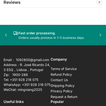
Reviews
Fast order processing.
Previous
Nex
Orders usually process in 1–3 business days.
slide
sli
Company
Email： 1092800@gmail.com
Address：R. José Ricardo 24,
Terms of Service
3 ESQ，Lisboa，Portugal
Refund Policy
Zip: 1900-286
Tel: +351 928 218 075
Contact Us
WhatsApp: +351 928 218 075
Shipping Policy
WeChat: mingxiang2025
Privacy Policy
Request a Return
Useful links
Popular