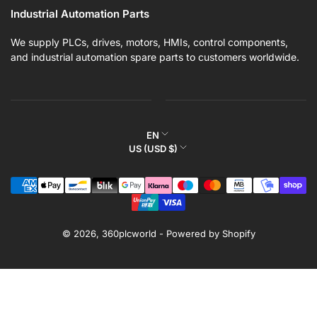
Industrial Automation Parts
We supply PLCs, drives, motors, HMIs, control components,
and industrial automation spare parts to customers worldwide.
L
EN
C
US (USD $)
a
o
n
Payment
u
g
methods
n
u
t
a
r
© 2026,
360plcworld
-
Powered by Shopify
g
y
e
/
r
e