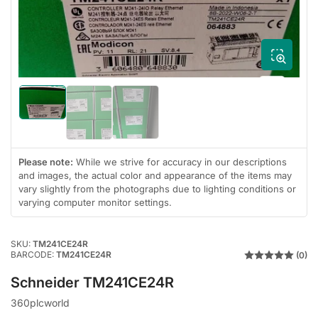
1
in
modal
Load
Load
Load
image
image
image
1
3
2
in
in
in
gallery
Please note:
While we strive for accuracy in our descriptions
gallery
gallery
view
view
view
and images, the actual color and appearance of the items may
vary slightly from the photographs due to lighting conditions or
varying computer monitor settings.
SKU:
TM241CE24R
BARCODE:
TM241CE24R
(0)
Schneider TM241CE24R
360plcworld