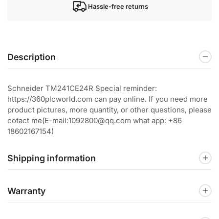
Hassle-free returns
Description
Schneider TM241CE24R Special reminder:
https://360plcworld.com can pay online. If you need more
product pictures, more quantity, or other questions, please
cotact me(E-mail:1092800@qq.com what app: +86
18602167154)
Shipping information
Warranty