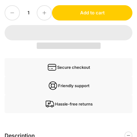
Decrease quantity for Rexroth Z2FS6-2-4X/2QV
Increase quantity for Rexroth Z2FS6-2-4X/2QV
Add to cart
Quantity
Secure checkout
Friendly support
Hassle-free returns
Description