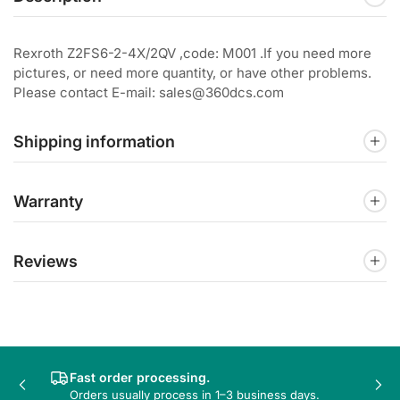
Rexroth Z2FS6-2-4X/2QV ,code: M001 .If you need more
pictures, or need more quantity, or have other problems.
Please contact E-mail: sales@360dcs.com
Shipping information
Warranty
Reviews
Fast order processing.
Previous
Nex
Orders usually process in 1–3 business days.