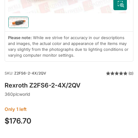
modal
Load
image
1
Please note:
While we strive for accuracy in our descriptions
in
and images, the actual color and appearance of the items may
gallery
view
vary slightly from the photographs due to lighting conditions or
varying computer monitor settings.
SKU:
Z2FS6-2-4X/2QV
(0)
Rexroth Z2FS6-2-4X/2QV
360plcworld
Only 1 left
$176.70
Regular
price