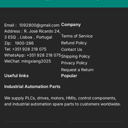
slide
sli
Company
Email： 1092800@gmail.com
Address：R. José Ricardo 24,
Terms of Service
3 ESQ，Lisboa，Portugal
Refund Policy
Zip: 1900-286
Tel: +351 928 218 075
Contact Us
WhatsApp: +351 928 218 075
Shipping Policy
WeChat: mingxiang2025
Privacy Policy
Request a Return
Useful links
Popular
Industrial Automation Parts
We supply PLCs, drives, motors, HMIs, control components,
and industrial automation spare parts to customers worldwide.