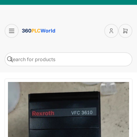
Log
Open
in
mini
cart
Search
Search
for
products