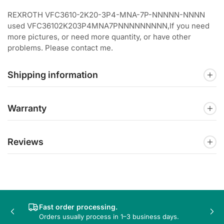
REXROTH VFC3610-2K20-3P4-MNA-7P-NNNNN-NNNN
used VFC36102K203P4MNA7PNNNNNNNNN,If you need
more pictures, or need more quantity, or have other
problems. Please contact me.
Shipping information
Warranty
Reviews
Fast order processing.
Previous
Nex
Orders usually process in 1–3 business days.
slide
sli