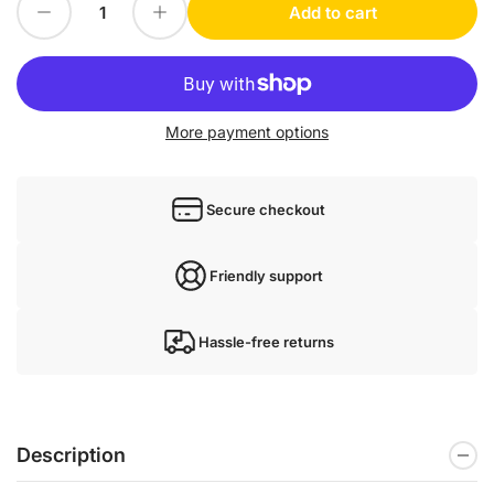
Decrease quantity for REXROTH VFC3610-2K20-3P4-MNA-7P-NNNNN-NNNN used VFC36102K203P4MNA7PNNNNNNNNN
Increase quantity for REXROTH VFC3610-2K20-3P4-MNA-7P-NNNNN-NNNN used VFC36102K203P4M
Add to cart
Quantity
More payment options
Secure checkout
Friendly support
Hassle-free returns
Description