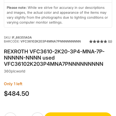
in
in
in
gallery
gallery
gallery
Please note:
While we strive for accuracy in our descriptions
view
view
view
and images, the actual color and appearance of the items may
vary slightly from the photographs due to lighting conditions or
varying computer monitor settings.
SKU:
IF_66351A0A
BARCODE:
VFC36102K203P4MNA7PNNNNNNNNN
(0)
REXROTH VFC3610-2K20-3P4-MNA-7P-
NNNNN-NNNN used
VFC36102K203P4MNA7PNNNNNNNNN
360plcworld
Only 1 left
$484.50
Regular
price