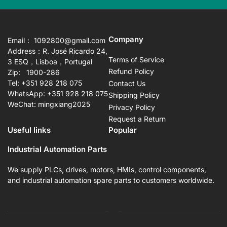
Company
Email： 1092800@gmail.com
Address：R. José Ricardo 24,
Terms of Service
3 ESQ，Lisboa，Portugal
Refund Policy
Zip: 1900-286
Tel: +351 928 218 075
Contact Us
WhatsApp: +351 928 218 075
Shipping Policy
WeChat: mingxiang2025
Privacy Policy
Request a Return
Useful links
Popular
Industrial Automation Parts
We supply PLCs, drives, motors, HMIs, control components,
and industrial automation spare parts to customers worldwide.