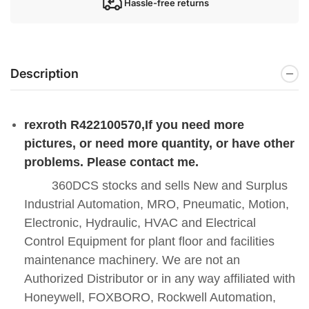
Hassle-free returns
Description
rexroth R422100570
,If you need more
pictures, or need more quantity, or have other
problems. Please contact me.
360DCS stocks and sells New and Surplus
Industrial Automation, MRO, Pneumatic, Motion,
Electronic, Hydraulic, HVAC and Electrical
Control Equipment for plant floor and facilities
maintenance machinery. We are not an
Authorized Distributor or in any way affiliated with
Honeywell, FOXBORO, Rockwell Automation,