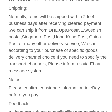
Shipping:
Normally,Items will be shipped within 2 to 4
business days after receiving cleared payment
,we can ship it from DHL.Ups,PostNL,Swedish
postal,Singapore Post,Hong Kong Post, China
Post or many other delivery service, We can
according to your purchase of specific goods
delivery channel choice!If you need to specify the
transport channels, Please inform us via Ebay
message system.
Notes:
Please confirm consignee information in eBay
before you pay.
Feedback: