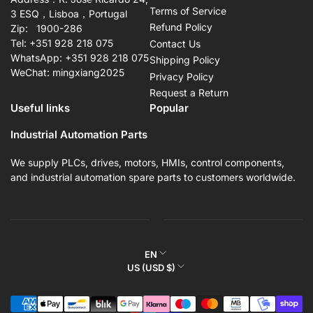
Terms of Service
3 ESQ，Lisboa，Portugal
Refund Policy
Zip: 1900-286
Tel: +351 928 218 075
Contact Us
WhatsApp: +351 928 218 075
Shipping Policy
WeChat: mingxiang2025
Privacy Policy
Request a Return
Useful links
Popular
Industrial Automation Parts
We supply PLCs, drives, motors, HMIs, control components,
and industrial automation spare parts to customers worldwide.
L
EN
C
US (USD $)
a
o
n
Payment
u
g
methods