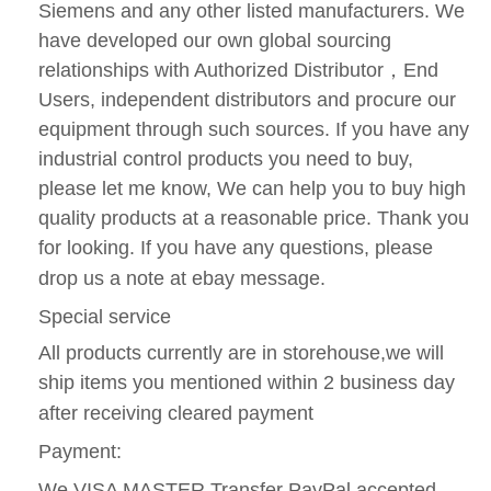
Siemens and any other listed manufacturers. We
have developed our own global sourcing
relationships with Authorized Distributor
，
End
Users, independent distributors and procure our
equipment through such sources. If you have any
industrial control products you need to buy,
please let me know, We can help you to buy high
quality products at a reasonable price. Thank you
for looking. If you have any questions, please
drop us a note at ebay message.
Special service
All products currently are in storehouse,we will
ship items you mentioned within 2 business day
after receiving cleared payment
Payment:
We VISA MASTER Transfer PayPal accepted.