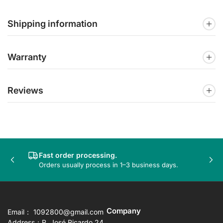
Shipping information
Warranty
Reviews
Fast order processing.
Previous
Nex
Orders usually process in 1–3 business days.
slide
sli
Company
Email： 1092800@gmail.com
Address：R. José Ricardo 24,