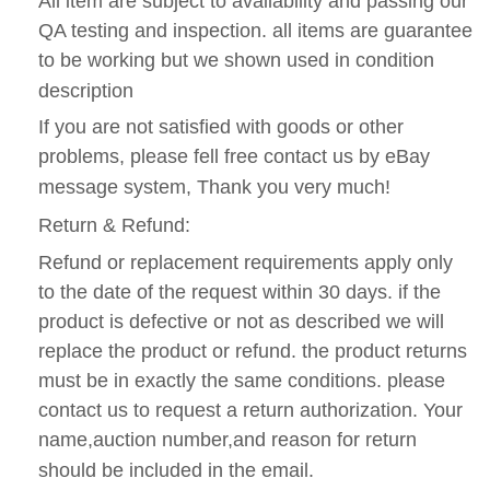
All item are subject to availability and passing our
QA testing and inspection. all items are guarantee
to be working but we shown used in condition
description
If you are not satisfied with goods or other
problems, please fell free contact us by eBay
message system, Thank you very much!
Return & Refund:
Refund or replacement requirements apply only
to the date of the request within 30 days. if the
product is defective or not as described we will
replace the product or refund. the product returns
must be in exactly the same conditions. please
contact us to request a return authorization. Your
name,auction number,and reason for return
should be included in the email.