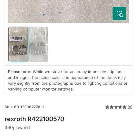
Load
Load
image
image
1
2
in
in
gallery
gallery
view
view
Please note:
While we strive for accuracy in our descriptions
and images, the actual color and appearance of the items may
vary slightly from the photographs due to lighting conditions or
varying computer monitor settings.
SKU:
601123362778-1
(0)
rexroth R422100570
360plcworld