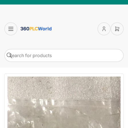
Log
Open
in
mini
cart
Search
Search
for
products