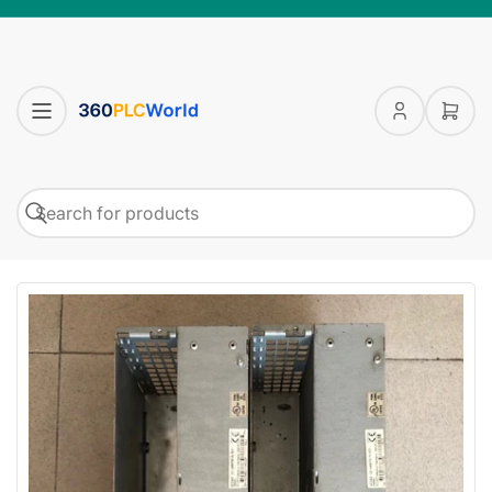
Log
Open
in
mini
cart
Search
Search
for
products