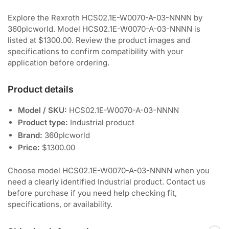
Explore the Rexroth HCS02.1E-W0070-A-03-NNNN by
360plcworld. Model HCS02.1E-W0070-A-03-NNNN is
listed at $1300.00. Review the product images and
specifications to confirm compatibility with your
application before ordering.
Product details
Model / SKU:
HCS02.1E-W0070-A-03-NNNN
Product type:
Industrial product
Brand:
360plcworld
Price:
$1300.00
Choose model HCS02.1E-W0070-A-03-NNNN when you
need a clearly identified Industrial product. Contact us
before purchase if you need help checking fit,
specifications, or availability.