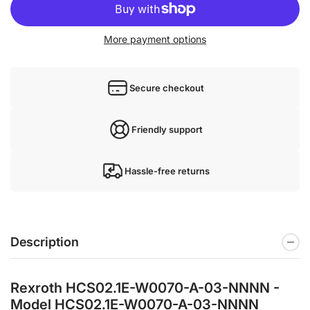
More payment options
Secure checkout
Friendly support
Hassle-free returns
Description
Rexroth HCS02.1E-W0070-A-03-NNNN -
Model HCS02.1E-W0070-A-03-NNNN