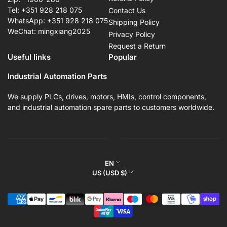
Tel: +351 928 218 075
Contact Us
WhatsApp: +351 928 218 075
Shipping Policy
WeChat: mingxiang2025
Privacy Policy
Request a Return
Useful links
Popular
Industrial Automation Parts
We supply PLCs, drives, motors, HMIs, control components,
and industrial automation spare parts to customers worldwide.
L
EN
C
US (USD $)
a
o
n
Payment
u
g
methods
n
u
t
a