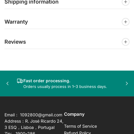
Shipping information
Warranty
Reviews
Fast order processing.
Previous
Nex
Orders usually process in 1–3 business days.
slide
sli
Company
Email： 1092800@gmail.com
Address：R. José Ricardo 24,
Terms of Service
3 ESQ，Lisboa，Portugal
Refund Policy
Zip: 1900-286