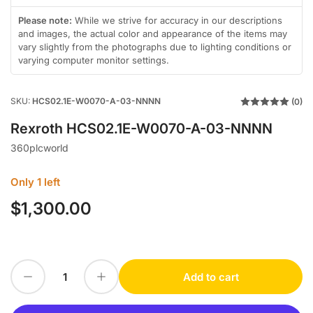
gallery
gallery
in
view
view
gallery
Please note:
While we strive for accuracy in our descriptions
view
and images, the actual color and appearance of the items may
vary slightly from the photographs due to lighting conditions or
varying computer monitor settings.
SKU:
HCS02.1E-W0070-A-03-NNNN
(0)
Rexroth HCS02.1E-W0070-A-03-NNNN
360plcworld
Only 1 left
$1,300.00
Regular
price
Decrease quantity for Rexroth HCS02.1E-W0070-A-03-NNNN
Increase quantity for Rexroth HCS02.1E-W0070-A-03-NNNN
Add to cart
Quantity