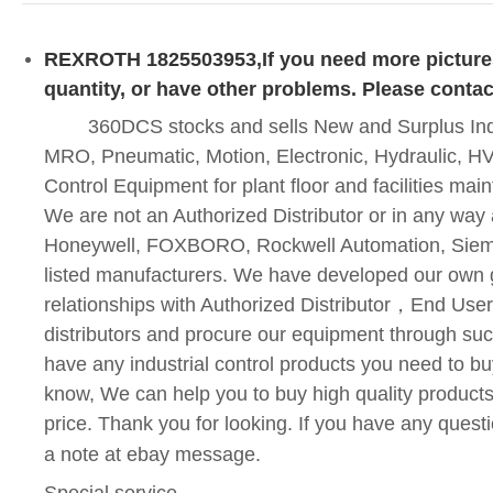
REXROTH 1825503953
,If you need more pictur
quantity, or have other problems. Please contac
360DCS stocks and sells New and Surplus Indus
MRO, Pneumatic, Motion, Electronic, Hydraulic, HV
Control Equipment for plant floor and facilities ma
We are not an Authorized Distributor or in any way a
Honeywell, FOXBORO, Rockwell Automation, Siem
listed manufacturers. We have developed our own 
relationships with Authorized Distributor
，
End User
distributors and procure our equipment through suc
have any industrial control products you need to bu
know, We can help you to buy high quality products
price. Thank you for looking. If you have any quest
a note at ebay message.
Special service