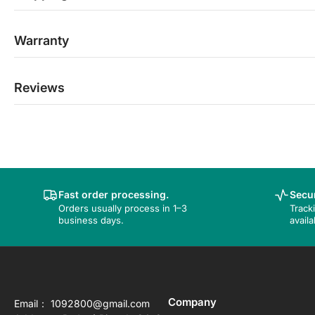
Warranty
Reviews
Fast order processing.
Secur
Orders usually process in 1–3
Track
business days.
availa
Company
Email： 1092800@gmail.com