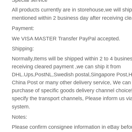
All products currently are in storehouse,we will shi
mentioned within 2 business day after receiving c
Payment:
We VISA MASTER Transfer PayPal accepted.
Shipping:
Normally,Items will be shipped within 2 to 4 busine
receiving cleared payment ,we can ship it from
DHL.Ups,PostNL,Swedish postal,Singapore Post,H
China Post or many other delivery service, We can
purchase of specific goods delivery channel choice!
specify the transport channels, Please inform us 
system.
Notes:
Please confirm consignee information in eBay befo