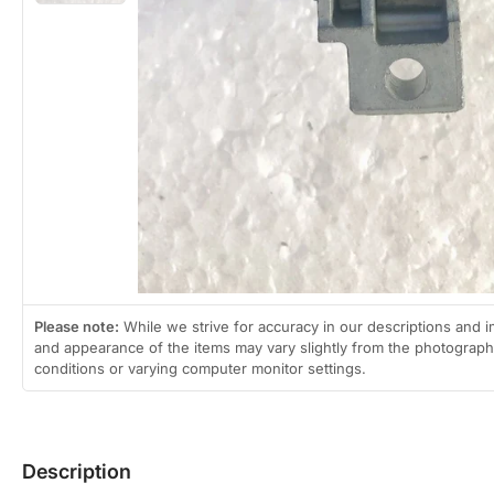
gallery
view
Please note:
While we strive for accuracy in our descriptions and i
and appearance of the items may vary slightly from the photographs
conditions or varying computer monitor settings.
Description