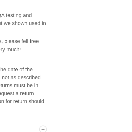
 QA testing and
but we shown used in
, please fell free
ery much!
he date of the
r not as described
eturns must be in
equest a return
n for return should