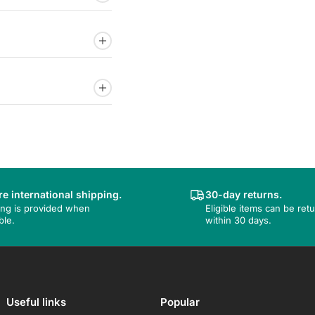
e international shipping.
30-day returns.
ing is provided when
Eligible items can be ret
ble.
within 30 days.
Useful links
Popular