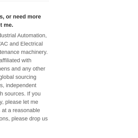
es, or need more
t me.
trial Automation,
AC and Electrical
intenance machinery.
ffiliated with
ens and any other
global sourcing
s, independent
h sources. If you
y, please let me
 at a reasonable
ions, please drop us