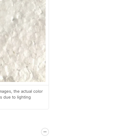
mages, the actual color
 due to lighting