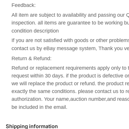
Feedback:
All item are subject to availability and passing our
inspection. all items are guarantee to be working 
condition description
If you are not satisfied with goods or other problems
contact us by eBay message system, Thank you v
Return & Refund:
Refund or replacement requirements apply only to t
request within 30 days. if the product is defective o
we will replace the product or refund. the product r
exactly the same conditions. please contact us to r
authorization. Your name,auction number,and reaso
be included in the email.
Shipping information