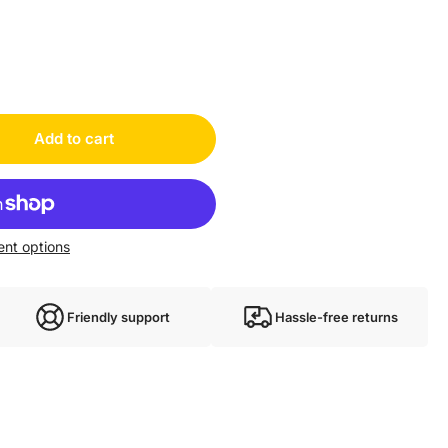
03953
Add to cart
nt options
Friendly support
Hassle-free returns