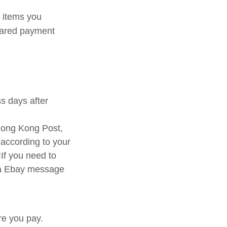
p items you
leared payment
ss days after
ong Kong Post,
 according to your
If you need to
via Ebay message
re you pay.