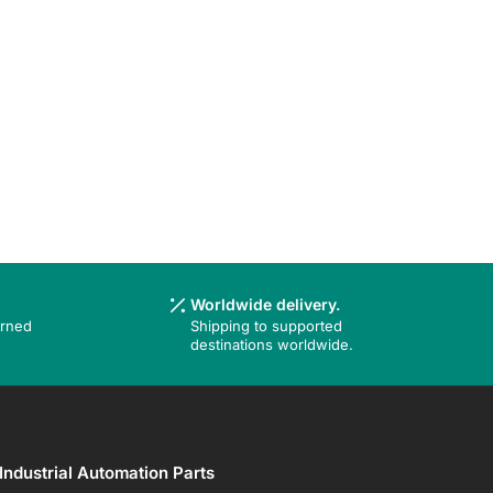
Worldwide delivery.
urned
Shipping to supported
destinations worldwide.
Industrial Automation Parts