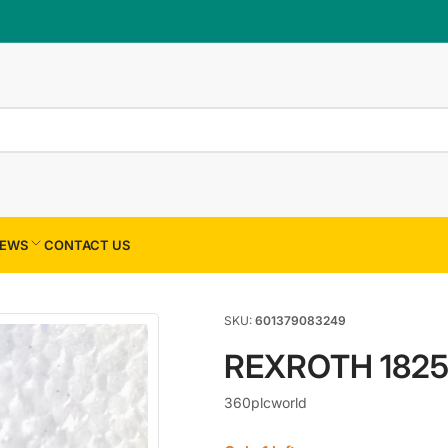
×
Your cart
Your cart is empty
EWS
CONTACT US
SKU:
601379083249
REXROTH 182
360plcworld