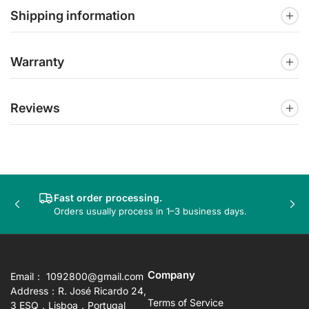
Shipping information
Warranty
Reviews
Fast order processing.
Previous
Nex
Orders usually process in 1–3 business days.
slide
sli
Company
Email： 1092800@gmail.com
Address：R. José Ricardo 24,
Terms of Service
3 ESQ，Lisboa，Portugal