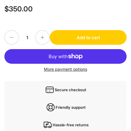
$350.00
Regular
price
Decrease quantity for Rexroth 001 R412010589
Increase quantity for Rexroth 001 R412010589
Add to cart
Quantity
More payment options
Secure checkout
Friendly support
Hassle-free returns