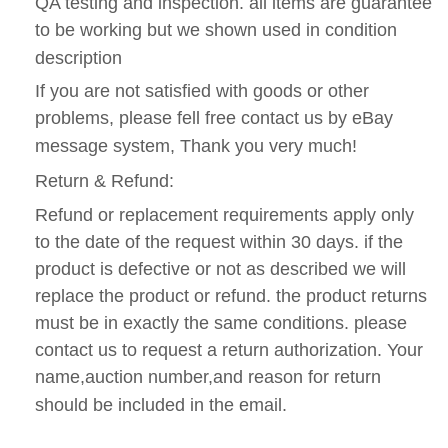
QA testing and inspection. all items are guarantee
to be working but we shown used in condition
description
If you are not satisfied with goods or other
problems, please fell free contact us by eBay
message system, Thank you very much!
Return & Refund:
Refund or replacement requirements apply only
to the date of the request within 30 days. if the
product is defective or not as described we will
replace the product or refund. the product returns
must be in exactly the same conditions. please
contact us to request a return authorization. Your
name,auction number,and reason for return
should be included in the email.