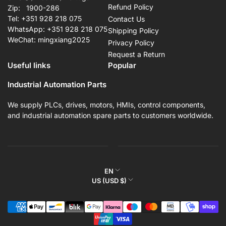
Refund Policy
Zip: 1900-286
Tel: +351 928 218 075
Contact Us
WhatsApp: +351 928 218 075
Shipping Policy
WeChat: mingxiang2025
Privacy Policy
Request a Return
Useful links
Popular
Industrial Automation Parts
We supply PLCs, drives, motors, HMIs, control components,
and industrial automation spare parts to customers worldwide.
L
EN
C
US (USD $)
a
o
n
Payment
u
g
methods
n
u