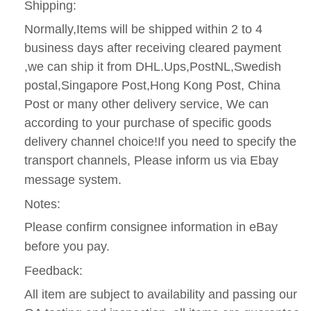
Shipping:
Normally,Items will be shipped within 2 to 4
business days after receiving cleared payment
,we can ship it from DHL.Ups,PostNL,Swedish
postal,Singapore Post,Hong Kong Post, China
Post or many other delivery service, We can
according to your purchase of specific goods
delivery channel choice!If you need to specify the
transport channels, Please inform us via Ebay
message system.
Notes:
Please confirm consignee information in eBay
before you pay.
Feedback:
All item are subject to availability and passing our