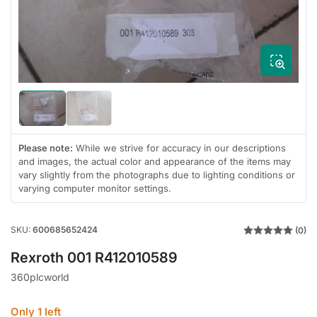
1
in
modal
Load
Load
image
image
1
2
in
in
Please note:
While we strive for accuracy in our descriptions
gallery
gallery
and images, the actual color and appearance of the items may
view
view
vary slightly from the photographs due to lighting conditions or
varying computer monitor settings.
SKU:
600685652424
(0)
Rexroth 001 R412010589
360plcworld
Only 1 left