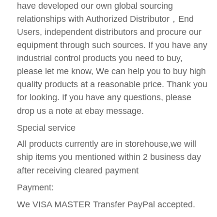
have developed our own global sourcing
relationships with Authorized Distributor
，
End
Users, independent distributors and procure our
equipment through such sources. If you have any
industrial control products you need to buy,
please let me know, We can help you to buy high
quality products at a reasonable price. Thank you
for looking. If you have any questions, please
drop us a note at ebay message.
Special service
All products currently are in storehouse,we will
ship items you mentioned within 2 business day
after receiving cleared payment
Payment:
We VISA MASTER Transfer PayPal accepted.