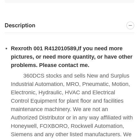
Description
Rexroth 001 R412010589
,If you need more
pictures, or need more quantity, or have other
problems. Please contact me.
360DCS stocks and sells New and Surplus
Industrial Automation, MRO, Pneumatic, Motion,
Electronic, Hydraulic, HVAC and Electrical
Control Equipment for plant floor and facilities
maintenance machinery. We are not an
Authorized Distributor or in any way affiliated with
Honeywell, FOXBORO, Rockwell Automation,
Siemens and any other listed manufacturers. We