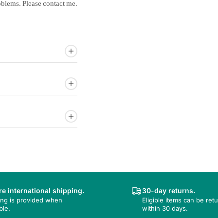
oblems.
Please
contact
me.
e international shipping.
30-day returns.
ing is provided when
Eligible items can be ret
ble.
within 30 days.