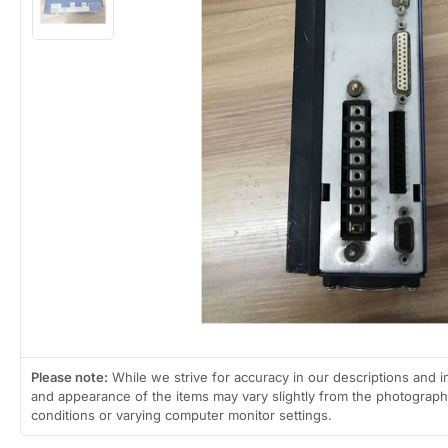
view
Load
image
2
in
gallery
view
Open
media
1
in
modal
Please note:
While we strive for accuracy in our descriptions and i
and appearance of the items may vary slightly from the photographs
conditions or varying computer monitor settings.