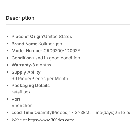
Description
Place of Origin
:United States
Brand Name
:Kollmorgen
Model Number
:CR06200-1D062A
Condition
:used in good condition
Warranty
:3 months
Supply Ability
99 Piece/Pieces per Month
Packaging Details
retail box
Port
Shenzhen
Lead Time
:Quantity(Pieces)1 - 3>3Est. Time(days)25To b
Website:
https://www.360dcs.com/