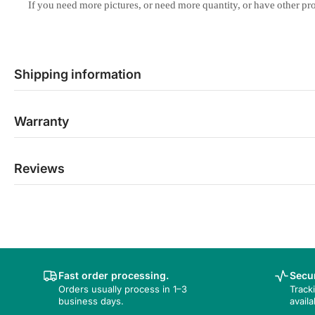
If
you
need
more
pictures,
or
need
more
quantity,
or
have
other
pr
Shipping information
Warranty
Reviews
Fast order processing.
Secur
Orders usually process in 1–3
Track
business days.
availa