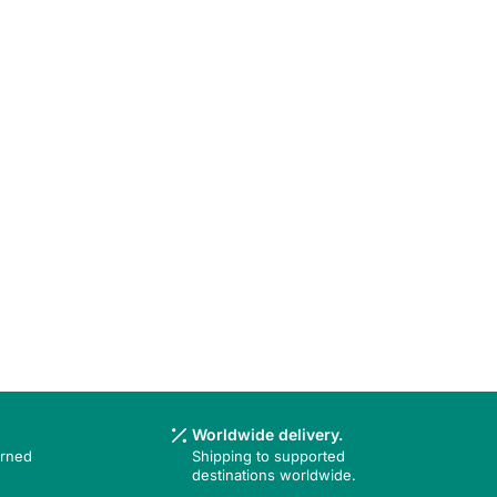
Worldwide delivery.
urned
Shipping to supported
destinations worldwide.