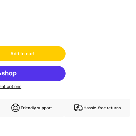
Add to cart
nt options
Friendly support
Hassle-free returns