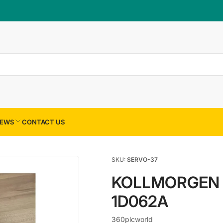
×
Your cart
Your cart is empty
EWS
CONTACT US
SKU:
SERVO-37
KOLLMORGEN 
1D062A
360plcworld