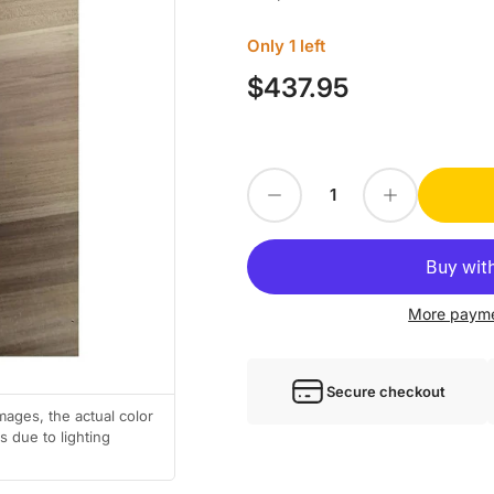
Only 1 left
$437.95
Regular
price
Decrease quantity for KOLLMORGEN SERVO DRIVE CR06200-1D062A
Increase quantity for KOLLMORGEN SERVO DRIVE CR06200-1D062A
Quantity
More payme
Secure checkout
mages, the actual color
 due to lighting