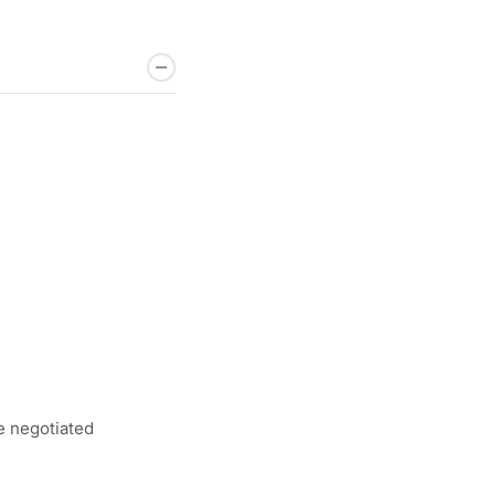
e negotiated