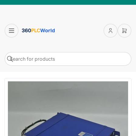
Log
Open
in
mini
cart
Search
Search
for
products