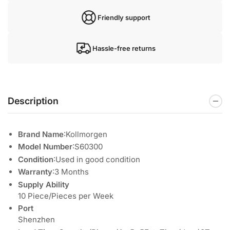
Friendly support
Hassle-free returns
Description
Brand Name
:Kollmorgen
Model Number
:S60300
Condition
:Used in good condition
Warranty
:3 Months
Supply Ability
10 Piece/Pieces per Week
Port
Shenzhen