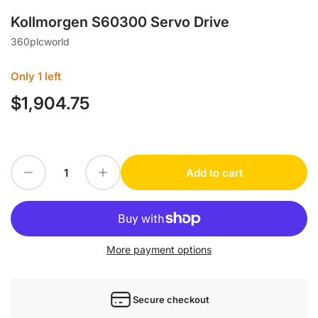
Kollmorgen S60300 Servo Drive
360plcworld
Only 1 left
$1,904.75
Regular
price
Decrease quantity for Kollmorgen S60300 Servo Drive
Increase quantity for Kollmorgen S60300 Servo Drive
Add to cart
Quantity
More payment options
Secure checkout