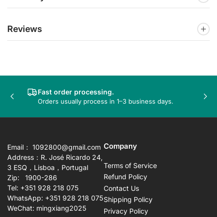
Reviews
Fast order processing.
Previous
Nex
Orders usually process in 1–3 business days.
slide
sli
Company
Email： 1092800@gmail.com
Address：R. José Ricardo 24,
Terms of Service
3 ESQ，Lisboa，Portugal
Refund Policy
Zip: 1900-286
Tel: +351 928 218 075
Contact Us
WhatsApp: +351 928 218 075
Shipping Policy
WeChat: mingxiang2025
Privacy Policy