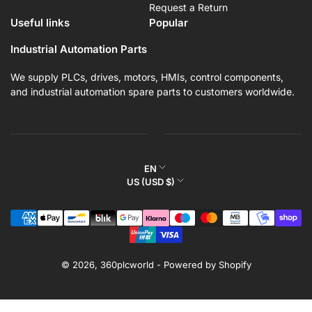
Request a Return
Useful links
Popular
Industrial Automation Parts
We supply PLCs, drives, motors, HMIs, control components,
and industrial automation spare parts to customers worldwide.
L
EN
C
US (USD $)
a
o
n
Payment
u
g
methods
n
u
t
a
r
© 2026,
360plcworld
-
Powered by Shopify
g
y
e
/