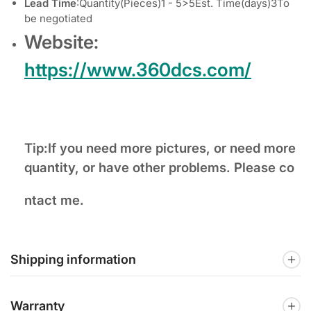
Lead Time
:Quantity(Pieces)1 - 5>5Est. Time(days)3To
be negotiated
Website:
https://www.360dcs.com/
Tip:If you need more pictures, or need more
quantity, or have other problems. Please co
ntact me.
Shipping information
Warranty