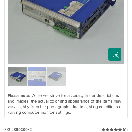
Open
media
1
in
modal
Load
Load
Load
image
image
image
1
2
3
in
in
in
Please note:
While we strive for accuracy in our descriptions
gallery
gallery
gallery
and images, the actual color and appearance of the items may
view
view
view
vary slightly from the photographs due to lighting conditions or
varying computer monitor settings.
SKU:
S60300-2
(0)