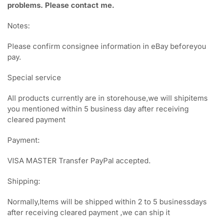
problems. Please contact me.
Notes:
Please confirm consignee information in eBay beforeyou
pay.
Special service
All products currently are in storehouse,we will shipitems
you mentioned within 5 business day after receiving
cleared payment
Payment:
VISA MASTER Transfer PayPal accepted.
Shipping:
Normally,Items will be shipped within 2 to 5 businessdays
after receiving cleared payment ,we can ship it