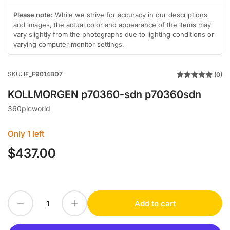
in
in
in
in
gallery
gallery
gallery
gallery
Please note:
While we strive for accuracy in our descriptions
view
view
view
view
and images, the actual color and appearance of the items may
vary slightly from the photographs due to lighting conditions or
varying computer monitor settings.
SKU:
IF_F9014BD7
(0)
KOLLMORGEN p70360-sdn p70360sdn
360plcworld
Only 1 left
$437.00
Regular
price
Decrease quantity for KOLLMORGEN p70360-sdn p70360sdn
Increase quantity for KOLLMORGEN p70360-sdn p70360sdn
Add to cart
Quantity