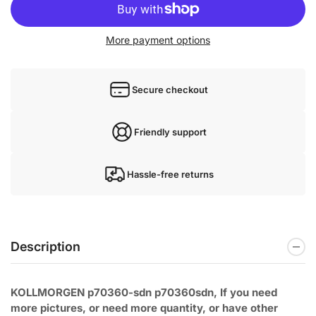
More payment options
Secure checkout
Friendly support
Hassle-free returns
Description
KOLLMORGEN p70360-sdn p70360sdn, If you need
more pictures, or need
more quantity, or have other