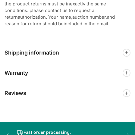
the product returns must be inexactly the same
conditions. please contact us to request a
returnauthorization. Your name,auction number,and
reason for return should beincluded in the email.
Shipping information
Warranty
Reviews
Fast order processing.