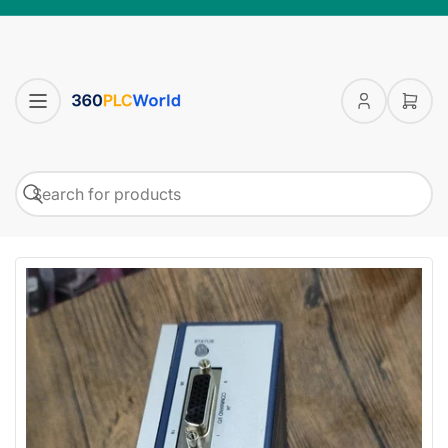
Log
Open
in
mini
cart
Search
Search
for
products