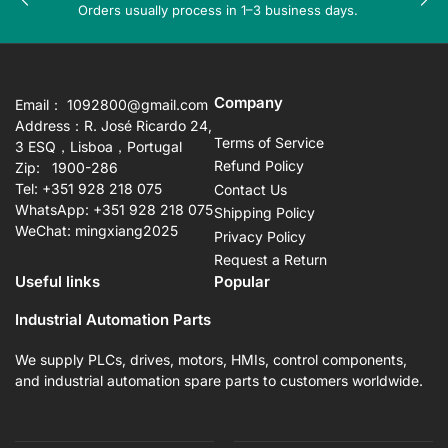
Previous
Nex
Orders usually process in 1–3 business days.
slide
sli
Company
Email： 1092800@gmail.com
Address：R. José Ricardo 24,
Terms of Service
3 ESQ，Lisboa，Portugal
Refund Policy
Zip: 1900-286
Tel: +351 928 218 075
Contact Us
WhatsApp: +351 928 218 075
Shipping Policy
WeChat: mingxiang2025
Privacy Policy
Request a Return
Useful links
Popular
Industrial Automation Parts
We supply PLCs, drives, motors, HMIs, control components,
and industrial automation spare parts to customers worldwide.