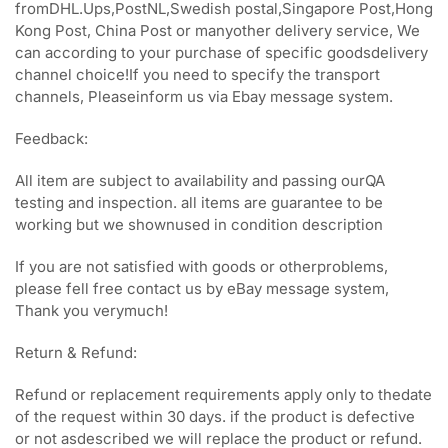
fromDHL.Ups,PostNL,Swedish postal,Singapore Post,Hong
Kong Post, China Post or manyother delivery service, We
can according to your purchase of specific goodsdelivery
channel choice!If you need to specify the transport
channels, Pleaseinform us via Ebay message system.
Feedback:
All item are subject to availability and passing ourQA
testing and inspection. all items are guarantee to be
working but we shownused in condition description
If you are not satisfied with goods or otherproblems,
please fell free contact us by eBay message system,
Thank you verymuch!
Return & Refund:
Refund or replacement requirements apply only to thedate
of the request within 30 days. if the product is defective
or not asdescribed we will replace the product or refund.