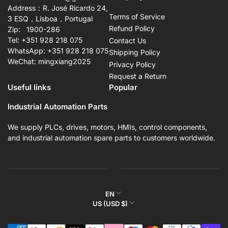
Address：R. José Ricardo 24,
Terms of Service
3 ESQ，Lisboa，Portugal
Refund Policy
Zip: 1900-286
Tel: +351 928 218 075
Contact Us
WhatsApp: +351 928 218 075
Shipping Policy
WeChat: mingxiang2025
Privacy Policy
Request a Return
Useful links
Popular
Industrial Automation Parts
We supply PLCs, drives, motors, HMIs, control components,
and industrial automation spare parts to customers worldwide.
L
EN
C
US (USD $)
a
o
n
Payment