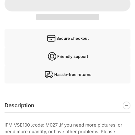
Secure checkout
Friendly support
Hassle-free returns
Description
IFM VSE100 ,code: M027 .If you need more pictures, or
need more quantity, or have other problems. Please