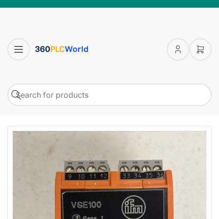
Log
Open
in
mini
cart
Search
Search
for
products