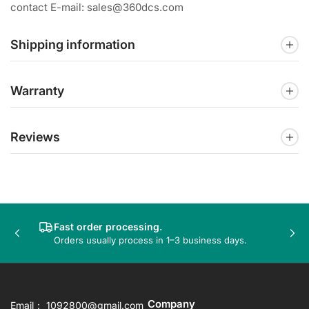
contact E-mail: sales@360dcs.com
Shipping information
Warranty
Reviews
Fast order processing.
Previous
Nex
Orders usually process in 1–3 business days.
slide
sli
Company
Email： 1092800@gmail.com