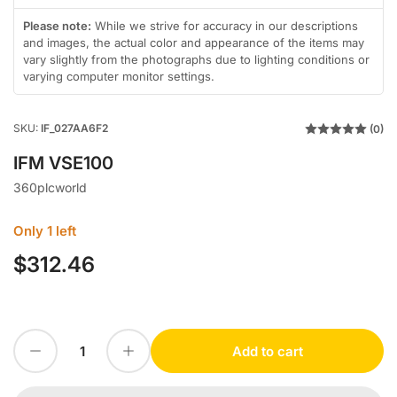
in
in
in
in
in
in
gallery
gallery
gallery
gallery
gallery
gallery
Please note:
While we strive for accuracy in our descriptions
view
view
view
view
view
view
and images, the actual color and appearance of the items may
vary slightly from the photographs due to lighting conditions or
varying computer monitor settings.
SKU:
IF_027AA6F2
(0)
IFM VSE100
360plcworld
Only 1 left
$312.46
Regular
price
Decrease quantity for IFM VSE100
Increase quantity for IFM VSE100
Add to cart
Quantity