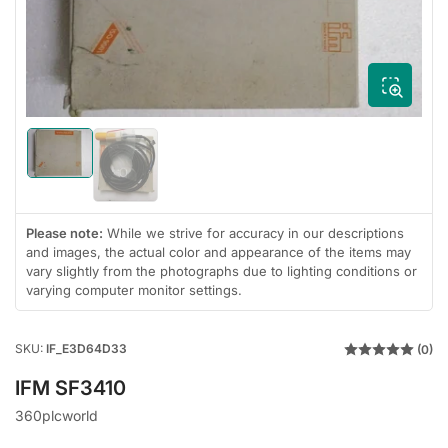
1
in
modal
Load
Load
image
image
1
2
in
in
gallery
Please note:
While we strive for accuracy in our descriptions
gallery
view
and images, the actual color and appearance of the items may
view
vary slightly from the photographs due to lighting conditions or
varying computer monitor settings.
SKU:
IF_E3D64D33
(0)
IFM SF3410
360plcworld