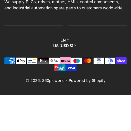
We supply PLCs, drives, motors, HMIs, control components,
and industrial automation spare parts to customers worldwide.
L
EN
C
US (USD $)
a
o
n
Payment
u
g
methods
n
u
t
a
r
© 2026,
360plcworld
-
Powered by Shopify
g
y
e
/
r
e
g
i
o