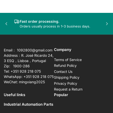
Fast order processing.
Previous
Nex
Orders usually process in 1–3 business days.
slide
sli
Company
Email： 1092800@gmail.com
Address：R. José Ricardo 24,
Terms of Service
3 ESQ，Lisboa，Portugal
Refund Policy
Zip: 1900-286
Tel: +351 928 218 075
Contact Us
WhatsApp: +351 928 218 075
Shipping Policy
WeChat: mingxiang2025
Privacy Policy
Request a Return
Useful links
Popular
Industrial Automation Parts