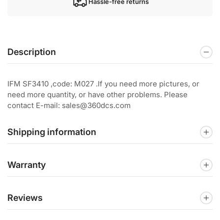
Hassle-free returns
Description
IFM SF3410 ,code: M027 .If you need more pictures, or
need more quantity, or have other problems. Please
contact E-mail: sales@360dcs.com
Shipping information
Warranty
Reviews