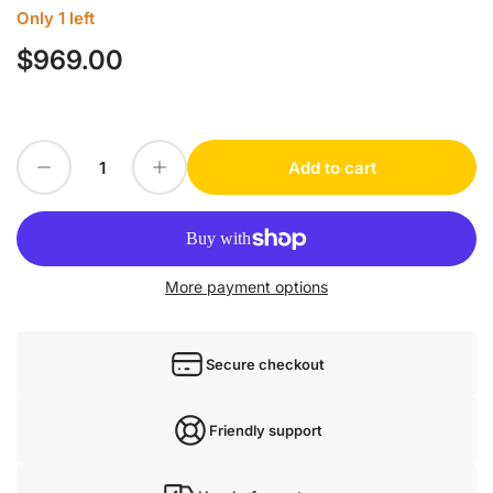
Only 1 left
$969.00
Regular
price
Decrease quantity for IFM SF3410
Increase quantity for IFM SF3410
Add to cart
Quantity
More payment options
Secure checkout
Friendly support