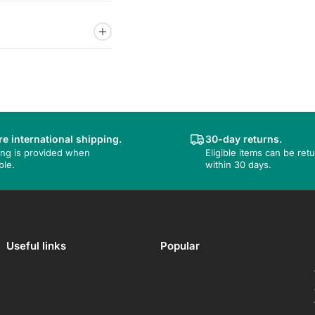
e international shipping.
30-day returns.
ing is provided when
Eligible items can be ret
ble.
within 30 days.
Useful links
Popular