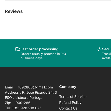
Reviews
Fast order processing.
Secur
Orders usually process in 1–3
Track
business days.
availa
Company
Email： 1092800@gmail.com
Address：R. José Ricardo 24, 3
Terms of Service
ESQ，Lisboa，Portugal
Refund Policy
Zip: 1900-286
Tel: +351 928 218 075
Contact Us