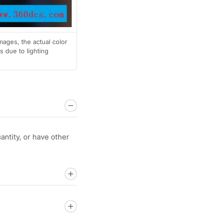
mages, the actual color
 due to lighting
ntity, or have other