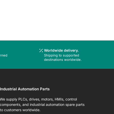
Worldwide delivery.
urned
Shipping to supported
destinations worldwide.
Industrial Automation Parts
We supply PLCs, drives, motors, HMIs, control
components, and industrial automation spare parts
to customers worldwide.