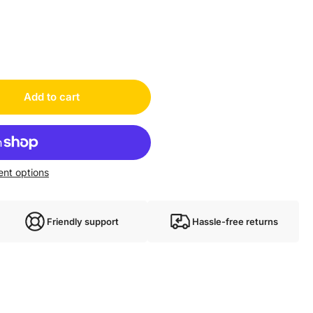
Add to cart
nt options
Friendly support
Hassle-free returns