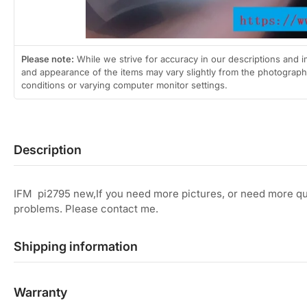
Please note:
While we strive for accuracy in our descriptions and i
and appearance of the items may vary slightly from the photographs
conditions or varying computer monitor settings.
Description
IFM pi2795 new,If you need more pictures, or need more qua
problems. Please contact me.
Shipping information
Warranty