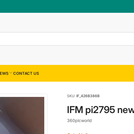
×
Your cart
Your cart is empty
EWS
CONTACT US
SKU:
IF_426B386B
IFM pi2795 ne
360plcworld