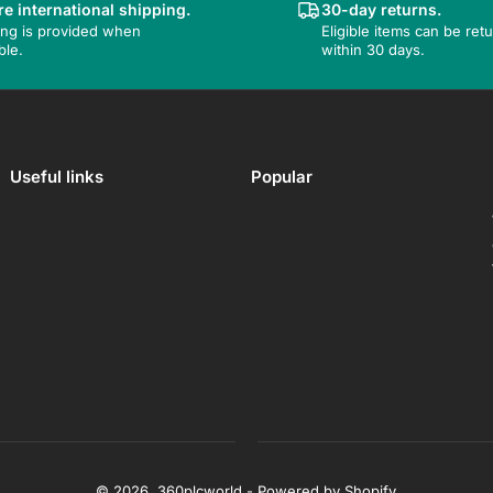
e international shipping.
30-day returns.
ing is provided when
Eligible items can be ret
ble.
within 30 days.
Useful links
Popular
© 2026,
360plcworld
-
Powered by Shopify