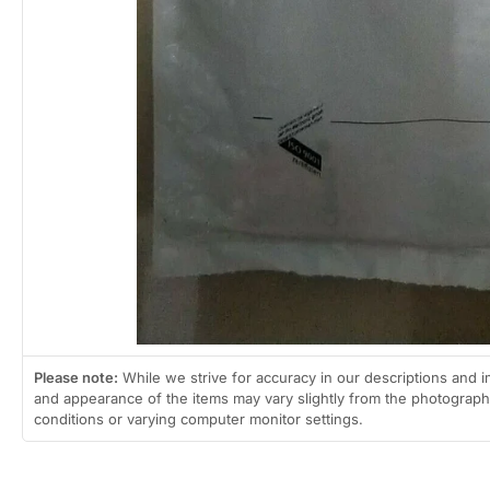
Please note:
While we strive for accuracy in our descriptions and i
and appearance of the items may vary slightly from the photographs
conditions or varying computer monitor settings.