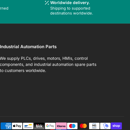
Worldwide delivery.
urned
Shipping to supported
destinations worldwide.
Industrial Automation Parts
We supply PLCs, drives, motors, HMIs, control
components, and industrial automation spare parts
to customers worldwide.