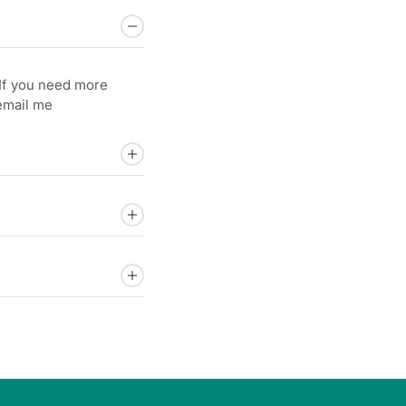
.If you need more
 email me