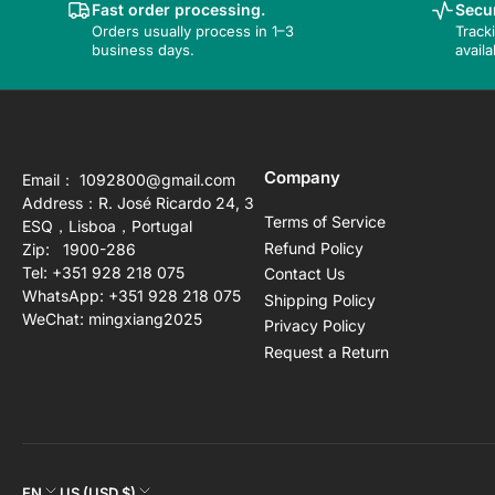
Fast order processing.
Secur
Orders usually process in 1–3
Track
business days.
availa
Company
Email： 1092800@gmail.com
Address：R. José Ricardo 24, 3
Terms of Service
ESQ，Lisboa，Portugal
Refund Policy
Zip: 1900-286
Tel: +351 928 218 075
Contact Us
WhatsApp: +351 928 218 075
Shipping Policy
WeChat: mingxiang2025
Privacy Policy
Request a Return
EN
US (USD $)