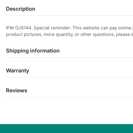
Description
IFM OJ5144 .Special reminder: This website can pay online
product pictures, more quantity, or other questions, please
Shipping information
Warranty
Reviews