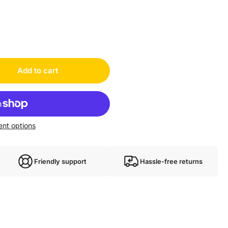
Add to cart
nt options
Friendly support
Hassle-free returns