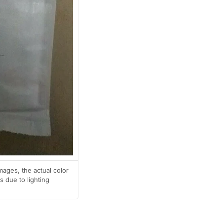
mages, the actual color
 due to lighting