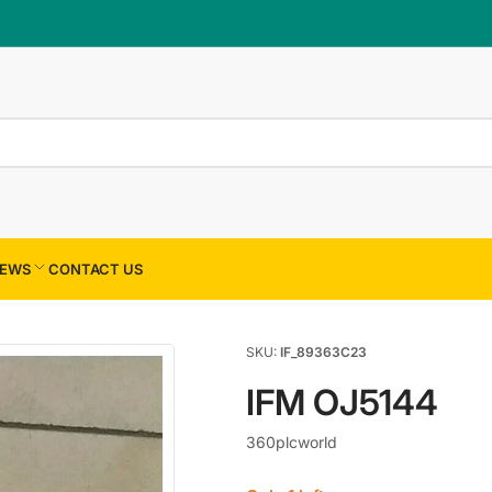
×
Your cart
Your cart is empty
EWS
CONTACT US
SKU:
IF_89363C23
IFM OJ5144
360plcworld