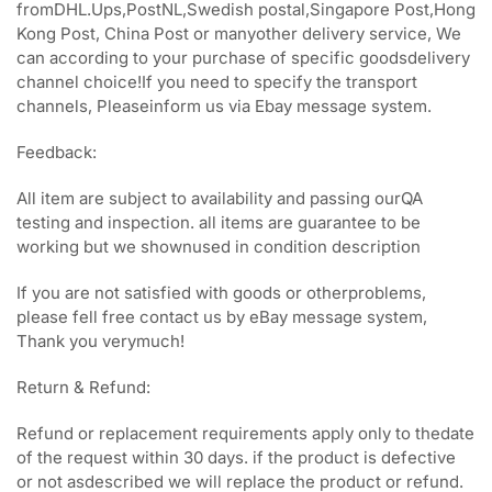
fromDHL.Ups,PostNL,Swedish postal,Singapore Post,Hong
Kong Post, China Post or manyother delivery service, We
can according to your purchase of specific goodsdelivery
channel choice!If you need to specify the transport
channels, Pleaseinform us via Ebay message system.
Feedback:
All item are subject to availability and passing ourQA
testing and inspection. all items are guarantee to be
working but we shownused in condition description
If you are not satisfied with goods or otherproblems,
please fell free contact us by eBay message system,
Thank you verymuch!
Return & Refund:
Refund or replacement requirements apply only to thedate
of the request within 30 days. if the product is defective
or not asdescribed we will replace the product or refund.