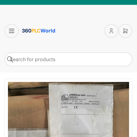
Log
Open
in
mini
cart
Search
Search
for
products