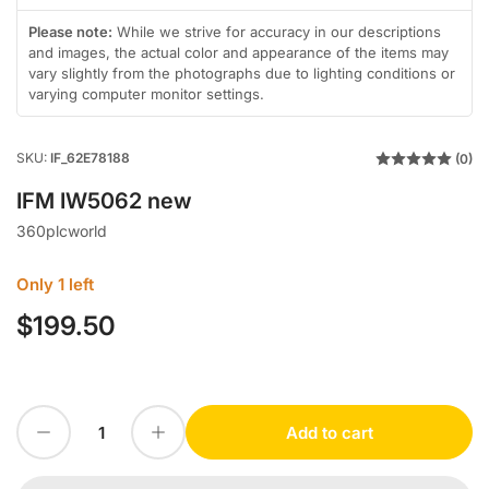
gallery
gallery
in
view
view
gallery
Please note:
While we strive for accuracy in our descriptions
view
and images, the actual color and appearance of the items may
vary slightly from the photographs due to lighting conditions or
varying computer monitor settings.
SKU:
IF_62E78188
(0)
IFM IW5062 new
360plcworld
Only 1 left
$199.50
Regular
price
Decrease quantity for IFM IW5062 new
Increase quantity for IFM IW5062 new
Add to cart
Quantity