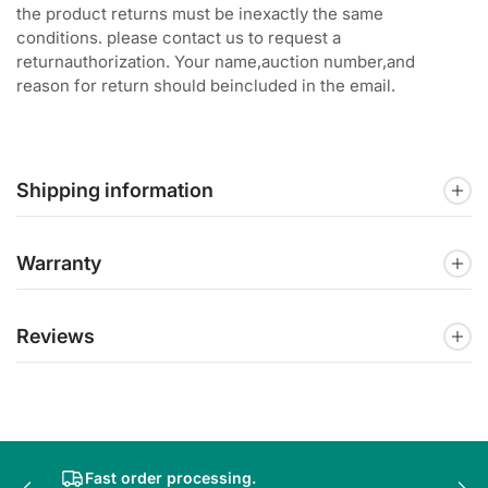
the product returns must be inexactly the same
conditions. please contact us to request a
returnauthorization. Your name,auction number,and
reason for return should beincluded in the email.
Shipping information
Warranty
Reviews
Fast order processing.