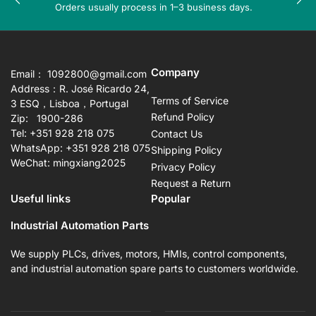
Previous
Nex
Orders usually process in 1–3 business days.
slide
sli
Company
Email： 1092800@gmail.com
Address：R. José Ricardo 24,
Terms of Service
3 ESQ，Lisboa，Portugal
Refund Policy
Zip: 1900-286
Tel: +351 928 218 075
Contact Us
WhatsApp: +351 928 218 075
Shipping Policy
WeChat: mingxiang2025
Privacy Policy
Request a Return
Useful links
Popular
Industrial Automation Parts
We supply PLCs, drives, motors, HMIs, control components,
and industrial automation spare parts to customers worldwide.