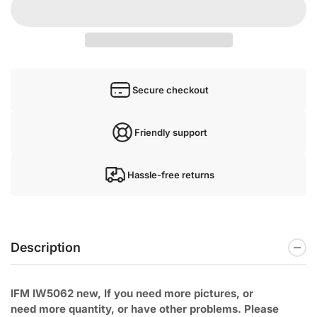
Secure checkout
Friendly support
Hassle-free returns
Description
IFM IW5062 new, If you need more pictures, or
need
more quantity, or have other problems. Please