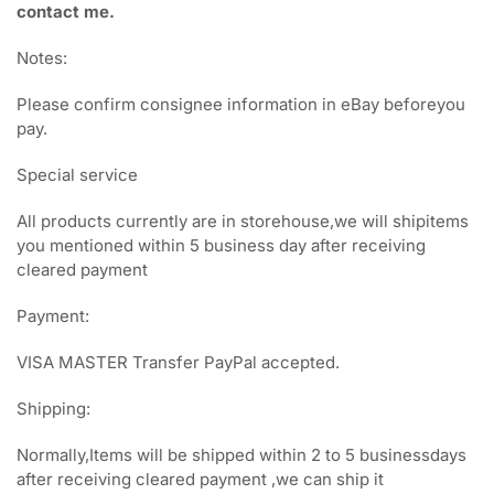
contact me.
Notes:
Please confirm consignee information in eBay beforeyou
pay.
Special service
All products currently are in storehouse,we will shipitems
you mentioned within 5 business day after receiving
cleared payment
Payment:
VISA MASTER Transfer PayPal accepted.
Shipping:
Normally,Items will be shipped within 2 to 5 businessdays
after receiving cleared payment ,we can ship it