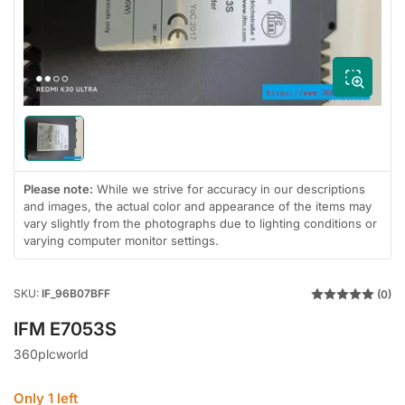
1
in
modal
Load
image
1
in
Please note:
While we strive for accuracy in our descriptions
gallery
and images, the actual color and appearance of the items may
view
vary slightly from the photographs due to lighting conditions or
varying computer monitor settings.
SKU:
IF_96B07BFF
(0)
IFM E7053S
360plcworld
Only 1 left