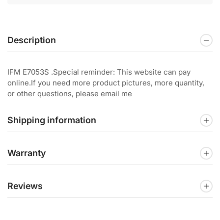
Description
IFM E7053S .Special reminder: This website can pay
online.If you need more product pictures, more quantity,
or other questions, please email me
Shipping information
Warranty
Reviews