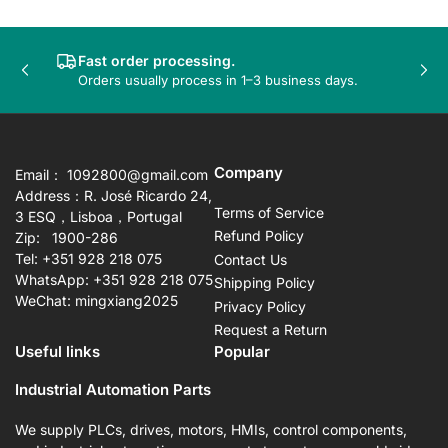
Fast order processing.
Previous
Nex
Orders usually process in 1–3 business days.
slide
sli
Company
Email： 1092800@gmail.com
Address：R. José Ricardo 24,
Terms of Service
3 ESQ，Lisboa，Portugal
Refund Policy
Zip: 1900-286
Tel: +351 928 218 075
Contact Us
WhatsApp: +351 928 218 075
Shipping Policy
WeChat: mingxiang2025
Privacy Policy
Request a Return
Useful links
Popular
Industrial Automation Parts
We supply PLCs, drives, motors, HMIs, control components,