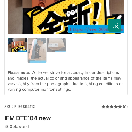
1
in
modal
Load
Load
image
image
Load
1
3
image
in
in
2
gallery
gallery
in
view
view
gallery
Please note:
While we strive for accuracy in our descriptions
view
and images, the actual color and appearance of the items may
vary slightly from the photographs due to lighting conditions or
varying computer monitor settings.
SKU:
IF_E6894112
(0)
IFM DTE104 new
360plcworld