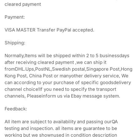
cleared payment
Payment:
VISA MASTER Transfer PayPal accepted.
Shipping:
Normally,Items will be shipped within 2 to 5 businessdays
after receiving cleared payment ,we can ship it
fromDHL.Ups,PostNL,Swedish postal,Singapore Post,Hong
Kong Post, China Post or manyother delivery service, We
can according to your purchase of specific goodsdelivery
channel choice!If you need to specify the transport
channels, Pleaseinform us via Ebay message system.
Feedback:
All item are subject to availability and passing ourQA
testing and inspection. all items are guarantee to be
working but we shownused in condition description