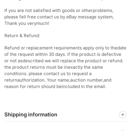
If you are not satisfied with goods or otherproblems,
please fell free contact us by eBay message system,
Thank you verymuch!
Return & Refund:
Refund or replacement requirements apply only to thedate
of the request within 30 days. if the product is defective
or not asdescribed we will replace the product or refund.
the product returns must be inexactly the same
conditions. please contact us to request a
returnauthorization. Your name,auction number,and
reason for return should beincluded in the email.
Shipping information