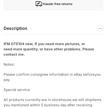
Hassle-free returns
Description
IFM DTE104 new, If you need more pictures, or
need
more quantity, or have other problems. Please
contact me.
Notes:
Please confirm consignee information in eBay beforeyou
pay.
Special service
All products currently are in storehouse,we will shipitems
you mentioned within 5 business day after receiving