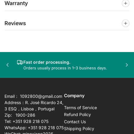
Warranty
Reviews
Fast order processing.
Previous
Nex
Orders usually process in 1–3 business days.
slide
sli
Company
Email： 1092800@gmail.com
Address：R. José Ricardo 24,
Terms of Service
3 ESQ，Lisboa，Portugal
Refund Policy
Zip: 1900-286
Tel: +351 928 218 075
Contact Us
WhatsApp: +351 928 218 075
Shipping Policy
WeChat: mingxiang2025