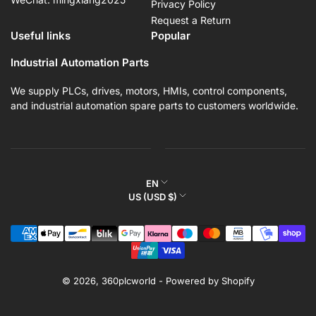
Privacy Policy
Request a Return
Useful links
Popular
Industrial Automation Parts
We supply PLCs, drives, motors, HMIs, control components,
and industrial automation spare parts to customers worldwide.
L
EN
C
US (USD $)
a
o
n
Payment
u
g
methods
n
u
t
a
r
© 2026,
360plcworld
-
Powered by Shopify
g
y
e