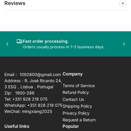
Reviews
Fast order processing.
Previous
Nex
Orders usually process in 1–3 business days.
slide
sli
Company
Email： 1092800@gmail.com
Address：R. José Ricardo 24,
Terms of Service
3 ESQ，Lisboa，Portugal
Refund Policy
Zip: 1900-286
Tel: +351 928 218 075
Contact Us
WhatsApp: +351 928 218 075
Shipping Policy
WeChat: mingxiang2025
Privacy Policy
Request a Return
Useful links
Popular