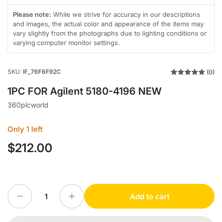
in
gallery
Please note:
While we strive for accuracy in our descriptions
view
and images, the actual color and appearance of the items may
vary slightly from the photographs due to lighting conditions or
varying computer monitor settings.
SKU:
IF_76F6F92C
(0)
1PC FOR Agilent 5180-4196 NEW
360plcworld
Only 1 left
$212.00
Regular
price
Decrease quantity for 1PC FOR Agilent 5180-4196 NEW
Increase quantity for 1PC FOR Agilent 5180-4196 NEW
Add to cart
Quantity