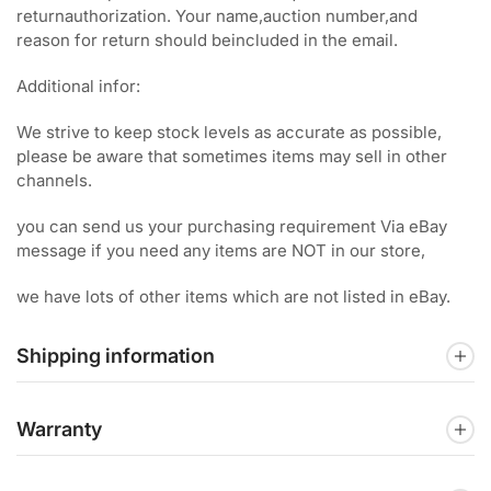
returnauthorization. Your name,auction number,and
reason for return should beincluded in the email.
Additional infor:
We strive to keep stock levels as accurate as possible,
please be aware that sometimes items may sell in other
channels.
you can send us your purchasing requirement Via eBay
message if you need any items are NOT in our store,
we have lots of other items which are not listed in eBay.
Shipping information
Warranty