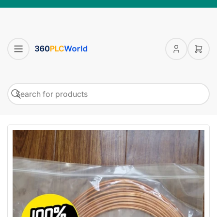
Log
Open
in
mini
cart
Search
Search
for
products