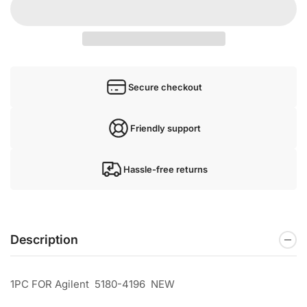
Secure checkout
Friendly support
Hassle-free returns
Description
1PC FOR Agilent 5180-4196 NEW