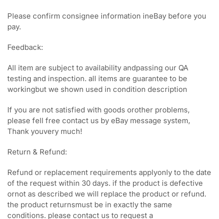
Please confirm consignee information ineBay before you
pay.
Feedback:
All item are subject to availability andpassing our QA
testing and inspection. all items are guarantee to be
workingbut we shown used in condition description
If you are not satisfied with goods orother problems,
please fell free contact us by eBay message system,
Thank youvery much!
Return & Refund:
Refund or replacement requirements applyonly to the date
of the request within 30 days. if the product is defective
ornot as described we will replace the product or refund.
the product returnsmust be in exactly the same
conditions. please contact us to request a