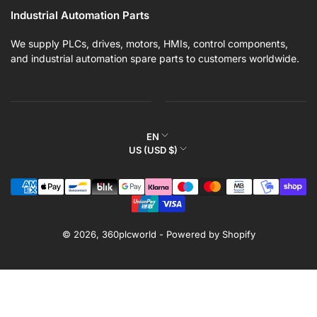
Industrial Automation Parts
We supply PLCs, drives, motors, HMIs, control components,
and industrial automation spare parts to customers worldwide.
L
EN
C
US (USD $)
a
o
n
Payment
u
g
methods
n
u
t
a
r
© 2026,
360plcworld
-
Powered by Shopify
g
y
e
/
r
e