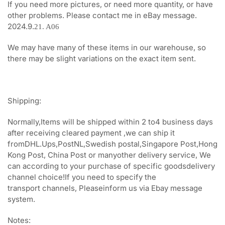
If you need more pictures, or need more quantity, or have
other problems. Please contact me in eBay message.
2024.9.
21. A06
We may have many of these items in our warehouse, so
there may be slight variations on the exact item sent.
Shipping:
Normally,Items will be shipped within 2 to4 business days
after receiving cleared payment ,we can ship it
fromDHL.Ups,PostNL,Swedish postal,Singapore Post,Hong
Kong Post, China Post or manyother delivery service, We
can according to your purchase of specific goodsdelivery
channel choice!If you need to specify the
transport channels, Pleaseinform us via Ebay message
system.
Notes: