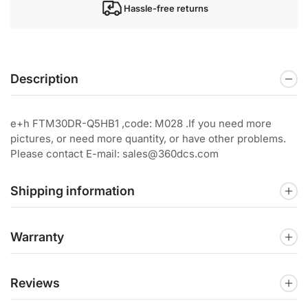
Hassle-free returns
Description
e+h FTM30DR-Q5HB1 ,code: M028 .If you need more
pictures, or need more quantity, or have other problems.
Please contact E-mail: sales@360dcs.com
Shipping information
Warranty
Reviews