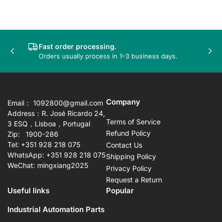
Fast order processing.
Previous
Nex
Orders usually process in 1–3 business days.
slide
sli
Company
Email： 1092800@gmail.com
Address：R. José Ricardo 24,
Terms of Service
3 ESQ，Lisboa，Portugal
Refund Policy
Zip: 1900-286
Tel: +351 928 218 075
Contact Us
WhatsApp: +351 928 218 075
Shipping Policy
WeChat: mingxiang2025
Privacy Policy
Request a Return
Useful links
Popular
Industrial Automation Parts