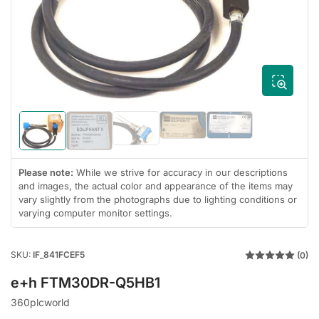
media
1
in
modal
Load
Load
Load
Load
Load
image
image
image
image
image
4
5
3
1
2
in
in
in
in
in
Please note:
While we strive for accuracy in our descriptions
gallery
gallery
gallery
gallery
gallery
and images, the actual color and appearance of the items may
view
view
view
view
view
vary slightly from the photographs due to lighting conditions or
varying computer monitor settings.
SKU:
IF_841FCEF5
(0)
e+h FTM30DR-Q5HB1
360plcworld