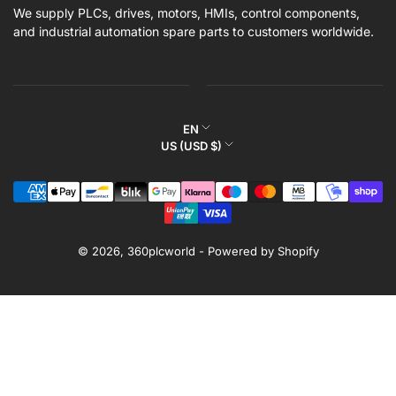
We supply PLCs, drives, motors, HMIs, control components,
and industrial automation spare parts to customers worldwide.
L
EN
C
US (USD $)
a
o
n
Payment
u
g
methods
n
u
t
a
r
© 2026,
360plcworld
-
Powered by Shopify
g
y
e
/
r
e
g
i