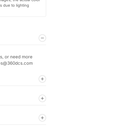
 due to lighting
s, or need more
sales@360dcs.com