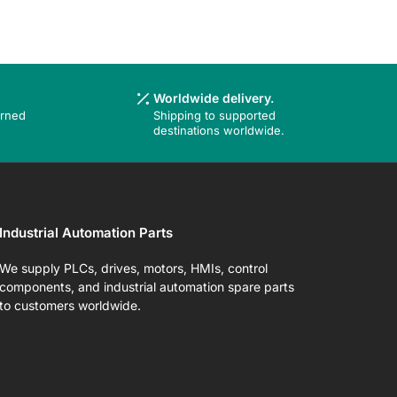
Worldwide delivery.
urned
Shipping to supported
destinations worldwide.
Industrial Automation Parts
We supply PLCs, drives, motors, HMIs, control
components, and industrial automation spare parts
to customers worldwide.