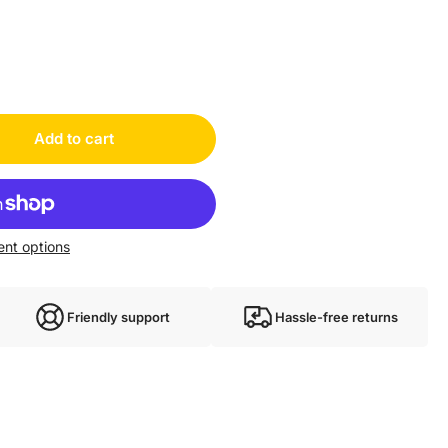
Add to cart
nt options
Friendly support
Hassle-free returns