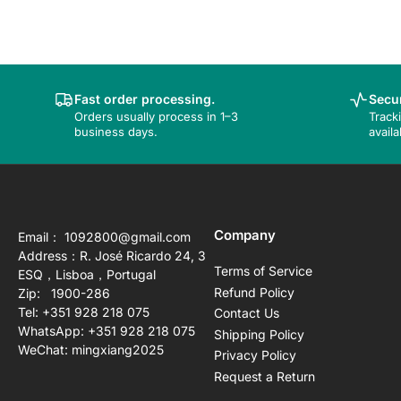
Fast order processing.
Secur
Orders usually process in 1–3
Track
business days.
availa
Company
Email： 1092800@gmail.com
Address：R. José Ricardo 24, 3
Terms of Service
ESQ，Lisboa，Portugal
Refund Policy
Zip: 1900-286
Tel: +351 928 218 075
Contact Us
WhatsApp: +351 928 218 075
Shipping Policy
WeChat: mingxiang2025
Privacy Policy
Request a Return