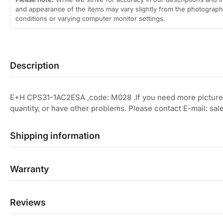
and appearance of the items may vary slightly from the photographs
conditions or varying computer monitor settings.
Description
E+H CPS31-1AC2ESA ,code: M028 .If you need more picture
quantity, or have other problems. Please contact E-mail: 
Shipping information
Warranty
Reviews