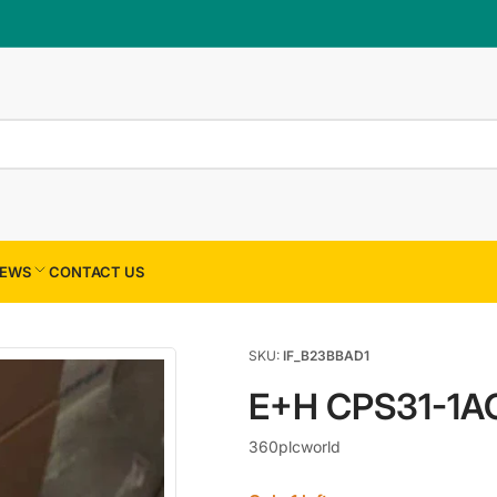
×
Your cart
Your cart is empty
EWS
CONTACT US
SKU:
IF_B23BBAD1
E+H CPS31-1A
360plcworld