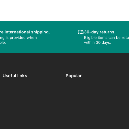
e international shipping.
30-day returns.
ing is provided when
Eligible items can be ret
ble.
within 30 days.
Useful links
Popular