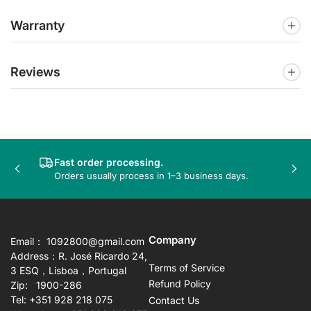
Warranty
Reviews
Fast order processing.
Previous
Nex
Orders usually process in 1–3 business days.
slide
sli
Company
Email： 1092800@gmail.com
Address：R. José Ricardo 24,
Terms of Service
3 ESQ，Lisboa，Portugal
Refund Policy
Zip: 1900-286
Tel: +351 928 218 075
Contact Us