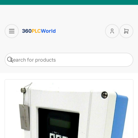
Log
Open
in
mini
cart
Search
Search
for
products