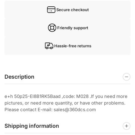
Secure checkout
Friendly support
Hassle-free returns
Description
e+h 50p25-El8B1RK5Baad ,code: M028 .If you need more
pictures, or need more quantity, or have other problems.
Please contact E-mail: sales@360dcs.com
Shipping information