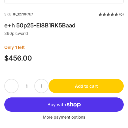
SKU:
IF_1279F7E7
(0)
e+h 50p25-El8B1RK5Baad
360plcworld
Only 1 left
$456.00
Regular
price
Decrease quantity for e+h 50p25-El8B1RK5Baad
Increase quantity for e+h 50p25-El8B1RK5Baad
Add to cart
Quantity
More payment options