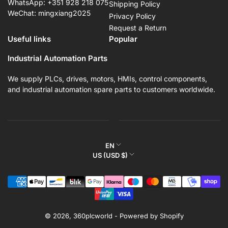
WhatsApp: +351 928 218 075
Shipping Policy
WeChat: mingxiang2025
Privacy Policy
Request a Return
Useful links
Popular
Industrial Automation Parts
We supply PLCs, drives, motors, HMIs, control components,
and industrial automation spare parts to customers worldwide.
L
EN
C
US (USD $)
a
o
n
Payment
u
g
methods
n
u
t
a
r
© 2026,
360plcworld
-
Powered by Shopify
g