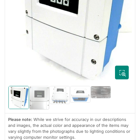
Open
media
1
in
modal
Load
Load
Load
image
Load
Load
image
image
5
image
image
4
3
in
1
2
in
in
gallery
in
in
gallery
gallery
Please note:
While we strive for accuracy in our descriptions
view
gallery
gallery
view
view
view
view
and images, the actual color and appearance of the items may
vary slightly from the photographs due to lighting conditions or
varying computer monitor settings.