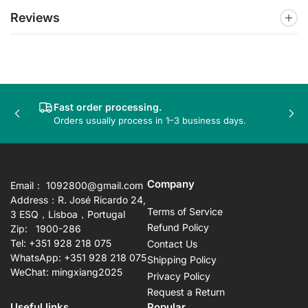
Reviews
Fast order processing.
Previous
Nex
Orders usually process in 1–3 business days.
slide
sli
Company
Email： 1092800@gmail.com
Address：R. José Ricardo 24,
Terms of Service
3 ESQ，Lisboa，Portugal
Refund Policy
Zip: 1900-286
Tel: +351 928 218 075
Contact Us
WhatsApp: +351 928 218 075
Shipping Policy
WeChat: mingxiang2025
Privacy Policy
Request a Return
Useful links
Popular