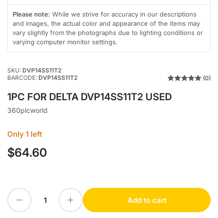
in
in
gallery
gallery
Please note:
While we strive for accuracy in our descriptions
view
view
and images, the actual color and appearance of the items may
vary slightly from the photographs due to lighting conditions or
varying computer monitor settings.
SKU:
DVP14SS11T2
BARCODE:
DVP14SS11T2
(0)
1PC FOR DELTA DVP14SS11T2 USED
360plcworld
Only 1 left
$64.60
Regular
price
Decrease quantity for 1PC FOR DELTA DVP14SS11T2 USED
Increase quantity for 1PC FOR DELTA DVP14SS11T2 USED
Add to cart
Quantity