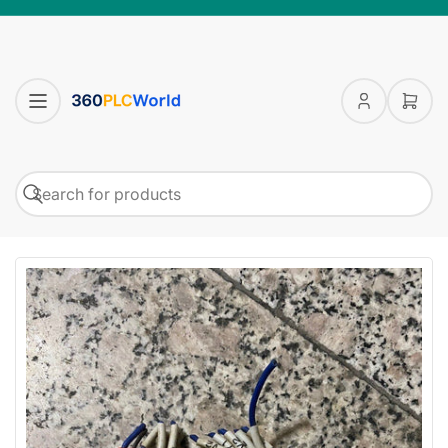
Log
Open
in
mini
cart
Search
Search
for
products