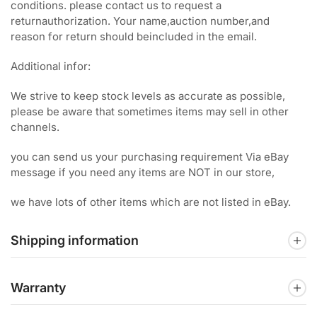
conditions. please contact us to request a
returnauthorization. Your name,auction number,and
reason for return should beincluded in the email.
Additional infor:
We strive to keep stock levels as accurate as possible,
please be aware that sometimes items may sell in other
channels.
you can send us your purchasing requirement Via eBay
message if you need any items are NOT in our store,
we have lots of other items which are not listed in eBay.
Shipping information
Warranty