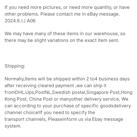
If you need more pictures, or need more quantity, or have
other problems. Please contact me in eBay message.
2024.9.
A06
12
We may have many of these items in our warehouse, so
there may be slight variations on the exact item sent.
Shipping:
Normally,Items will be shipped within 2 to4 business days
after receiving cleared payment ,we can ship it
fromDHL.Ups,PostNL,Swedish postal,Singapore Post,Hong
Kong Post, China Post or manyother delivery service, We
can according to your purchase of specific goodsdelivery
channel choice!If you need to specify the
transport channels, Pleaseinform us via Ebay message
system.