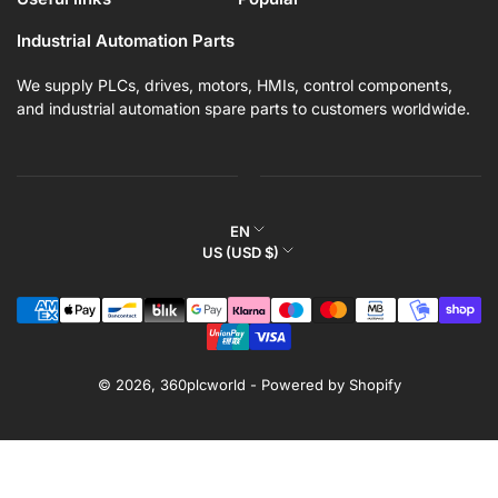
Industrial Automation Parts
We supply PLCs, drives, motors, HMIs, control components,
and industrial automation spare parts to customers worldwide.
L
EN
C
US (USD $)
a
o
n
Payment
u
g
methods
n
u
t
a
r
© 2026,
360plcworld
-
Powered by Shopify
g
y
e
/
r
e