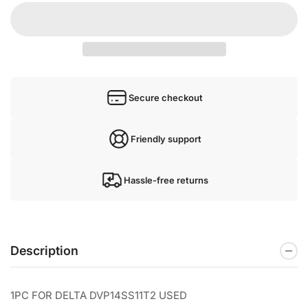
Secure checkout
Friendly support
Hassle-free returns
Description
1PC FOR DELTA DVP14SS11T2 USED