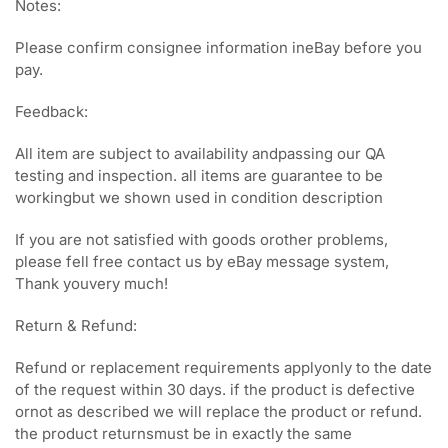
Notes:
Please confirm consignee information ineBay before you
pay.
Feedback:
All item are subject to availability andpassing our QA
testing and inspection. all items are guarantee to be
workingbut we shown used in condition description
If you are not satisfied with goods orother problems,
please fell free contact us by eBay message system,
Thank youvery much!
Return & Refund:
Refund or replacement requirements applyonly to the date
of the request within 30 days. if the product is defective
ornot as described we will replace the product or refund.
the product returnsmust be in exactly the same