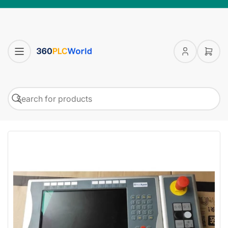
Log
Open
in
mini
cart
Search
Search
for
products