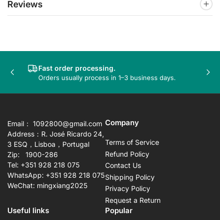
Reviews
Fast order processing.
Previous
Nex
Orders usually process in 1–3 business days.
slide
sli
Company
Email： 1092800@gmail.com
Address：R. José Ricardo 24,
Terms of Service
3 ESQ，Lisboa，Portugal
Refund Policy
Zip: 1900-286
Tel: +351 928 218 075
Contact Us
WhatsApp: +351 928 218 075
Shipping Policy
WeChat: mingxiang2025
Privacy Policy
Request a Return
Useful links
Popular