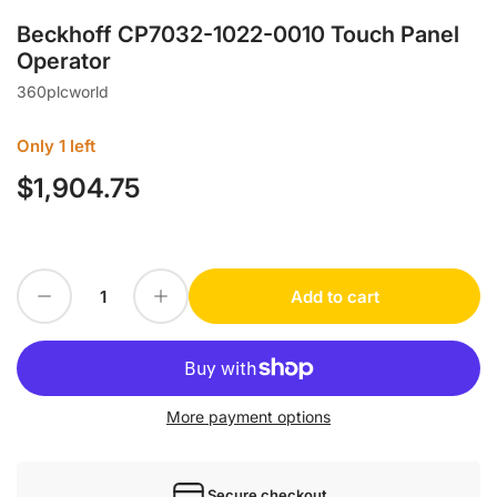
Beckhoff CP7032-1022-0010 Touch Panel
Operator
360plcworld
Only 1 left
$1,904.75
Regular
price
Decrease quantity for Beckhoff CP7032-1022-0010 Touch Panel Operator
Increase quantity for Beckhoff CP7032-1022-0010 Touch Panel Operator
Add to cart
Quantity
More payment options
Secure checkout