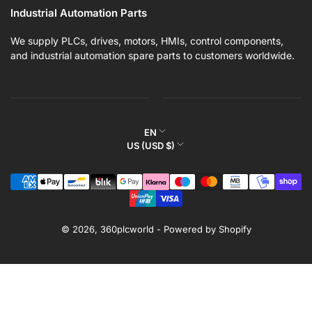
Industrial Automation Parts
We supply PLCs, drives, motors, HMIs, control components,
and industrial automation spare parts to customers worldwide.
L
EN
C
US (USD $)
a
o
n
Payment
u
g
methods
n
u
t
a
r
© 2026,
360plcworld
-
Powered by Shopify
g
y
e
/
r
e