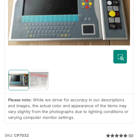
Open
media
1
in
modal
Load
Load
image
image
1
2
in
in
Please note:
While we strive for accuracy in our descriptions
gallery
gallery
and images, the actual color and appearance of the items may
view
view
vary slightly from the photographs due to lighting conditions or
varying computer monitor settings.
SKU:
CP7032
(0)