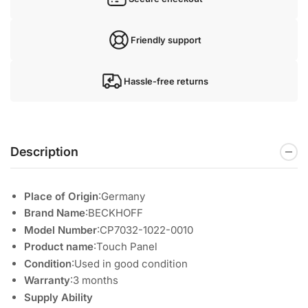
Friendly support
Hassle-free returns
Description
Place of Origin
:Germany
Brand Name
:BECKHOFF
Model Number
:CP7032-1022-0010
Product name
:Touch Panel
Condition
:Used in good condition
Warranty
:3 months
Supply Ability