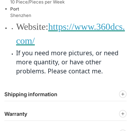
10 Piece/Pieces per Week
Port
Shenzhen
Website:
https://www.360dcs.
com/
If you need more pictures, or need
more quantity, or have other
problems. Please contact me.
Shipping information
Warranty