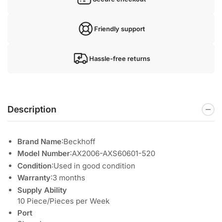
Friendly support
Hassle-free returns
Description
Brand Name
:Beckhoff
Model Number
:AX2006-AXS60601-520
Condition
:Used in good condition
Warranty
:3 months
Supply Ability
10 Piece/Pieces per Week
Port