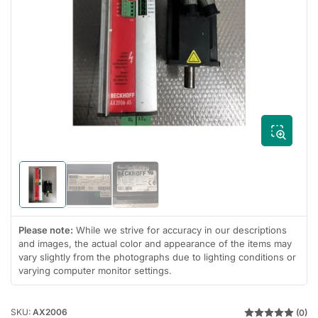
Open
media
1
in
modal
Load
Load
Load
image
image
image
1
2
3
in
in
in
Please note:
While we strive for accuracy in our descriptions
gallery
gallery
gallery
and images, the actual color and appearance of the items may
view
view
view
vary slightly from the photographs due to lighting conditions or
varying computer monitor settings.
SKU:
AX2006
(0)