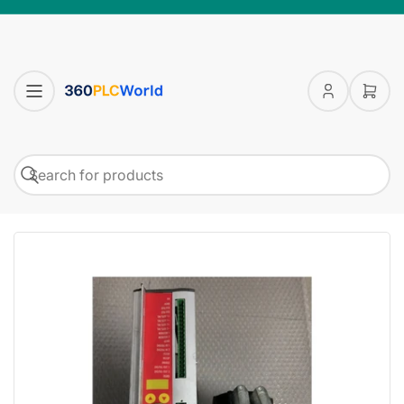
Log
Open
in
mini
cart
Search
Search
for
products