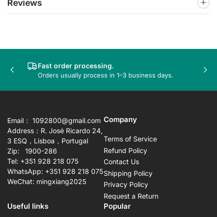
Reviews
Fast order processing.
Previous
Nex
Orders usually process in 1–3 business days.
slide
sli
Company
Email： 1092800@gmail.com
Address：R. José Ricardo 24,
Terms of Service
3 ESQ，Lisboa，Portugal
Refund Policy
Zip: 1900-286
Tel: +351 928 218 075
Contact Us
WhatsApp: +351 928 218 075
Shipping Policy
WeChat: mingxiang2025
Privacy Policy
Request a Return
Useful links
Popular