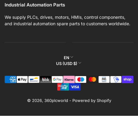
Industrial Automation Parts
We supply PLCs, drives, motors, HMIs, control components,
and industrial automation spare parts to customers worldwide.
L
EN
C
US (USD $)
a
o
n
Payment
u
g
methods
n
u
t
a
r
© 2026,
360plcworld
-
Powered by Shopify
g
y
e
/
r
e