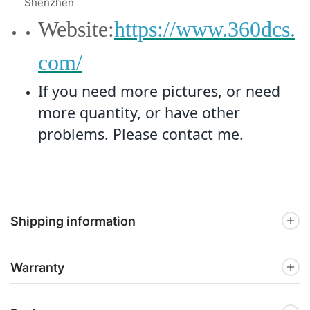
Shenzhen
Website:
https://www.360dcs.
com/
If you need more pictures, or need
more quantity, or have other
problems. Please contact me.
Shipping information
Warranty