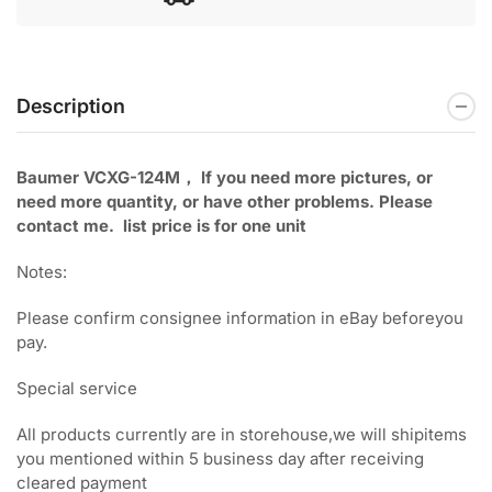
Description
Baumer VCXG-124M， If you need more pictures, or
need
more quantity, or have other problems. Please
contact me. list price is for one unit
Notes:
Please confirm consignee information in eBay beforeyou
pay.
Special service
All products currently are in storehouse,we will shipitems
you mentioned within 5 business day after receiving
cleared payment