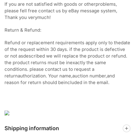
If you are not satisfied with goods or otherproblems,
please fell free contact us by eBay message system,
Thank you verymuch!
Return & Refund:
Refund or replacement requirements apply only to thedate
of the request within 30 days. if the product is defective
or not asdescribed we will replace the product or refund.
the product returns must be inexactly the same
conditions. please contact us to request a
returnauthorization. Your name,auction number,and
reason for return should beincluded in the email.
Shipping information