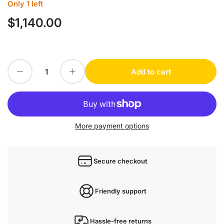
Only 1 left
$1,140.00
Regular
price
Decrease quantity for baumer VCXG-124M
Increase quantity for baumer VCXG-124M
Add to cart
Quantity
More payment options
Secure checkout
Friendly support
Hassle-free returns