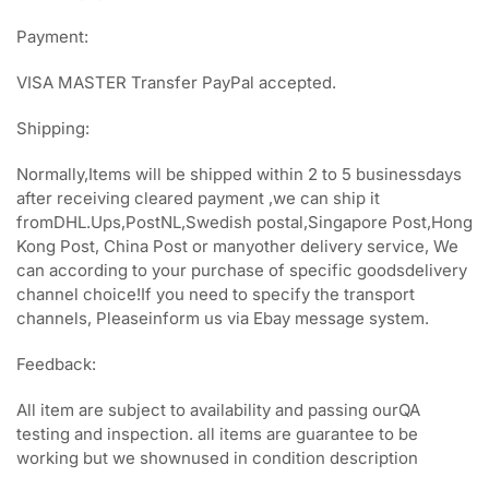
Payment:
VISA MASTER Transfer PayPal accepted.
Shipping:
Normally,Items will be shipped within 2 to 5 businessdays
after receiving cleared payment ,we can ship it
fromDHL.Ups,PostNL,Swedish postal,Singapore Post,Hong
Kong Post, China Post or manyother delivery service, We
can according to your purchase of specific goodsdelivery
channel choice!If you need to specify the transport
channels, Pleaseinform us via Ebay message system.
Feedback:
All item are subject to availability and passing ourQA
testing and inspection. all items are guarantee to be
working but we shownused in condition description