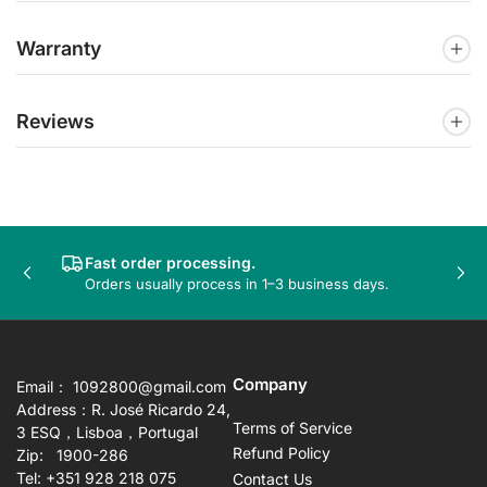
Warranty
Reviews
Fast order processing.
Previous
Nex
Orders usually process in 1–3 business days.
slide
sli
Company
Email： 1092800@gmail.com
Address：R. José Ricardo 24,
Terms of Service
3 ESQ，Lisboa，Portugal
Refund Policy
Zip: 1900-286
Tel: +351 928 218 075
Contact Us