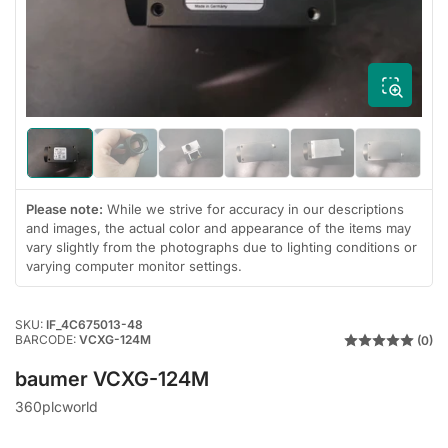
1
in
modal
Load
Load
Load
Load
Load
Load
image
image
image
image
image
image
1
2
3
4
5
6
in
in
in
in
in
in
Please note:
While we strive for accuracy in our descriptions
gallery
gallery
gallery
gallery
gallery
gallery
and images, the actual color and appearance of the items may
view
view
view
view
view
view
vary slightly from the photographs due to lighting conditions or
varying computer monitor settings.
SKU:
IF_4C675013-48
BARCODE:
VCXG-124M
(0)
baumer VCXG-124M
360plcworld