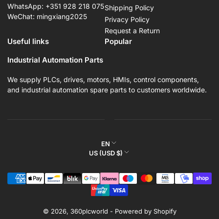
WhatsApp: +351 928 218 075
Shipping Policy
WeChat: mingxiang2025
Privacy Policy
Request a Return
Useful links
Popular
Industrial Automation Parts
We supply PLCs, drives, motors, HMIs, control components,
and industrial automation spare parts to customers worldwide.
L
EN
C
US (USD $)
a
o
n
Payment
u
g
methods
n
u
t
a
r
© 2026,
360plcworld
-
Powered by Shopify
g