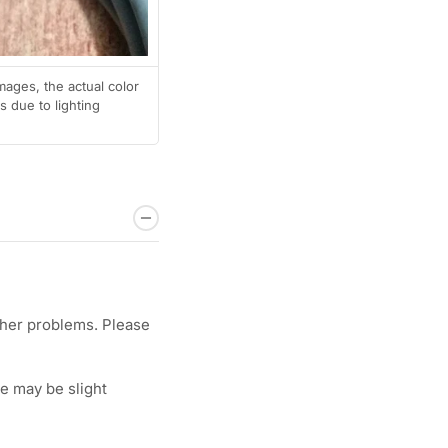
mages, the actual color
 due to lighting
ther problems. Please
e may be slight