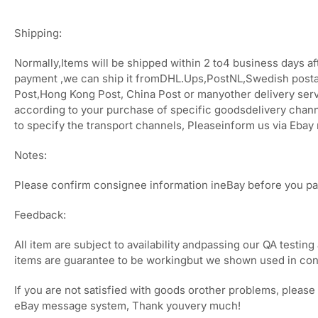
Shipping:
Normally,Items will be shipped within 2 to4 business days af
payment ,we can ship it fromDHL.Ups,PostNL,Swedish posta
Post,Hong Kong Post, China Post or manyother delivery ser
according to your purchase of specific goodsdelivery chann
to specify the transport channels, Pleaseinform us via Eba
Notes:
Please confirm consignee information ineBay before you pa
Feedback:
All item are subject to availability andpassing our QA testing 
items are guarantee to be workingbut we shown used in con
If you are not satisfied with goods orother problems, please 
eBay message system, Thank youvery much!