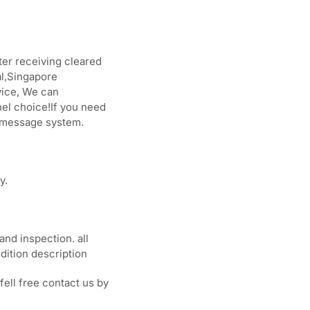
ter receiving cleared
l,Singapore
vice, We can
el choice!If you need
y message system.
y.
and inspection. all
dition description
fell free contact us by