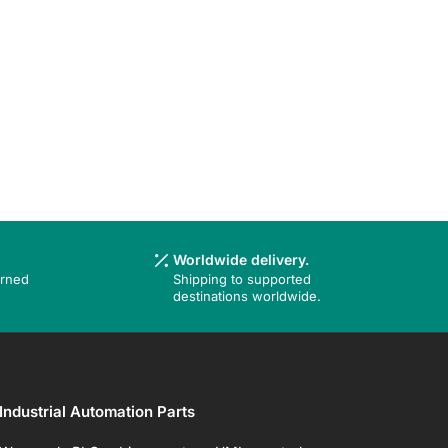
Worldwide delivery.
urned
Shipping to supported
destinations worldwide.
Industrial Automation Parts