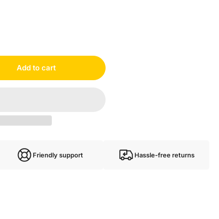
Add to cart
Friendly support
Hassle-free returns