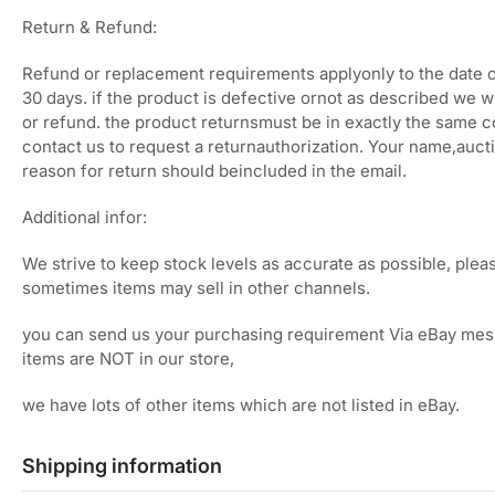
Return & Refund:
Refund or replacement requirements applyonly to the date o
30 days. if the product is defective ornot as described we w
or refund. the product returnsmust be in exactly the same c
contact us to request a returnauthorization. Your name,auc
reason for return should beincluded in the email.
Additional infor:
We strive to keep stock levels as accurate as possible, plea
sometimes items may sell in other channels.
you can send us your purchasing requirement Via eBay mes
items are NOT in our store,
we have lots of other items which are not listed in eBay.
Shipping information