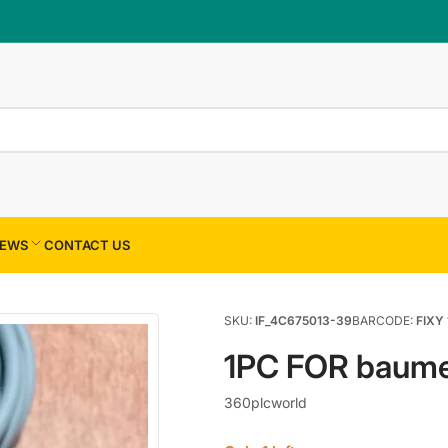
×
Your cart
Your cart is empty
EWS
CONTACT US
SKU:
IF_4C675013-39
BARCODE:
FIXY 
1PC FOR baume
360plcworld