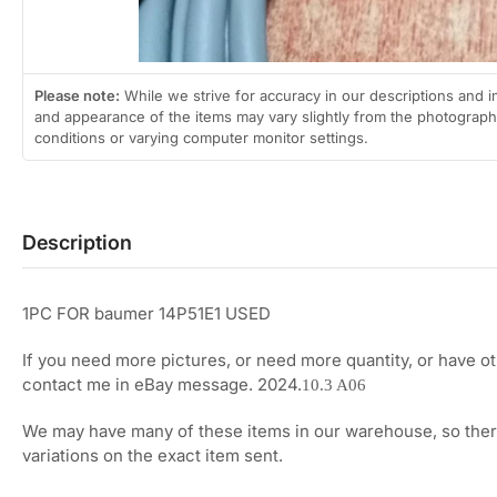
Please note:
While we strive for accuracy in our descriptions and i
and appearance of the items may vary slightly from the photographs
conditions or varying computer monitor settings.
Description
1PC FOR baumer 14P51E1 USED
If you need more pictures, or need more quantity, or have o
contact me in eBay message. 2024.
10.3 A06
We may have many of these items in our warehouse, so ther
variations on the exact item sent.