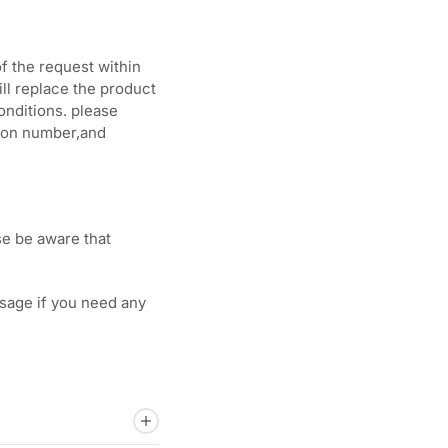
f the request within
ill replace the product
onditions. please
tion number,and
se be aware that
sage if you need any