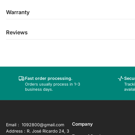
Warranty
Reviews
Fast order processing.
Secur
Orders usually process in 1–3
Track
business days.
availa
Company
Email： 1092800@gmail.com
Address：R. José Ricardo 24, 3