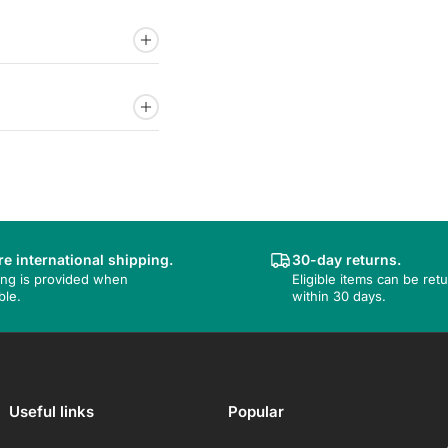
e international shipping.
30-day returns.
ing is provided when
Eligible items can be ret
ble.
within 30 days.
Useful links
Popular