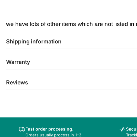
we have lots of other items which are not listed in
Shipping information
Warranty
Reviews
Fast order processing.
Secur
Orders usually process in 1–3
Track