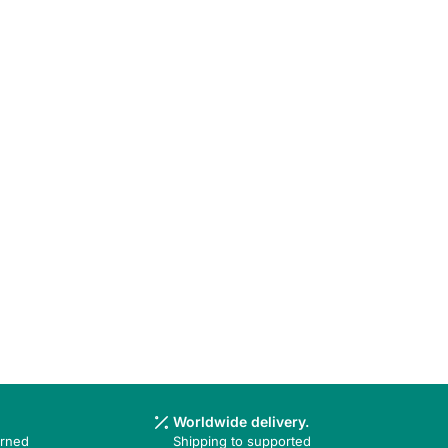
Worldwide delivery.
urned
Shipping to supported