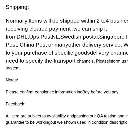
Shipping:
Normally,Items will be shipped within 2 to4 busine
receiving cleared payment ,we can ship it
fromDHL.Ups,PostNL,Swedish postal,Singapore 
Post, China Post or manyother delivery service, 
to your purchase of specific goodsdelivery channe
need to specify the transport
channels, Pleaseinform us
system.
Notes:
Please confirm consignee information ineBay before you pay.
Feedback:
All item are subject to availability andpassing our QA testing and i
guarantee to be workingbut we shown used in condition descriptio