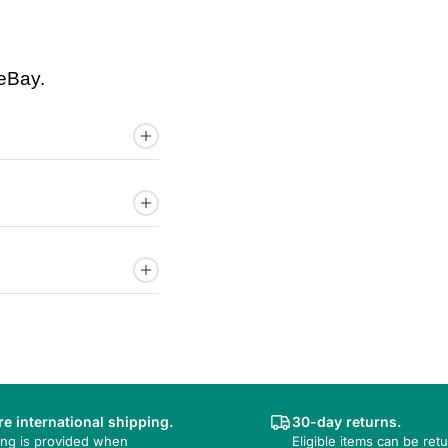
 eBay.
e international shipping.
30-day returns.
ing is provided when
Eligible items can be ret