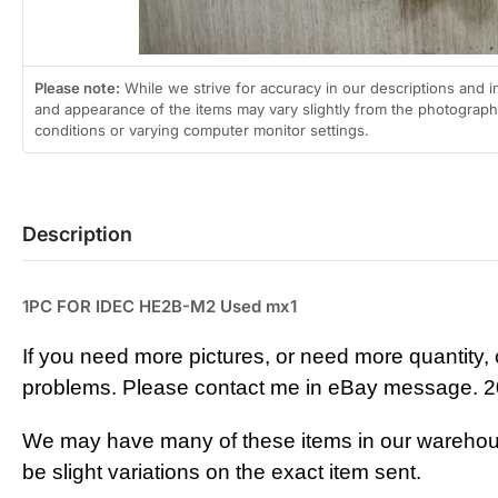
Please note:
While we strive for accuracy in our descriptions and i
and appearance of the items may vary slightly from the photographs
conditions or varying computer monitor settings.
Description
1PC FOR IDEC HE2B-M2 Used mx1
If you need more pictures, or need more quantity, 
problems. Please contact me in eBay m
essage. 2
We may have many of these items in our warehou
be slight variations on the exact item sent.