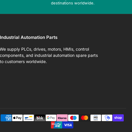
destinations worldwide.
Industrial Automation Parts
We supply PLCs, drives, motors, HMIs, control
components, and industrial automation spare parts
to customers worldwide.
Pa
me