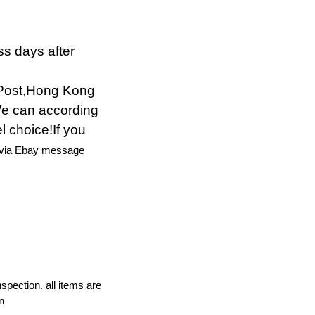
ss days after
Post,Hong Kong
We can according
l choice!If you
 via Ebay message
nspection. all items are
n