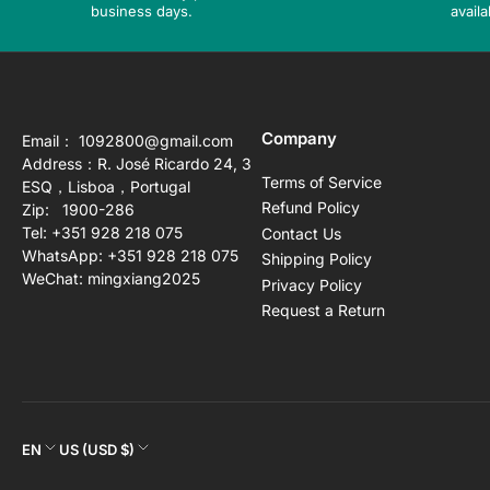
business days.
availa
Company
Email： 1092800@gmail.com
Address：R. José Ricardo 24, 3
Terms of Service
ESQ，Lisboa，Portugal
Refund Policy
Zip: 1900-286
Tel: +351 928 218 075
Contact Us
WhatsApp: +351 928 218 075
Shipping Policy
WeChat: mingxiang2025
Privacy Policy
Request a Return
L
C
EN
US (USD $)
a
o