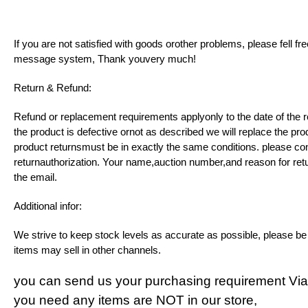
If you are not satisfied with goods orother problems, please fell f
message system, Thank youvery much!
Return & Refund:
Refund or replacement requirements applyonly to the date of the re
the product is defective ornot as described we will replace the pro
product returnsmust be in exactly the same conditions. please con
returnauthorization. Your name,auction number,and reason for ret
the email.
Additional infor:
We strive to keep stock levels as accurate as possible, please b
items may sell in other channels.
you can send us your purchasing requirement Vi
you need any items are NOT in our store,