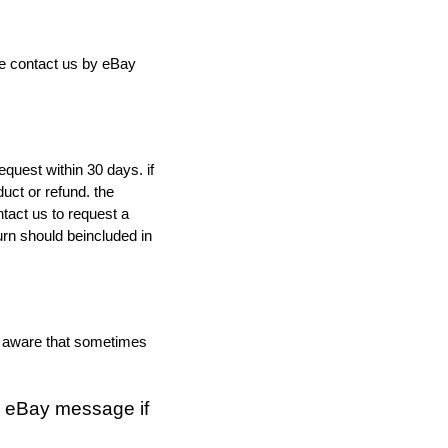
ree contact us by eBay
quest within 30 days. if
duct or refund. the
tact us to request a
urn should beincluded in
e aware that sometimes
a eBay message if