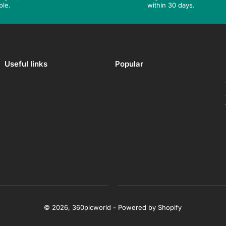
ble.
within 30 days.
Useful links
Popular
© 2026,
360plcworld
-
Powered by Shopify