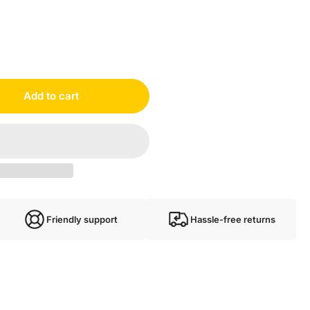
Add to cart
Friendly support
Hassle-free returns