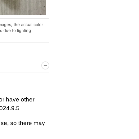
mages, the actual color
 due to lighting
or have other
024.9.5
se, so there may