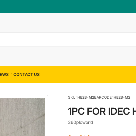
×
Your cart
Your cart is empty
EWS
CONTACT US
SKU:
HE2B-M2
BARCODE:
HE2B-M2
1PC FOR IDEC
360plcworld