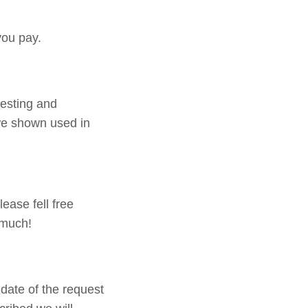
you pay.
testing and
 we shown used in
ease fell free
 much!
date of the request