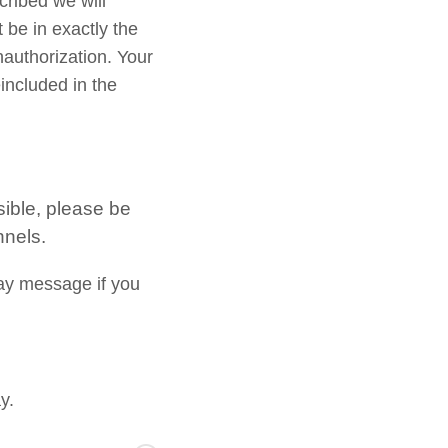
cribed we will
 be in exactly the
nauthorization. Your
included in the
sible, please be
nnels.
ay message if you
y.