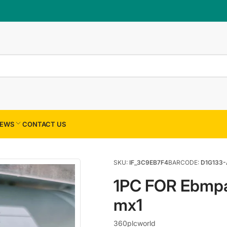
×
Your cart
Your cart is empty
EWS
CONTACT US
SKU:
IF_3C9EB7F4
BARCODE:
D1G133-
1PC FOR Ebmp
mx1
360plcworld