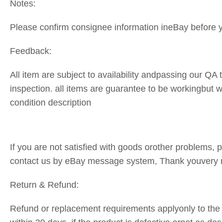
Notes:
Please confirm consignee information ineBay before 
Feedback:
All item are subject to availability andpassing our QA 
inspection. all items are guarantee to be workingbut
condition description
If you are not satisfied with goods orother problems, pl
contact us by eBay message system, Thank youvery
Return & Refund:
Refund or replacement requirements applyonly to the 