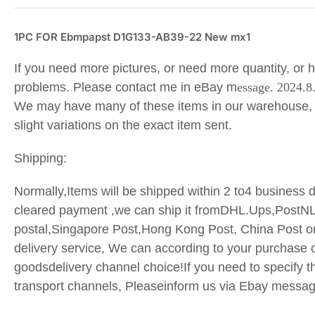
1PC FOR Ebmpapst D1G133-AB39-22 New mx1
If you need more pictures, or need more quantity, or 
problems. Please contact me in eBay m
essage. 2024.8
We may have many of these items in our warehouse,
slight variations on the exact item sent.
Shipping:
Normally,Items will be shipped within 2 to4 business d
cleared payment ,we can ship it fromDHL.Ups,PostN
postal,Singapore Post,Hong Kong Post, China Post o
delivery service, We can according to your purchase o
goodsdelivery channel choice!If you need to specify t
transport
channels, Pleaseinform us via Ebay messa