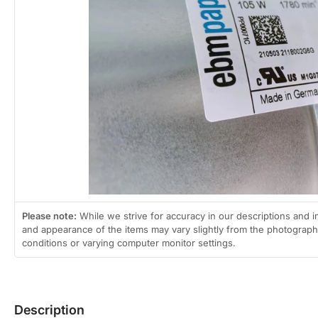
Open
media
1
in
modal
Please note:
While we strive for accuracy in our descriptions and i
and appearance of the items may vary slightly from the photographs
conditions or varying computer monitor settings.
Description