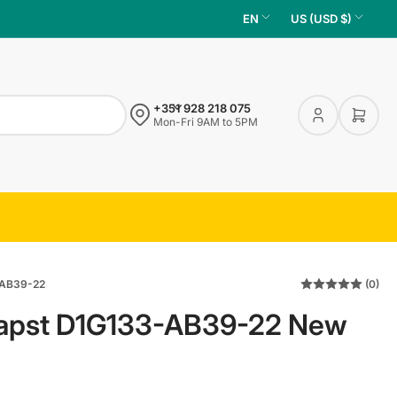
L
C
EN
US (USD $)
a
o
n
u
g
n
+351 928 218 075
u
t
Log
Open 
Mon-Fri 9AM to 5PM
in
a
r
g
y
e
/
r
e
g
AB39-22
(0)
i
apst D1G133-AB39-22 New
o
n