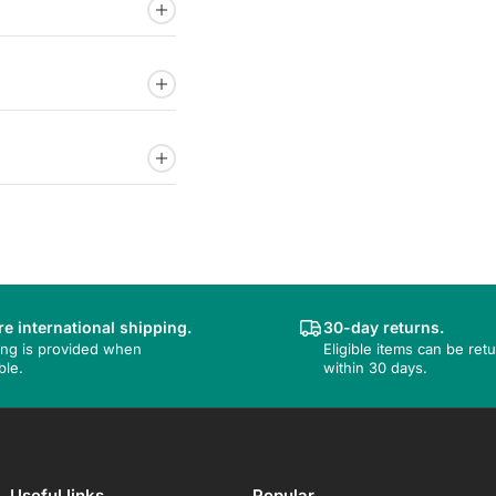
e international shipping.
30-day returns.
ing is provided when
Eligible items can be ret
ble.
within 30 days.
Useful links
Popular