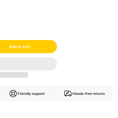
Add to cart
Friendly support
Hassle-free returns