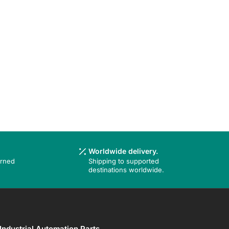
Worldwide delivery.
urned
Shipping to supported
destinations worldwide.
Industrial Automation Parts