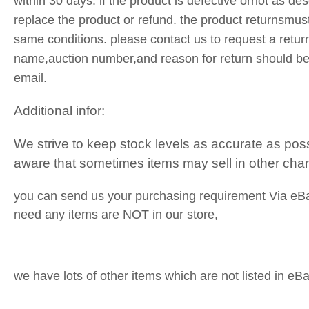
within 30 days. if the product is defective ornot as des
replace the product or refund. the product returnsmust
same conditions. please contact us to request a retur
name,auction number,and reason for return should be
email.
Additional infor:
We strive to keep stock levels as accurate as pos
aware that sometimes items may sell in other cha
you can send us your purchasing requirement Via eB
need any items are NOT in our store,
we have lots of other items which are not listed in eBa