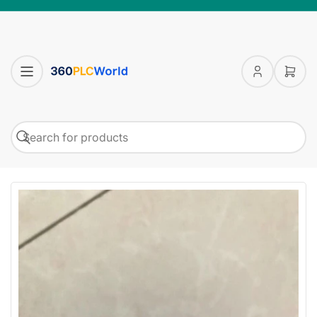
Log
Open
in
mini
cart
Search
Search
for
products