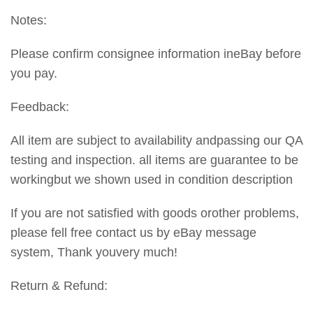
Notes:
Please confirm consignee information ineBay before
you pay.
Feedback:
All item are subject to availability andpassing our QA
testing and inspection. all items are guarantee to be
workingbut we shown used in condition description
If you are not satisfied with goods orother problems,
please fell free contact us by eBay message
system, Thank youvery much!
Return & Refund: