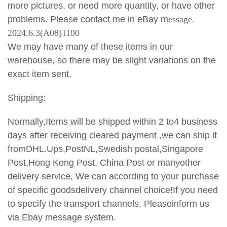
more pictures, or need more quantity, or have other
problems. Please contact me in eBay m
essage.
2024.6.3(A08)1100
We may have many of these items in our
warehouse, so there may be slight variations on the
exact item sent.
Shipping:
Normally,Items will be shipped within 2 to4 business
days after receiving cleared payment ,we can ship it
fromDHL.Ups,PostNL,Swedish postal,Singapore
Post,Hong Kong Post, China Post or manyother
delivery service, We can according to your purchase
of specific goodsdelivery channel choice!If you need
to specify the transport
channels, Pleaseinform us
via Ebay message system.