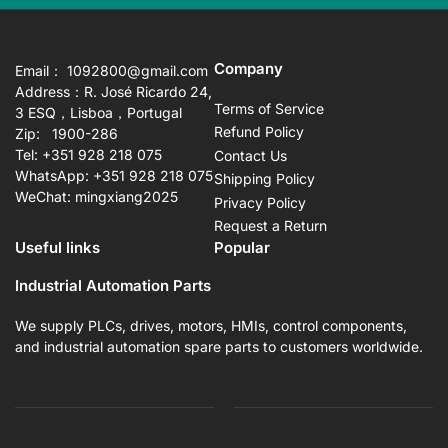
Company
Email： 1092800@gmail.com
Address：R. José Ricardo 24,
Terms of Service
3 ESQ，Lisboa，Portugal
Refund Policy
Zip: 1900-286
Tel: +351 928 218 075
Contact Us
WhatsApp: +351 928 218 075
Shipping Policy
WeChat: mingxiang2025
Privacy Policy
Request a Return
Useful links
Popular
Industrial Automation Parts
We supply PLCs, drives, motors, HMIs, control components,
and industrial automation spare parts to customers worldwide.