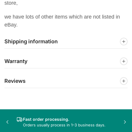
store,
we have lots of other items which are not listed in
eBay.
Shipping information
Warranty
Reviews
Fast order processing.
Previous
Nex
Orders usually process in 1–3 business days.
slide
sli