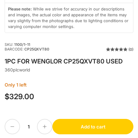
in
in
gallery
gallery
Please note:
While we strive for accuracy in our descriptions
view
view
and images, the actual color and appearance of the items may
vary slightly from the photographs due to lighting conditions or
varying computer monitor settings.
SKU:
1100/1-11
BARCODE:
CP25QXVT80
(0)
1PC FOR WENGLOR CP25QXVT80 USED
360plcworld
Only 1 left
$329.00
Regular
price
Decrease quantity for 1PC FOR WENGLOR CP25QXVT80 USED
Increase quantity for 1PC FOR WENGLOR CP25QXVT80 USED
Add to cart
Quantity