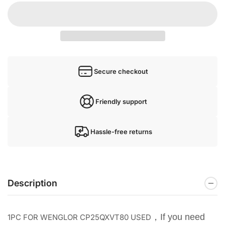
Secure checkout
Friendly support
Hassle-free returns
Description
，If you need
1PC FOR WENGLOR CP25QXVT80 USED