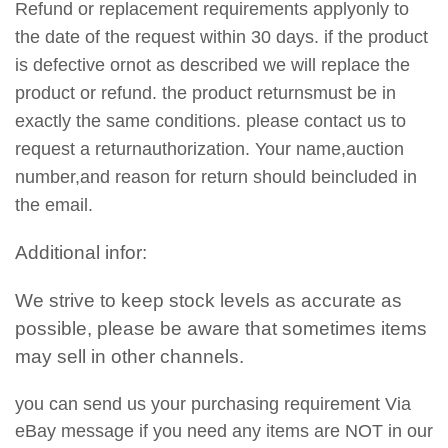
Refund or replacement requirements applyonly to
the date of the request within 30 days. if the product
is defective ornot as described we will replace the
product or refund. the product returnsmust be in
exactly the same conditions. please contact us to
request a returnauthorization. Your name,auction
number,and reason for return should beincluded in
the email.
Additional infor:
We strive to keep stock levels as accurate as
possible, please be aware that sometimes items
may sell in other channels.
you can send us your purchasing requirement Via
eBay message if you need any items are NOT in our