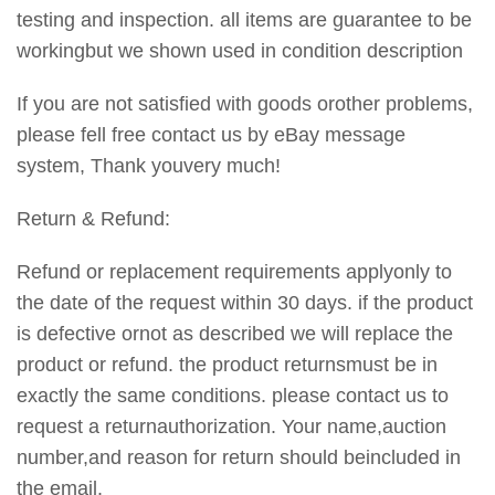
testing and inspection. all items are guarantee to be
workingbut we shown used in condition description
If you are not satisfied with goods orother problems,
please fell free contact us by eBay message
system, Thank youvery much!
Return & Refund:
Refund or replacement requirements applyonly to
the date of the request within 30 days. if the product
is defective ornot as described we will replace the
product or refund. the product returnsmust be in
exactly the same conditions. please contact us to
request a returnauthorization. Your name,auction
number,and reason for return should beincluded in
the email.