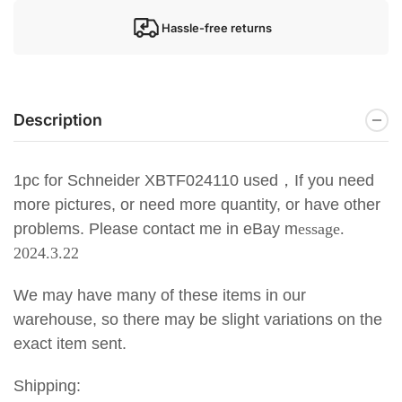
Hassle-free returns
Description
1pc for Schneider XBTF024110 used
，If you need
more pictures, or need more quantity, or have other
problems. Please contact me in eBay m
essage.
2024.3.22
We may have many of these items in our
warehouse, so there may be slight variations on the
exact item sent.
Shipping: