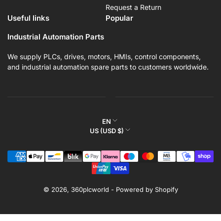
Request a Return
Useful links
Popular
Industrial Automation Parts
We supply PLCs, drives, motors, HMIs, control components,
and industrial automation spare parts to customers worldwide.
L
EN
C
US (USD $)
a
o
n
Payment
u
g
methods
n
u
t
a
r
© 2026,
360plcworld
-
Powered by Shopify
g
y
e
/