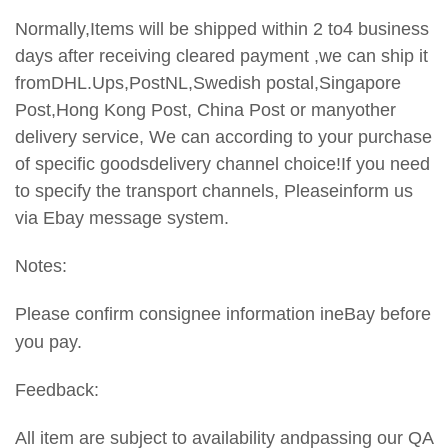
Normally,Items will be shipped within 2 to4 business
days after receiving cleared payment ,we can ship it
fromDHL.Ups,PostNL,Swedish postal,Singapore
Post,Hong Kong Post, China Post or manyother
delivery service, We can according to your purchase
of specific goodsdelivery channel choice!If you need
to specify the transport
channels, Pleaseinform us
via Ebay message system.
Notes:
Please confirm consignee information ineBay before
you pay.
Feedback:
All item are subject to availability andpassing our QA