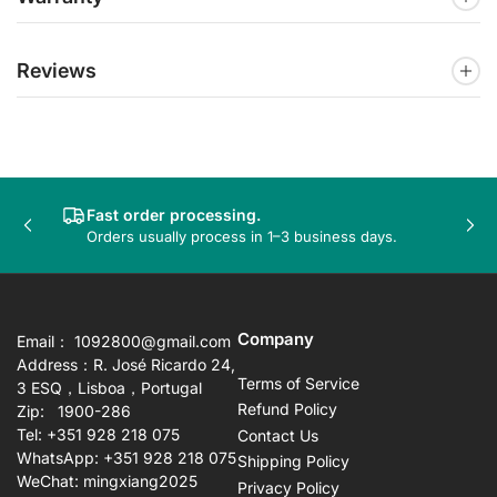
Reviews
Fast order processing.
Previous
Nex
Orders usually process in 1–3 business days.
slide
sli
Company
Email： 1092800@gmail.com
Address：R. José Ricardo 24,
Terms of Service
3 ESQ，Lisboa，Portugal
Refund Policy
Zip: 1900-286
Tel: +351 928 218 075
Contact Us
WhatsApp: +351 928 218 075
Shipping Policy
WeChat: mingxiang2025
Privacy Policy