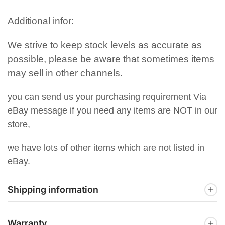
Additional infor:
We strive to keep stock levels as accurate as
possible, please be aware that sometimes items
may sell in other channels.
you can send us your purchasing requirement Via
eBay message if you need any items are NOT in our
store,
we have lots of other items which are not listed in
eBay.
Shipping information
Warranty