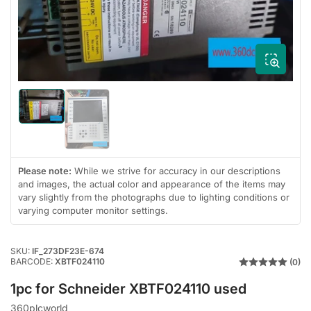
1
in
modal
Load
image
Load
1
image
in
2
gallery
in
view
gallery
Please note:
While we strive for accuracy in our descriptions
view
and images, the actual color and appearance of the items may
vary slightly from the photographs due to lighting conditions or
varying computer monitor settings.
SKU:
IF_273DF23E-674
BARCODE:
XBTF024110
(0)
1pc for Schneider XBTF024110 used
360plcworld