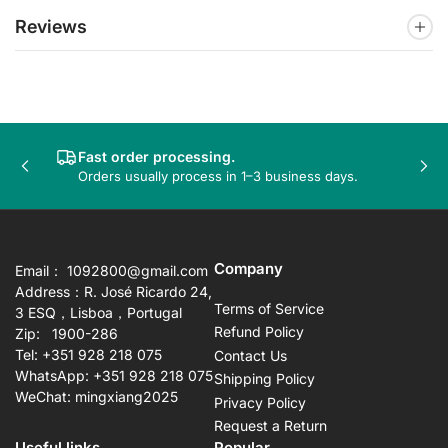
Reviews
Fast order processing.
Previous
Nex
Orders usually process in 1–3 business days.
slide
sli
Company
Email： 1092800@gmail.com
Address：R. José Ricardo 24,
Terms of Service
3 ESQ，Lisboa，Portugal
Refund Policy
Zip: 1900-286
Tel: +351 928 218 075
Contact Us
WhatsApp: +351 928 218 075
Shipping Policy
WeChat: mingxiang2025
Privacy Policy
Request a Return
Useful links
Popular