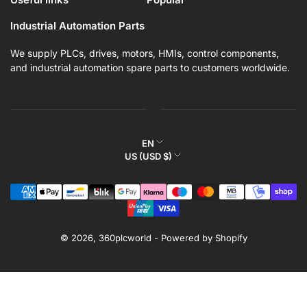
Industrial Automation Parts
We supply PLCs, drives, motors, HMIs, control components,
and industrial automation spare parts to customers worldwide.
L
EN
C
US (USD $)
a
o
n
Payment
u
g
methods
n
u
t
a
r
© 2026,
360plcworld
-
Powered by Shopify
g
y
e
/
r
e