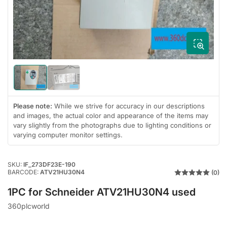
1
in
modal
Load
Load
image
image
1
2
in
in
Please note:
While we strive for accuracy in our descriptions
gallery
gallery
and images, the actual color and appearance of the items may
view
view
vary slightly from the photographs due to lighting conditions or
varying computer monitor settings.
SKU:
IF_273DF23E-190
BARCODE:
ATV21HU30N4
(0)
1PC for Schneider ATV21HU30N4 used
360plcworld