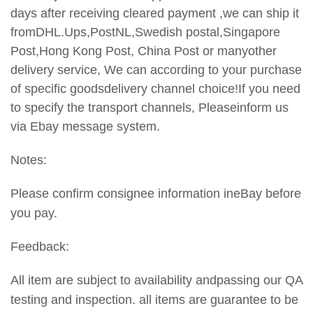
days after receiving cleared payment ,we can ship it
fromDHL.Ups,PostNL,Swedish postal,Singapore
Post,Hong Kong Post, China Post or manyother
delivery service, We can according to your purchase
of specific goodsdelivery channel choice!If you need
to specify the transport
channels, Pleaseinform us
via Ebay message system.
Notes:
Please confirm consignee information ineBay before
you pay.
Feedback:
All item are subject to availability andpassing our QA
testing and inspection. all items are guarantee to be