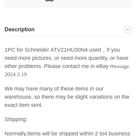
Description
1PC for Schneider ATV21HU30N4 used，If you
need more pictures, or need more quantity, or have
other problems. Please contact me in eBay m
essage.
2024.3.19
We may have many of these items in our
warehouse, so there may be slight variations on the
exact item sent.
Shipping:
Normally,Items will be shipped within 2 to4 business