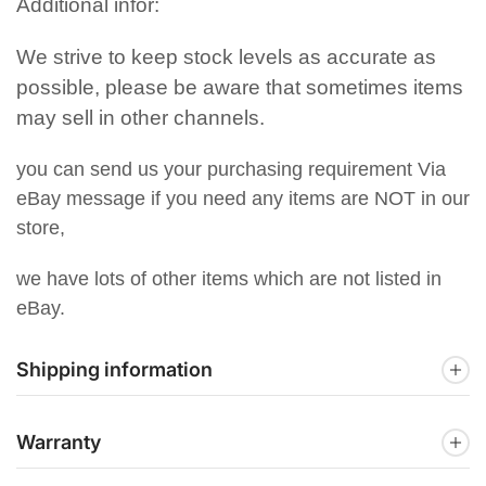
Additional infor:
We strive to keep stock levels as accurate as
possible, please be aware that sometimes items
may sell in other channels.
you can send us your purchasing requirement Via
eBay message if you need any items are NOT in our
store,
we have lots of other items which are not listed in
eBay.
Shipping information
Warranty