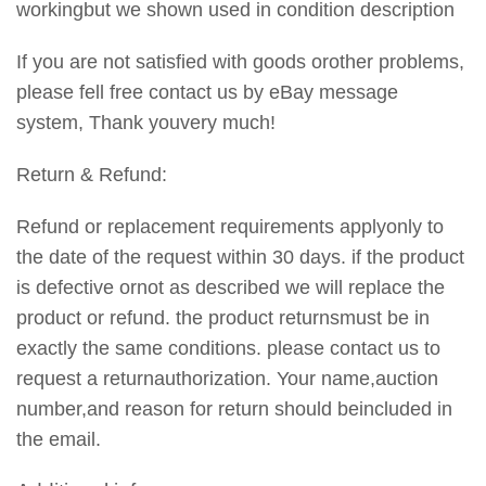
workingbut we shown used in condition description
If you are not satisfied with goods orother problems,
please fell free contact us by eBay message
system, Thank youvery much!
Return & Refund:
Refund or replacement requirements applyonly to
the date of the request within 30 days. if the product
is defective ornot as described we will replace the
product or refund. the product returnsmust be in
exactly the same conditions. please contact us to
request a returnauthorization. Your name,auction
number,and reason for return should beincluded in
the email.