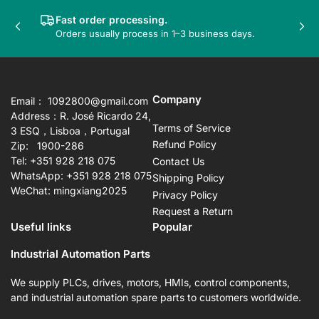
Fast order processing.
Previous
Nex
Orders usually process in 1–3 business days.
slide
sli
Company
Email： 1092800@gmail.com
Address：R. José Ricardo 24,
Terms of Service
3 ESQ，Lisboa，Portugal
Refund Policy
Zip: 1900-286
Tel: +351 928 218 075
Contact Us
WhatsApp: +351 928 218 075
Shipping Policy
WeChat: mingxiang2025
Privacy Policy
Request a Return
Useful links
Popular
Industrial Automation Parts
We supply PLCs, drives, motors, HMIs, control components,
and industrial automation spare parts to customers worldwide.