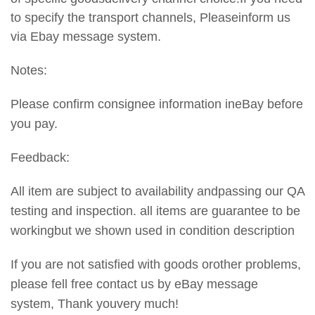
to specify the transport
channels, Pleaseinform us
via Ebay message system.
Notes:
Please confirm consignee information ineBay before
you pay.
Feedback:
All item are subject to availability andpassing our QA
testing and inspection. all items are guarantee to be
workingbut we shown used in condition description
If you are not satisfied with goods orother problems,
please fell free contact us by eBay message
system, Thank youvery much!