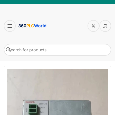
Log
Open
in
mini
cart
Search
Search
for
products