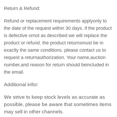
Return & Refund:
Refund or replacement requirements applyonly to
the date of the request within 30 days. if the product
is defective ornot as described we will replace the
product or refund. the product returnsmust be in
exactly the same conditions. please contact us to
request a returnauthorization. Your name,auction
number,and reason for return should beincluded in
the email.
Additional infor:
We strive to keep stock levels as accurate as
possible, please be aware that sometimes items
may sell in other channels.