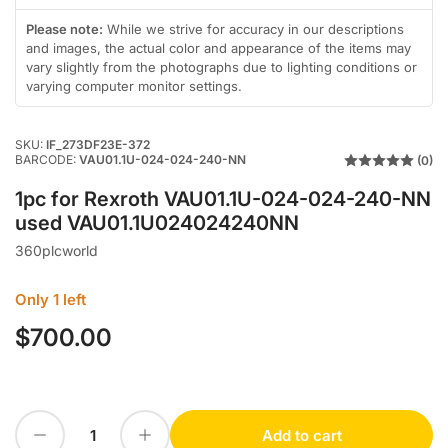
in
in
gallery
gallery
Please note:
While we strive for accuracy in our descriptions
view
view
and images, the actual color and appearance of the items may
vary slightly from the photographs due to lighting conditions or
varying computer monitor settings.
SKU:
IF_273DF23E-372
BARCODE:
VAU01.1U-024-024-240-NN
(0)
1pc for Rexroth VAU01.1U-024-024-240-NN
used VAU01.1U024024240NN
360plcworld
Only 1 left
$700.00
Regular
price
Decrease quantity for 1pc for Rexroth VAU01.1U-024-024-240-NN used VAU01.1U024024240NN
Increase quantity for 1pc for Rexroth VAU01.1U-024-024-240-NN used VAU01.1U024024240NN
Add to cart
Quantity