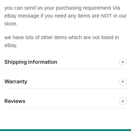
you can send us your purchasing requirement Via
eBay message if you need any items are NOT in our
store,
we have lots of other items which are not listed in
eBay.
Shipping information
Warranty
Reviews