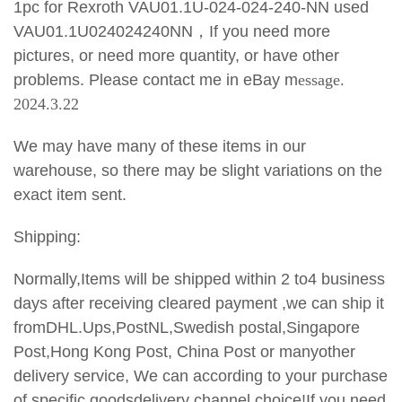
1pc for Rexroth VAU01.1U-024-024-240-NN used
VAU01.1U024024240NN
，If you need more
pictures, or need more quantity, or have other
problems. Please contact me in eBay m
essage.
2024.3.22
We may have many of these items in our
warehouse, so there may be slight variations on the
exact item sent.
Shipping:
Normally,Items will be shipped within 2 to4 business
days after receiving cleared payment ,we can ship it
fromDHL.Ups,PostNL,Swedish postal,Singapore
Post,Hong Kong Post, China Post or manyother
delivery service, We can according to your purchase
of specific goodsdelivery channel choice!If you need