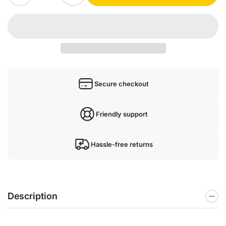
Secure checkout
Friendly support
Hassle-free returns
Description