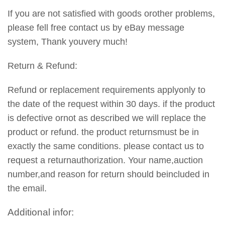
If you are not satisfied with goods orother problems,
please fell free contact us by eBay message
system, Thank youvery much!
Return & Refund:
Refund or replacement requirements applyonly to
the date of the request within 30 days. if the product
is defective ornot as described we will replace the
product or refund. the product returnsmust be in
exactly the same conditions. please contact us to
request a returnauthorization. Your name,auction
number,and reason for return should beincluded in
the email.
Additional infor: