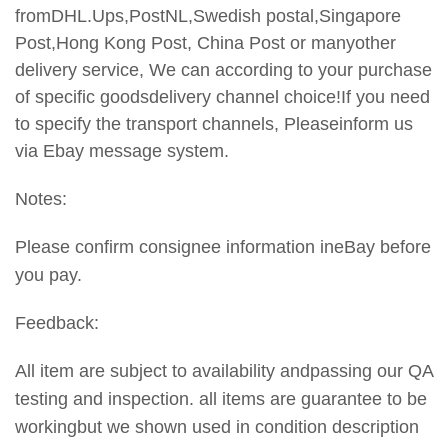
fromDHL.Ups,PostNL,Swedish postal,Singapore
Post,Hong Kong Post, China Post or manyother
delivery service, We can according to your purchase
of specific goodsdelivery channel choice!If you need
to specify the transport
channels, Pleaseinform us
via Ebay message system.
Notes:
Please confirm consignee information ineBay before
you pay.
Feedback:
All item are subject to availability andpassing our QA
testing and inspection. all items are guarantee to be
workingbut we shown used in condition description