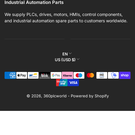
Industrial Automation Parts
We supply PLCs, drives, motors, HMIs, control components,
and industrial automation spare parts to customers worldwide.
L
EN
C
US (USD $)
a
o
n
Payment
u
g
methods
n
u
t
a
r
© 2026,
360plcworld
-
Powered by Shopify
g
y
e
/
r
e
g