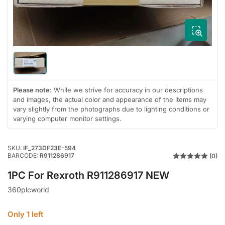
in
modal
Load
image
1
Please note:
While we strive for accuracy in our descriptions
in
gallery
and images, the actual color and appearance of the items may
view
vary slightly from the photographs due to lighting conditions or
varying computer monitor settings.
SKU:
IF_273DF23E-594
BARCODE:
R911286917
(0)
1PC For Rexroth R911286917 NEW
360plcworld
Only 1 left