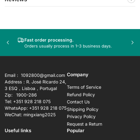
Fast order processing.
Previous
Nex
Orders usually process in 1–3 business days.
slide
sli
Company
Email： 1092800@gmail.com
Address：R. José Ricardo 24,
Terms of Service
3 ESQ，Lisboa，Portugal
Refund Policy
Zip: 1900-286
Tel: +351 928 218 075
Contact Us
WhatsApp: +351 928 218 075
Shipping Policy
WeChat: mingxiang2025
Privacy Policy
Request a Return
Useful links
Popular