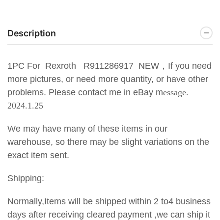
Description
1PC For Rexroth R911286917 NEW
，If you need
more pictures, or need more quantity, or have other
problems. Please contact me in eBay m
essage.
2024.1.25
We may have many of these items in our
warehouse, so there may be slight variations on the
exact item sent.
Shipping:
Normally,Items will be shipped within 2 to4 business
days after receiving cleared payment ,we can ship it