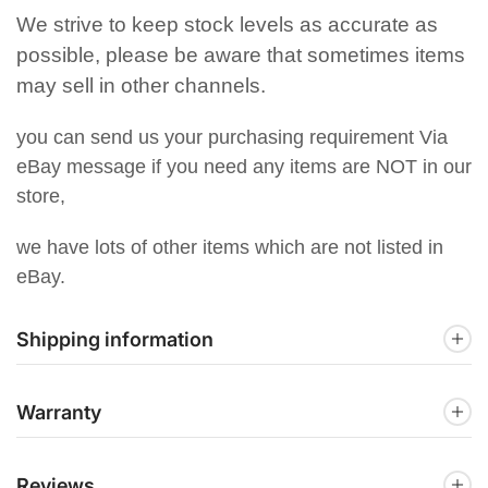
We strive to keep stock levels as accurate as
possible, please be aware that sometimes items
may sell in other channels.
you can send us your purchasing requirement Via
eBay message if you need any items are NOT in our
store,
we have lots of other items which are not listed in
eBay.
Shipping information
Warranty
Reviews