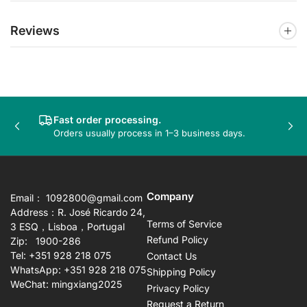
Reviews
Fast order processing.
Previous
Nex
Orders usually process in 1–3 business days.
slide
sli
Company
Email： 1092800@gmail.com
Address：R. José Ricardo 24,
Terms of Service
3 ESQ，Lisboa，Portugal
Refund Policy
Zip: 1900-286
Tel: +351 928 218 075
Contact Us
WhatsApp: +351 928 218 075
Shipping Policy
WeChat: mingxiang2025
Privacy Policy
Request a Return