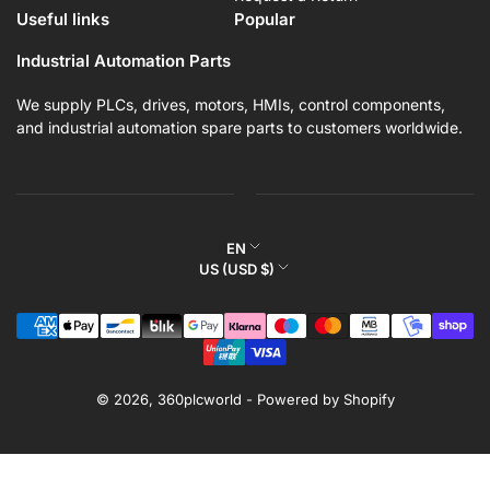
Useful links
Popular
Industrial Automation Parts
We supply PLCs, drives, motors, HMIs, control components,
and industrial automation spare parts to customers worldwide.
L
EN
C
US (USD $)
a
o
n
Payment
u
g
methods
n
u
t
a
r
© 2026,
360plcworld
-
Powered by Shopify
g
y
e
/
r