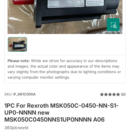
1
in
modal
Load
image
1
in
Please note:
While we strive for accuracy in our descriptions
gallery
and images, the actual color and appearance of the items may
view
vary slightly from the photographs due to lighting conditions or
varying computer monitor settings.
SKU:
IF_981C050A
(0)
1PC For Rexroth MSK050C-0450-NN-S1-
UP0-NNNN new
MSK050C0450NNS1UP0NNNN A06
360plcworld