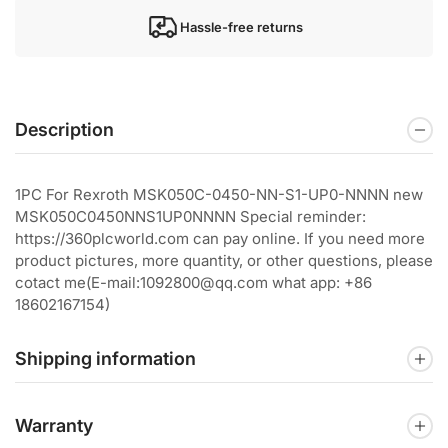
Hassle-free returns
Description
1PC For Rexroth MSK050C-0450-NN-S1-UP0-NNNN new
MSK050C0450NNS1UP0NNNN Special reminder:
https://360plcworld.com can pay online. If you need more
product pictures, more quantity, or other questions, please
cotact me(E-mail:1092800@qq.com what app: +86
18602167154)
Shipping information
Warranty