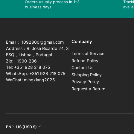
Orders usually process in 1–3
Track
business days.
availa
Company
Email： 1092800@gmail.com
Address：R. José Ricardo 24, 3
Terms of Service
ESQ，Lisboa，Portugal
Refund Policy
Zip: 1900-286
Tel: +351 928 218 075
Contact Us
WhatsApp: +351 928 218 075
Shipping Policy
WeChat: mingxiang2025
Privacy Policy
Request a Return
L
C
EN
US (USD $)