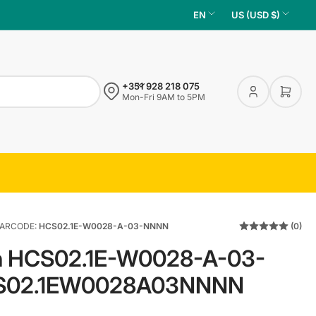
L
C
EN
US (USD $)
a
o
n
u
g
n
+351 928 218 075
u
t
Log
Open 
Mon-Fri 9AM to 5PM
in
a
r
g
y
e
/
r
e
g
ARCODE:
HCS02.1E-W0028-A-03-NNNN
(0)
i
th HCS02.1E-W0028-A-03-
o
n
S02.1EW0028A03NNNN