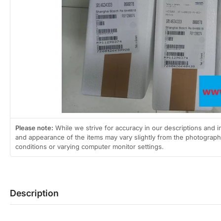
2
in
gallery
view
Open
media
1
in
modal
Please note:
While we strive for accuracy in our descriptions and i
and appearance of the items may vary slightly from the photographs
conditions or varying computer monitor settings.
Description