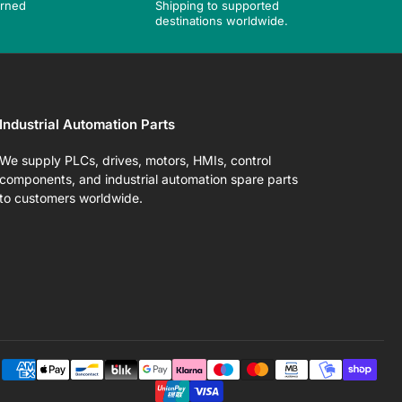
urned
Shipping to supported
destinations worldwide.
Industrial Automation Parts
We supply PLCs, drives, motors, HMIs, control
components, and industrial automation spare parts
to customers worldwide.
Pa