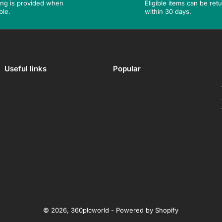
ing is provided when
Eligible items can be ret
ble.
within 30 days.
Useful links
Popular
© 2026,
360plcworld
-
Powered by Shopify