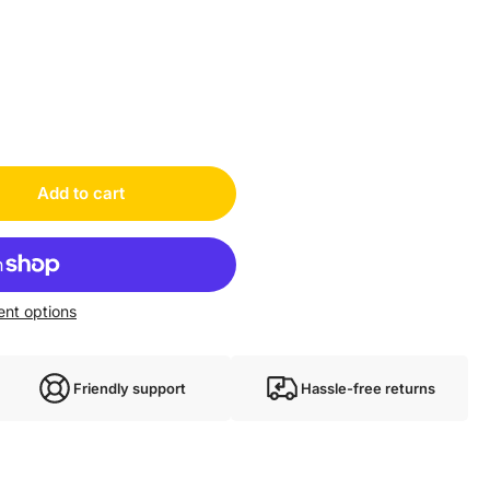
1EW0028A03NNNN
oth HCS02.1E-W0028-A-03-NNNN new HCS02.1EW0028A03NNNN
Add to cart
nt options
Friendly support
Hassle-free returns