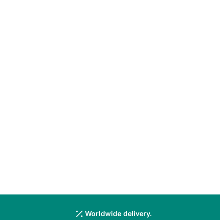
Worldwide delivery.