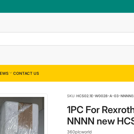
×
Your cart
Your cart is empty
EWS
CONTACT US
SKU:
HCS02.1E-W0028-A-03-NNNN
B
1PC For Rexro
NNNN new HC
360plcworld