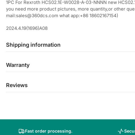
1PC For Rexroth HCS02.1E-W0028-A-03-NNNN new HCS02
you need more product pictures, more quantity,or other ques
mail:sales@360dcs.com what app:+86 18602167154)
2024.4.19(1696)A08
Shipping information
Warranty
Reviews
Fast order processing.
Secur