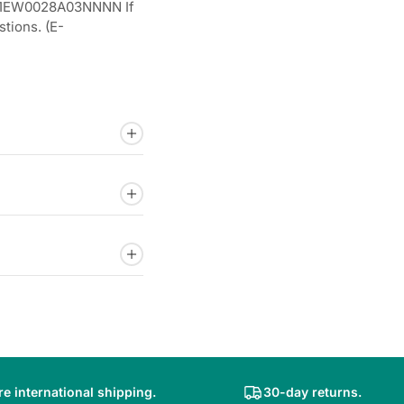
.1EW0028A03NNNN If
tions. (E-
e international shipping.
30-day returns.