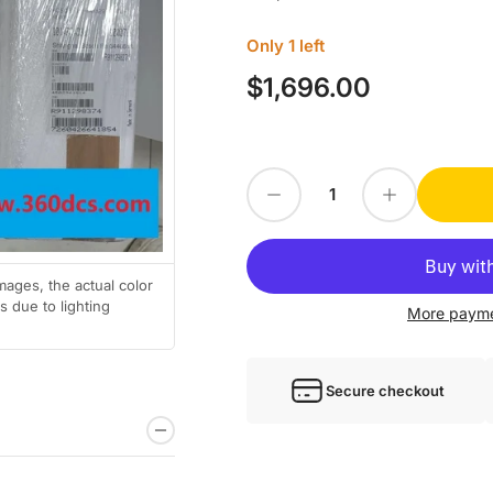
Only 1 left
$1,696.00
Regular
price
Decrease quantity for 1PC For Rexroth HCS02.1E-W0028-A-03-NNNN new HCS02.
Increase quantity for 1PC For Rexr
Quantity
mages, the actual color
 due to lighting
More payme
Secure checkout