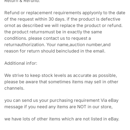
Return & Refund:
Refund or replacement requirements applyonly to the date
of the request within 30 days. if the product is defective
ornot as described we will replace the product or refund.
the product returnsmust be in exactly the same
conditions. please contact us to request a
returnauthorization. Your name,auction number,and
reason for return should beincluded in the email.
Additional infor:
We strive to keep stock levels as accurate as possible,
please be aware that sometimes items may sell in other
channels.
you can send us your purchasing requirement Via eBay
message if you need any items are NOT in our store,
we have lots of other items which are not listed in eBay.