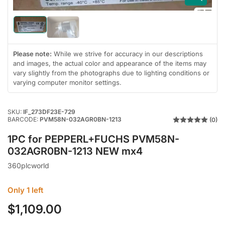
Load
Load
image
image
1
2
in
Please note:
While we strive for accuracy in our descriptions
in
gallery
gallery
and images, the actual color and appearance of the items may
view
view
vary slightly from the photographs due to lighting conditions or
varying computer monitor settings.
SKU:
IF_273DF23E-729
BARCODE:
PVM58N-032AGR0BN-1213
(0)
1PC for PEPPERL+FUCHS PVM58N-
032AGR0BN-1213 NEW mx4
360plcworld
Only 1 left
$1,109.00
Regular
price