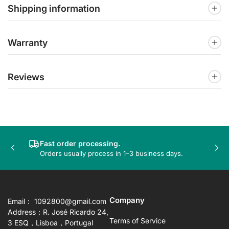
Shipping information
Warranty
Reviews
Fast order processing.
Previous
Nex
Orders usually process in 1–3 business days.
slide
sli
Company
Email： 1092800@gmail.com
Address：R. José Ricardo 24,
Terms of Service
3 ESQ，Lisboa，Portugal