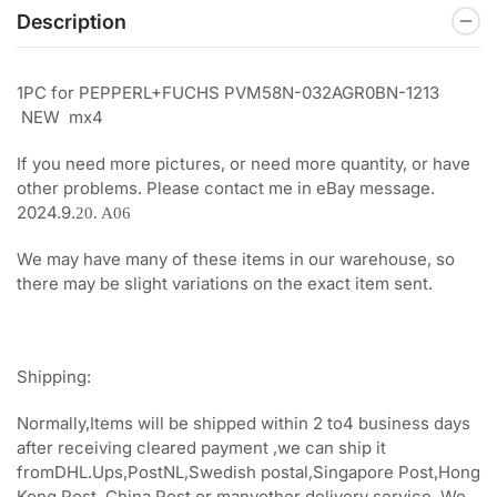
Description
1PC for PEPPERL+FUCHS PVM58N-032AGR0BN-1213
NEW mx4
If you need more pictures, or need more quantity, or have
other problems. Please contact me in eBay message.
2024.9.
20. A06
We may have many of these items in our warehouse, so
there may be slight variations on the exact item sent.
Shipping:
Normally,Items will be shipped within 2 to4 business days
after receiving cleared payment ,we can ship it
fromDHL.Ups,PostNL,Swedish postal,Singapore Post,Hong
Kong Post, China Post or manyother delivery service, We