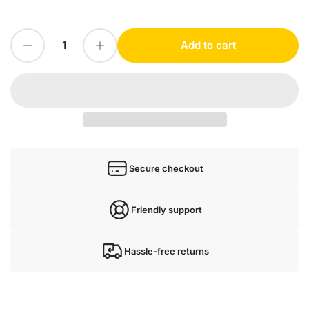
Decrease quantity for 1PC for PEPPERL+FUCHS PVM58N-032AGR0BN-1213 NEW mx4
Increase quantity for 1PC for PEPPERL+FUCHS PVM58N-032AGR0BN-1213 NEW mx4
Add to cart
Quantity
Secure checkout
Friendly support
Hassle-free returns