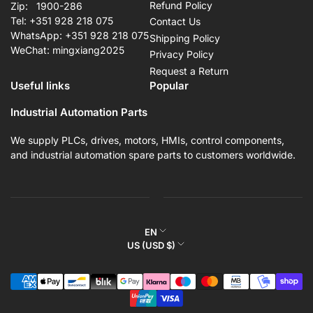
Refund Policy
Zip: 1900-286
Tel: +351 928 218 075
Contact Us
WhatsApp: +351 928 218 075
Shipping Policy
WeChat: mingxiang2025
Privacy Policy
Request a Return
Useful links
Popular
Industrial Automation Parts
We supply PLCs, drives, motors, HMIs, control components,
and industrial automation spare parts to customers worldwide.
L
EN
C
US (USD $)
a
o
n
Payment
u
g
methods
n
u