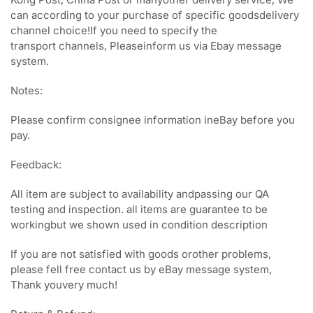
can according to your purchase of specific goodsdelivery
channel choice!If you need to specify the
transport channels, Pleaseinform us via Ebay message
system.
Notes:
Please confirm consignee information ineBay before you
pay.
Feedback:
All item are subject to availability andpassing our QA
testing and inspection. all items are guarantee to be
workingbut we shown used in condition description
If you are not satisfied with goods orother problems,
please fell free contact us by eBay message system,
Thank youvery much!