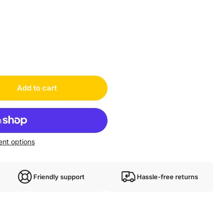
Add to cart
nt options
Friendly support
Hassle-free returns