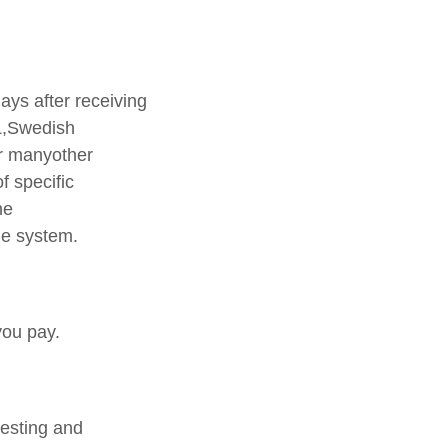
ays after receiving
L,Swedish
r manyother
f specific
he
ge system.
you pay.
testing and