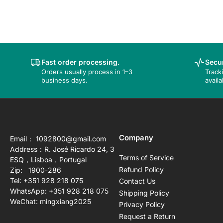
Fast order processing.
Secur
Orders usually process in 1–3
Track
business days.
availa
Company
Email： 1092800@gmail.com
Address：R. José Ricardo 24, 3
Terms of Service
ESQ，Lisboa，Portugal
Refund Policy
Zip: 1900-286
Tel: +351 928 218 075
Contact Us
WhatsApp: +351 928 218 075
Shipping Policy
WeChat: mingxiang2025
Privacy Policy
Request a Return