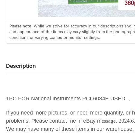
Please note:
While we strive for accuracy in our descriptions and i
and appearance of the items may vary slightly from the photographs
conditions or varying computer monitor settings.
Description
1PC FOR National Instruments PCI-6034E USED ，
If you need more pictures, or need more quantity, or 
problems. Please contact me in eBay m
essage. 2024.
We may have many of these items in our warehouse,