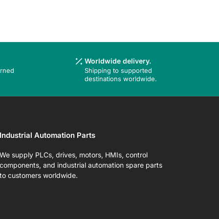
Worldwide delivery.
urned
Shipping to supported
destinations worldwide.
Industrial Automation Parts
We supply PLCs, drives, motors, HMIs, control
components, and industrial automation spare parts
to customers worldwide.