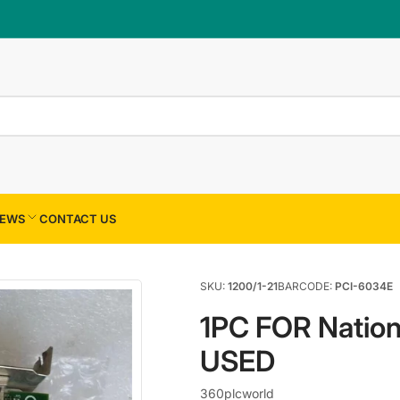
×
Your cart
Your cart is empty
EWS
CONTACT US
SKU:
1200/1-21
BARCODE:
PCI-6034E
1PC FOR Nation
USED
360plcworld