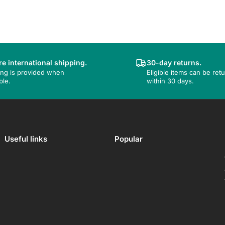
e international shipping.
30-day returns.
ing is provided when
Eligible items can be ret
ble.
within 30 days.
Useful links
Popular