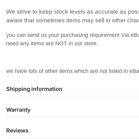
We strive to keep stock levels as accurate as pos
aware that sometimes items may sell in other cha
you can send us your purchasing requirement Via eB
need any items are NOT in our store,
we have lots of other items which are not listed in eBa
Shipping information
Warranty
Reviews