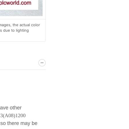
mages, the actual color
 due to lighting
have other
6.3(A08)1200
 so there may be