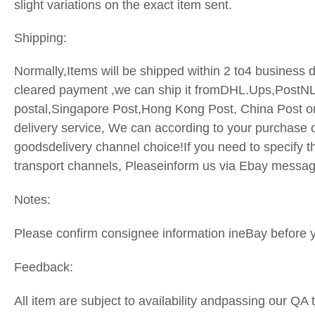
slight variations on the exact item sent.
Shipping:
Normally,Items will be shipped within 2 to4 business d
cleared payment ,we can ship it fromDHL.Ups,PostN
postal,Singapore Post,Hong Kong Post, China Post o
delivery service, We can according to your purchase o
goodsdelivery channel choice!If you need to specify t
transport
channels, Pleaseinform us via Ebay messa
Notes:
Please confirm consignee information ineBay before 
Feedback:
All item are subject to availability andpassing our QA 