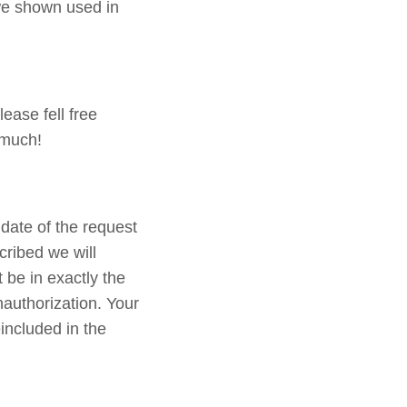
 we shown used in
ease fell free
 much!
date of the request
cribed we will
 be in exactly the
nauthorization. Your
included in the