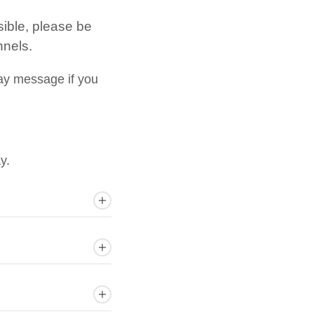
sible, please be
nnels.
ay message if you
y.