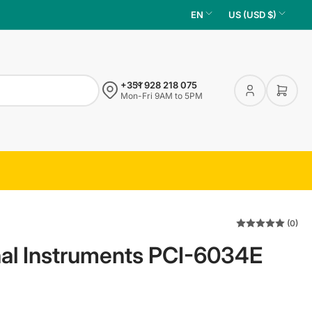
L
C
EN
US (USD $)
a
o
n
u
g
n
+351 928 218 075
u
t
Log
Open 
Mon-Fri 9AM to 5PM
in
a
r
g
y
e
/
r
e
g
(0)
i
al Instruments PCI-6034E
o
n