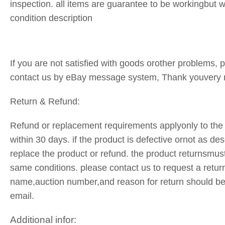
inspection. all items are guarantee to be workingbut
condition description
If you are not satisfied with goods orother problems, pl
contact us by eBay message system, Thank youvery
Return & Refund:
Refund or replacement requirements applyonly to the 
within 30 days. if the product is defective ornot as des
replace the product or refund. the product returnsmust
same conditions. please contact us to request a retur
name,auction number,and reason for return should be
email.
Additional infor: