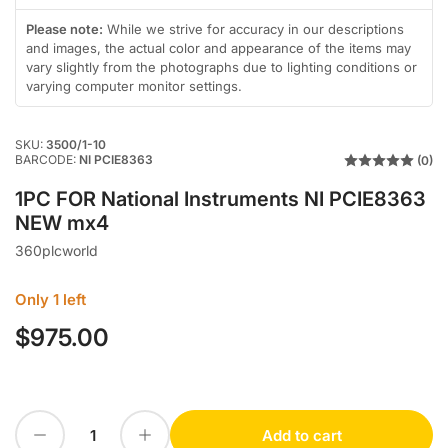
in
gallery
Please note:
While we strive for accuracy in our descriptions
view
and images, the actual color and appearance of the items may
vary slightly from the photographs due to lighting conditions or
varying computer monitor settings.
SKU:
3500/1-10
BARCODE:
NI PCIE8363
(0)
1PC FOR National Instruments NI PCIE8363
NEW mx4
360plcworld
Only 1 left
$975.00
Regular
price
Decrease quantity for 1PC FOR National Instruments NI PCIE8363 NEW mx4
Increase quantity for 1PC FOR National Instruments NI PCIE8363 NEW mx4
Add to cart
Quantity