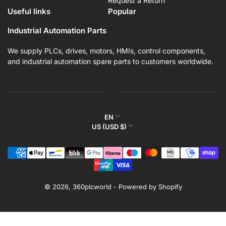
Request a Return
Useful links
Popular
Industrial Automation Parts
We supply PLCs, drives, motors, HMIs, control components,
and industrial automation spare parts to customers worldwide.
L
EN
C
US (USD $)
a
o
n
Payment
u
g
methods
n
u
t
a
r
© 2026,
360plcworld
-
Powered by Shopify
g
y
e
/
r