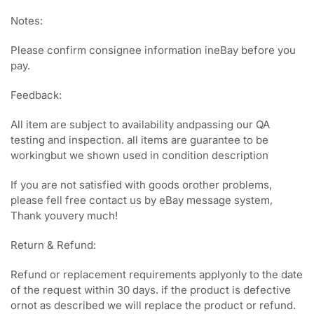
Notes:
Please confirm consignee information ineBay before you
pay.
Feedback:
All item are subject to availability andpassing our QA
testing and inspection. all items are guarantee to be
workingbut we shown used in condition description
If you are not satisfied with goods orother problems,
please fell free contact us by eBay message system,
Thank youvery much!
Return & Refund:
Refund or replacement requirements applyonly to the date
of the request within 30 days. if the product is defective
ornot as described we will replace the product or refund.