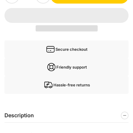
Secure checkout
Friendly support
Hassle-free returns
Description