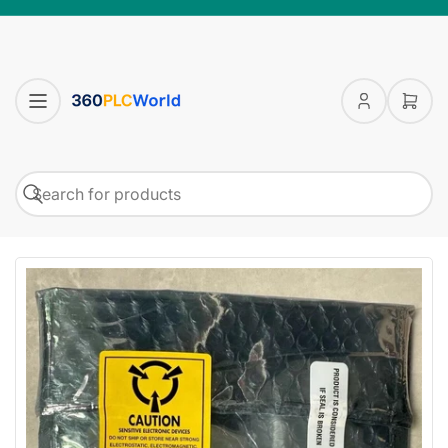
Log
Open
in
mini
cart
Search
Search
for
products