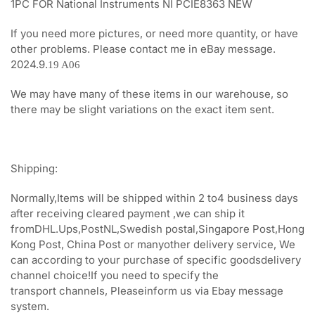
1PC FOR National Instruments NI PCIE8363 NEW
If you need more pictures, or need more quantity, or have
other problems. Please contact me in eBay message.
2024.9.
19 A06
We may have many of these items in our warehouse, so
there may be slight variations on the exact item sent.
Shipping:
Normally,Items will be shipped within 2 to4 business days
after receiving cleared payment ,we can ship it
fromDHL.Ups,PostNL,Swedish postal,Singapore Post,Hong
Kong Post, China Post or manyother delivery service, We
can according to your purchase of specific goodsdelivery
channel choice!If you need to specify the
transport channels, Pleaseinform us via Ebay message
system.