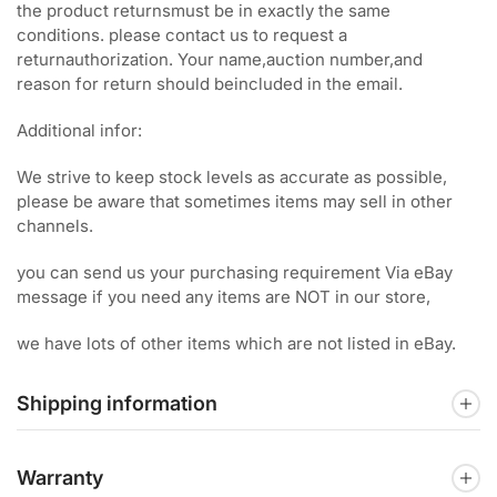
the product returnsmust be in exactly the same
conditions. please contact us to request a
returnauthorization. Your name,auction number,and
reason for return should beincluded in the email.
Additional infor:
We strive to keep stock levels as accurate as possible,
please be aware that sometimes items may sell in other
channels.
you can send us your purchasing requirement Via eBay
message if you need any items are NOT in our store,
we have lots of other items which are not listed in eBay.
Shipping information
Warranty