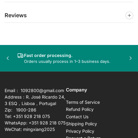
Reviews
Fast order processing.
Previous
Nex
Orders usually process in 1–3 business days.
slide
sli
Company
Email： 1092800@gmail.com
Address：R. José Ricardo 24,
Terms of Service
3 ESQ，Lisboa，Portugal
Refund Policy
Zip: 1900-286
Tel: +351 928 218 075
Contact Us
WhatsApp: +351 928 218 075
Shipping Policy
WeChat: mingxiang2025
Privacy Policy