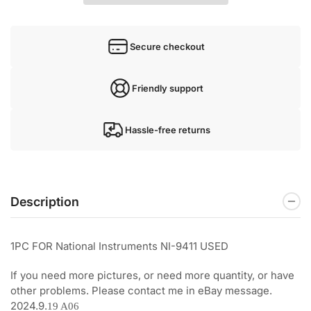
Secure checkout
Friendly support
Hassle-free returns
Description
1PC FOR National Instruments NI-9411 USED
If you need more pictures, or need more quantity, or have
other problems. Please contact me in eBay message.
2024.9.
19 A06