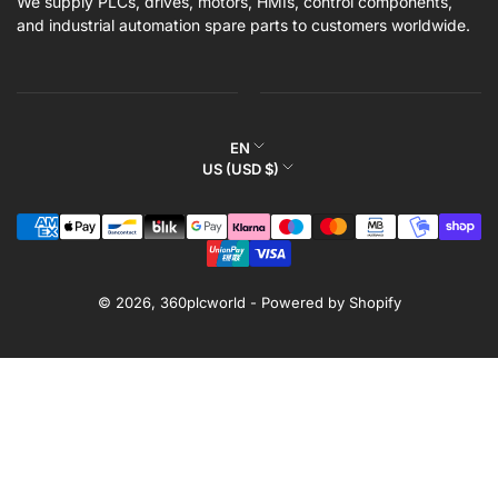
We supply PLCs, drives, motors, HMIs, control components,
and industrial automation spare parts to customers worldwide.
L
EN
C
US (USD $)
a
o
n
Payment
u
g
methods
n
u
t
a
r
© 2026,
360plcworld
-
Powered by Shopify
g
y
e
/
r
e
g
i
o