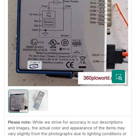
Open
media
1
in
modal
Load
Load
image
image
2
1
in
in
gallery
Please note:
While we strive for accuracy in our descriptions
gallery
view
view
and images, the actual color and appearance of the items may
vary slightly from the photographs due to lighting conditions or