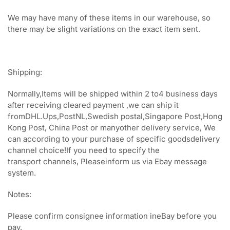
We may have many of these items in our warehouse, so
there may be slight variations on the exact item sent.
Shipping:
Normally,Items will be shipped within 2 to4 business days
after receiving cleared payment ,we can ship it
fromDHL.Ups,PostNL,Swedish postal,Singapore Post,Hong
Kong Post, China Post or manyother delivery service, We
can according to your purchase of specific goodsdelivery
channel choice!If you need to specify the
transport channels, Pleaseinform us via Ebay message
system.
Notes:
Please confirm consignee information ineBay before you
pay.