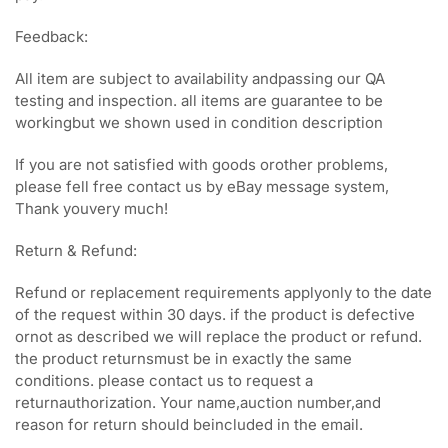
Feedback:
All item are subject to availability andpassing our QA
testing and inspection. all items are guarantee to be
workingbut we shown used in condition description
If you are not satisfied with goods orother problems,
please fell free contact us by eBay message system,
Thank youvery much!
Return & Refund:
Refund or replacement requirements applyonly to the date
of the request within 30 days. if the product is defective
ornot as described we will replace the product or refund.
the product returnsmust be in exactly the same
conditions. please contact us to request a
returnauthorization. Your name,auction number,and
reason for return should beincluded in the email.