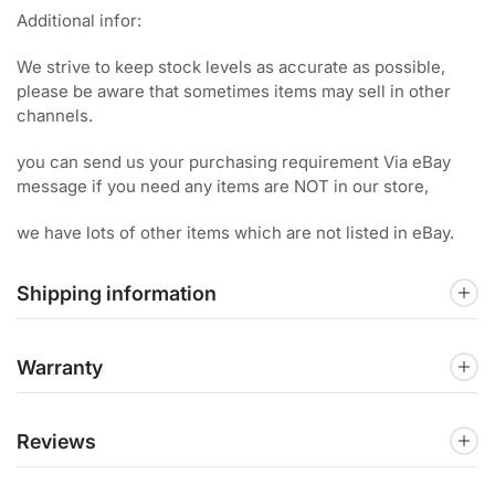
Additional infor:
We strive to keep stock levels as accurate as possible,
please be aware that sometimes items may sell in other
channels.
you can send us your purchasing requirement Via eBay
message if you need any items are NOT in our store,
we have lots of other items which are not listed in eBay.
Shipping information
Warranty
Reviews