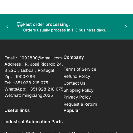
Fast order processing.
Previous
Nex
Orders usually process in 1–3 business days.
slide
sli
Company
Email： 1092800@gmail.com
Address：R. José Ricardo 24,
Terms of Service
3 ESQ，Lisboa，Portugal
Refund Policy
Zip: 1900-286
Tel: +351 928 218 075
Contact Us
WhatsApp: +351 928 218 075
Shipping Policy
WeChat: mingxiang2025
Privacy Policy
Request a Return
Useful links
Popular
Industrial Automation Parts