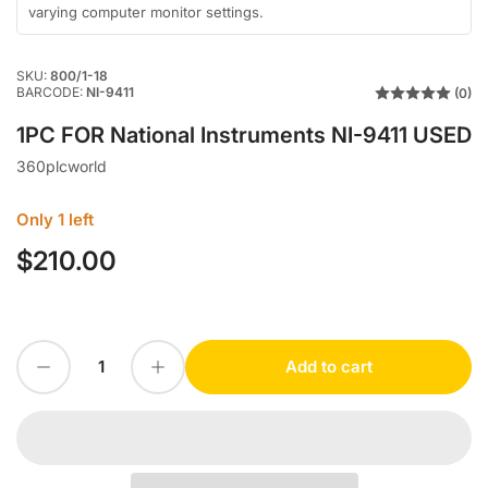
varying computer monitor settings.
SKU:
800/1-18
BARCODE:
NI-9411
(0)
1PC FOR National Instruments NI-9411 USED
360plcworld
Only 1 left
$210.00
Regular
price
Decrease quantity for 1PC FOR National Instruments NI-9411 USED
Increase quantity for 1PC FOR National Instruments NI-9411 USED
Add to cart
Quantity