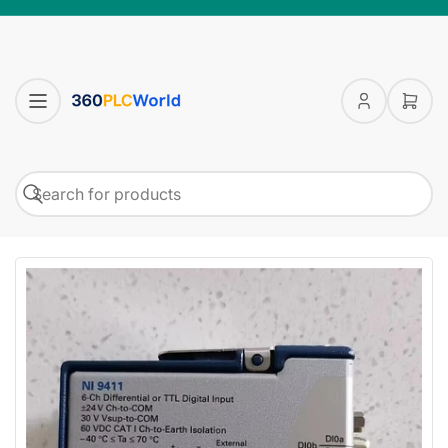
Log
Open
in
mini
cart
Search
Search
for
products