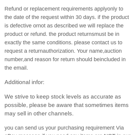
Refund or replacement requirements applyonly to
the date of the request within 30 days. if the product
is defective ornot as described we will replace the
product or refund. the product returnsmust be in
exactly the same conditions. please contact us to
request a returnauthorization. Your name,auction
number,and reason for return should beincluded in
the email.
Additional infor:
We strive to keep stock levels as accurate as
possible, please be aware that sometimes items
may sell in other channels.
you can send us your purchasing requirement Via