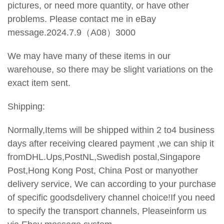
pictures, or need more quantity, or have other
problems. Please contact me in eBay
message.2024.7.9（A08）3000
We may have many of these items in our
warehouse, so there may be slight variations on the
exact item sent.
Shipping:
Normally,Items will be shipped within 2 to4 business
days after receiving cleared payment ,we can ship it
fromDHL.Ups,PostNL,Swedish postal,Singapore
Post,Hong Kong Post, China Post or manyother
delivery service, We can according to your purchase
of specific goodsdelivery channel choice!If you need
to specify the transport
channels, Pleaseinform us