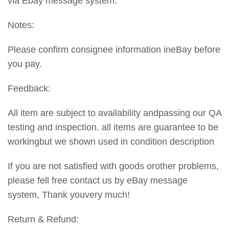
via Ebay message system.
Notes:
Please confirm consignee information ineBay before
you pay.
Feedback:
All item are subject to availability andpassing our QA
testing and inspection. all items are guarantee to be
workingbut we shown used in condition description
If you are not satisfied with goods orother problems,
please fell free contact us by eBay message
system, Thank youvery much!
Return & Refund: