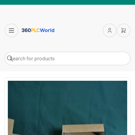
Log
Open
in
mini
cart
Search
Search
for
products