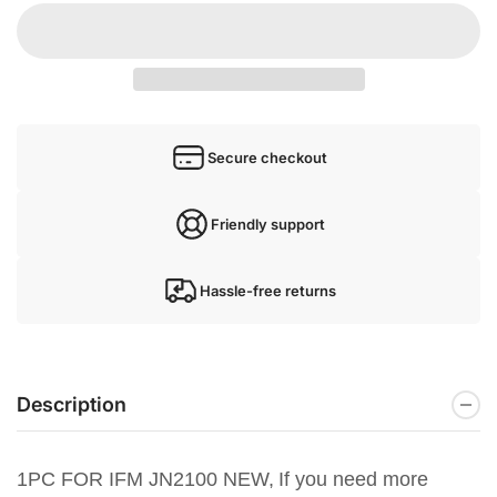
Secure checkout
Friendly support
Hassle-free returns
Description
1PC FOR IFM JN2100 NEW,
If you need more