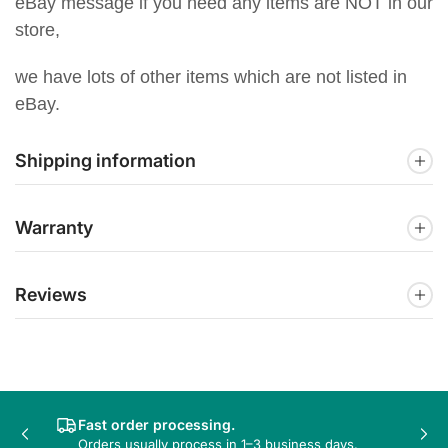
eBay message if you need any items are NOT in our
store,
we have lots of other items which are not listed in
eBay.
Shipping information
Warranty
Reviews
Fast order processing.
Previous
Nex
Orders usually process in 1–3 business days.