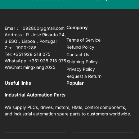
slide
sli
Company
Email： 1092800@gmail.com
Address：R. José Ricardo 24,
Terms of Service
3 ESQ，Lisboa，Portugal
Refund Policy
Zip: 1900-286
Tel: +351 928 218 075
Contact Us
WhatsApp: +351 928 218 075
Shipping Policy
WeChat: mingxiang2025
Privacy Policy
Request a Return
Useful links
Popular
Industrial Automation Parts
We supply PLCs, drives, motors, HMIs, control components,
and industrial automation spare parts to customers worldwide.