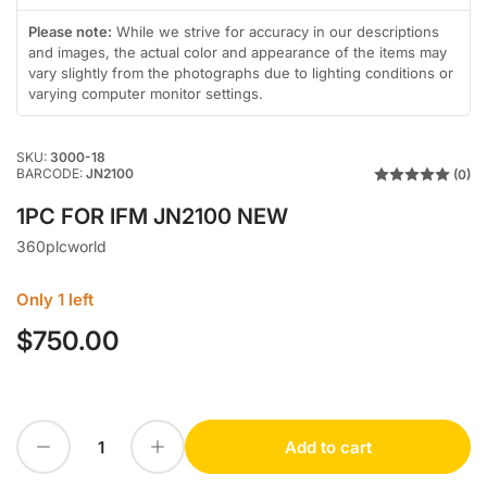
in
in
gallery
gallery
Please note:
While we strive for accuracy in our descriptions
view
view
and images, the actual color and appearance of the items may
vary slightly from the photographs due to lighting conditions or
varying computer monitor settings.
SKU:
3000-18
BARCODE:
JN2100
(0)
1PC FOR IFM JN2100 NEW
360plcworld
Only 1 left
$750.00
Regular
price
Decrease quantity for 1PC FOR IFM JN2100 NEW
Increase quantity for 1PC FOR IFM JN2100 NEW
Add to cart
Quantity