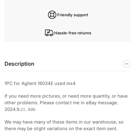
Friendly support
Hassle-free returns
Description
1PC for Agilent 16034E used mx4
If you need more pictures, or need more quantity, or have
other problems. Please contact me in eBay message.
2024.9.
21. A06
We may have many of these items in our warehouse, so
there may be slight variations on the exact item sent.