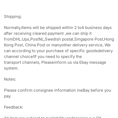
Shipping:
Normally,Items will be shipped within 2 to4 business days
after receiving cleared payment ,we can ship it
fromDHL.Ups,PostNL,Swedish postal,Singapore Post,Hong
Kong Post, China Post or manyother delivery service, We
can according to your purchase of specific goodsdelivery
channel choice!If you need to specify the
transport channels, Pleaseinform us via Ebay message
system.
Notes:
Please confirm consignee information ineBay before you
pay.
Feedback: