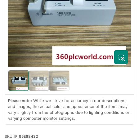
Open
media
1
in
modal
Load
Load
Load
image
image
image
1
2
3
in
in
in
Please note:
While we strive for accuracy in our descriptions
gallery
gallery
gallery
and images, the actual color and appearance of the items may
view
view
view
vary slightly from the photographs due to lighting conditions or
varying computer monitor settings.
SKU:
IF_95E68432