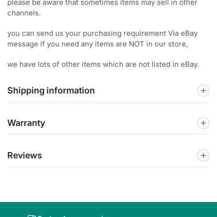
please be aware that sometimes items may sell in other
channels.
you can send us your purchasing requirement Via eBay
message if you need any items are NOT in our store,
we have lots of other items which are not listed in eBay.
Shipping information
Warranty
Reviews