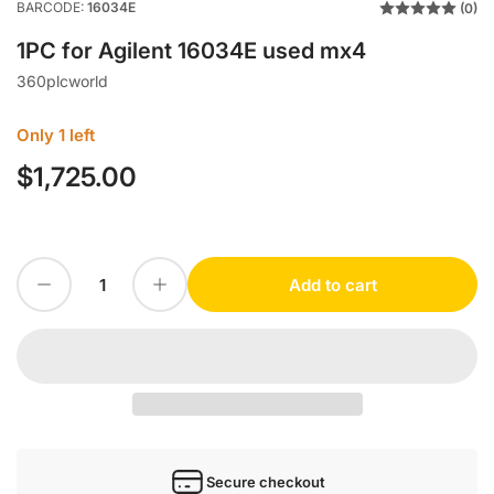
BARCODE:
16034E
(0)
1PC for Agilent 16034E used mx4
360plcworld
Only 1 left
$1,725.00
Regular
price
Decrease quantity for 1PC for Agilent 16034E used mx4
Increase quantity for 1PC for Agilent 16034E used mx4
Add to cart
Quantity
Secure checkout