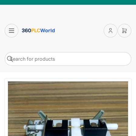
Log
Open
in
mini
cart
Search
Search
for
products