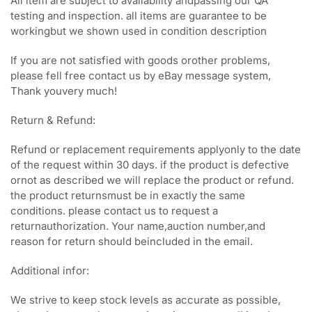
All item are subject to availability andpassing our QA
testing and inspection. all items are guarantee to be
workingbut we shown used in condition description
If you are not satisfied with goods orother problems,
please fell free contact us by eBay message system,
Thank youvery much!
Return & Refund:
Refund or replacement requirements applyonly to the date
of the request within 30 days. if the product is defective
ornot as described we will replace the product or refund.
the product returnsmust be in exactly the same
conditions. please contact us to request a
returnauthorization. Your name,auction number,and
reason for return should beincluded in the email.
Additional infor:
We strive to keep stock levels as accurate as possible,