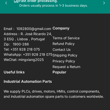
Fast order processing.
Previous
Nex
Orders usually process in 1–3 business days.
slide
sli
Company
Email： 1092800@gmail.com
Address：R. José Ricardo 24,
Terms of Service
3 ESQ，Lisboa，Portugal
Refund Policy
Zip: 1900-286
Tel: +351 928 218 075
Contact Us
WhatsApp: +351 928 218 075
Shipping Policy
WeChat: mingxiang2025
Privacy Policy
Request a Return
Useful links
Popular
Industrial Automation Parts
We supply PLCs, drives, motors, HMIs, control components,
and industrial automation spare parts to customers worldwide.