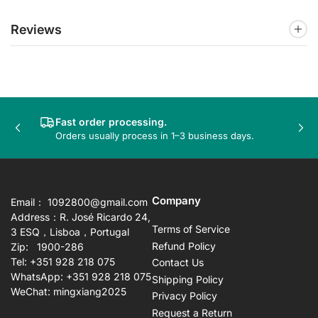
Reviews
Fast order processing.
Previous
Nex
Orders usually process in 1–3 business days.
slide
sli
Company
Email： 1092800@gmail.com
Address：R. José Ricardo 24,
Terms of Service
3 ESQ，Lisboa，Portugal
Refund Policy
Zip: 1900-286
Tel: +351 928 218 075
Contact Us
WhatsApp: +351 928 218 075
Shipping Policy
WeChat: mingxiang2025
Privacy Policy
Request a Return