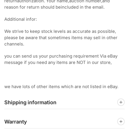
returnauthorization. Your name,auction number,and
reason for return should beincluded in the email.
Additional infor:
We strive to keep stock levels as accurate as possible,
please be aware that sometimes items may sell in other
channels.
you can send us your purchasing requirement Via eBay
message if you need any items are NOT in our store,
we have lots of other items which are not listed in eBay.
Shipping information
Warranty