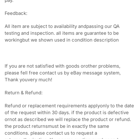
pay.
Feedback:
All item are subject to availability andpassing our QA
testing and inspection. all items are guarantee to be
workingbut we shown used in condition description
If you are not satisfied with goods orother problems,
please fell free contact us by eBay message system,
Thank youvery much!
Return & Refund:
Refund or replacement requirements applyonly to the date
of the request within 30 days. if the product is defective
ornot as described we will replace the product or refund.
the product returnsmust be in exactly the same
conditions. please contact us to request a