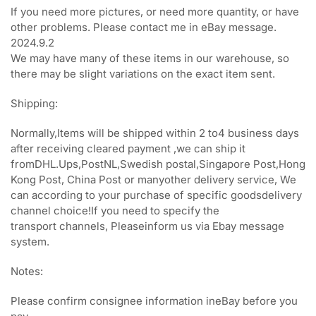
If you need more pictures, or need more quantity, or have
other problems. Please contact me in eBay m
essage.
2024.9.2
We may have many of these items in our warehouse, so
there may be slight variations on the exact item sent.
Shipping:
Normally,Items will be shipped within 2 to4 business days
after receiving cleared payment ,we can ship it
fromDHL.Ups,PostNL,Swedish postal,Singapore Post,Hong
Kong Post, China Post or manyother delivery service, We
can according to your purchase of specific goodsdelivery
channel choice!If you need to specify the
transport channels, Pleaseinform us via Ebay message
system.
Notes:
Please confirm consignee information ineBay before you