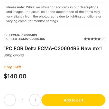
in
in
gallery
gallery
Please note:
While we strive for accuracy in our descriptions
view
view
and images, the actual color and appearance of the items may
vary slightly from the photographs due to lighting conditions or
varying computer monitor settings.
SKU:
ECMA-C20604RS
BARCODE:
ECMA-C20604RS
(0)
1PC FOR Delta ECMA-C20604RS New mx1
360plcworld
Only 1 left
$140.00
Regular
price
Decrease quantity for 1PC FOR Delta ECMA-C20604RS New mx1
Increase quantity for 1PC FOR Delta ECMA-C20604RS New mx1
Add to cart
Quantity