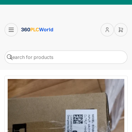
Log
Open
in
mini
cart
Search
Search
for
products