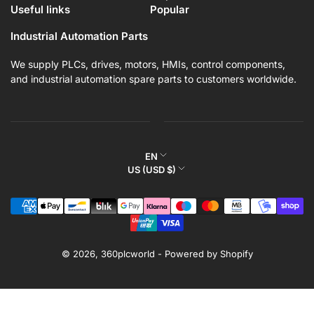
Useful links
Popular
Industrial Automation Parts
We supply PLCs, drives, motors, HMIs, control components,
and industrial automation spare parts to customers worldwide.
L
EN
C
US (USD $)
a
o
n
Payment
u
g
methods
n
u
t
a
r
© 2026,
360plcworld
-
Powered by Shopify
g
y
e
/
r