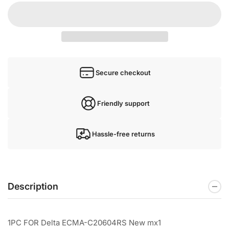
Secure checkout
Friendly support
Hassle-free returns
Description
1PC FOR Delta ECMA-C20604RS New mx1