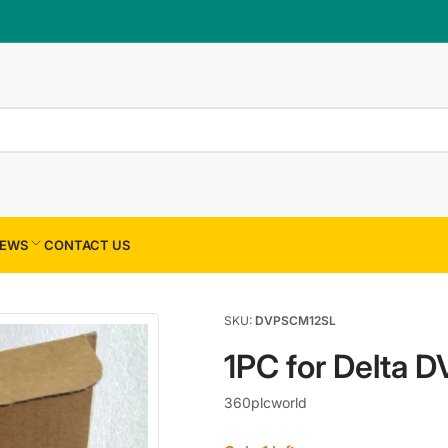
×
Your cart
Your cart is empty
EWS
CONTACT US
SKU:
DVPSCM12SL
1PC for Delta
360plcworld