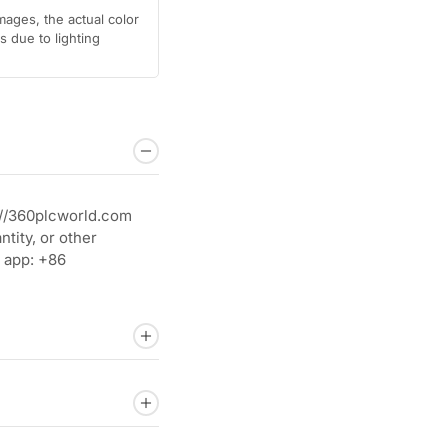
mages, the actual color
 due to lighting
://360plcworld.com
tity, or other
 app: +86