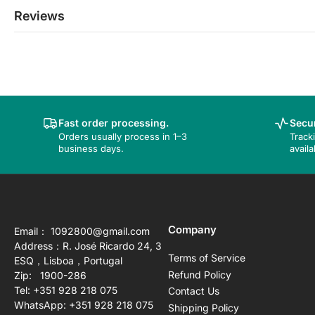
Reviews
Fast order processing.
Secur
Orders usually process in 1–3
Track
business days.
availa
Company
Email： 1092800@gmail.com
Address：R. José Ricardo 24, 3
Terms of Service
ESQ，Lisboa，Portugal
Refund Policy
Zip: 1900-286
Tel: +351 928 218 075
Contact Us
WhatsApp: +351 928 218 075
Shipping Policy