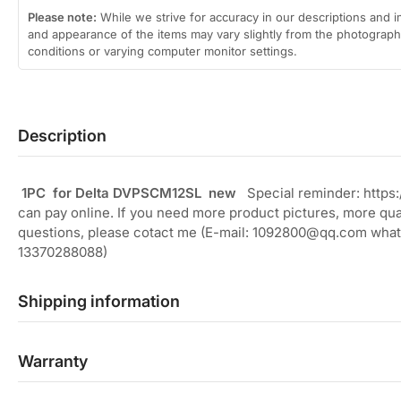
Please note:
While we strive for accuracy in our descriptions and i
and appearance of the items may vary slightly from the photographs
conditions or varying computer monitor settings.
Description
1PC for Delta DVPSCM12SL new
Special reminder: https
can pay online. If you need more product pictures, more quan
questions, please cotact me (E-mail: 1092800@qq.com what
13370288088)
Shipping information
Warranty