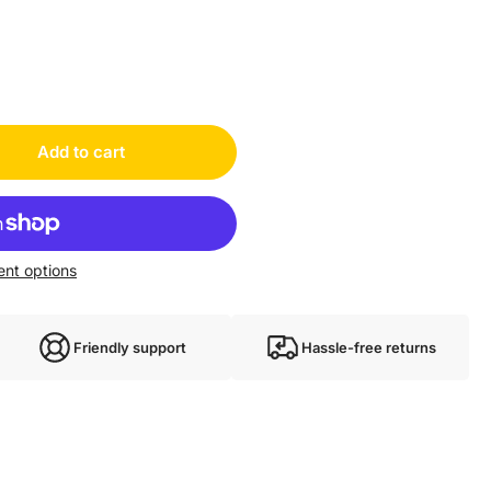
Add to cart
nt options
Friendly support
Hassle-free returns