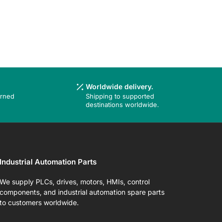
Worldwide delivery.
urned
Shipping to supported
destinations worldwide.
Industrial Automation Parts
We supply PLCs, drives, motors, HMIs, control
components, and industrial automation spare parts
to customers worldwide.