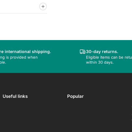
e international shipping.
30-day returns.
ing is provided when
Eligible items can be ret
ble.
within 30 days.
Useful links
Popular